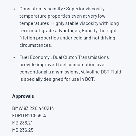
Consistent viscosity : Superior viscosity-
temperature properties even at very low
temperatures. Highly stable viscosity with long
term multigrade advantages. Exactly the right
friction properties under cold and hot driving
circumstances.
Fuel Economy : Dual Clutch Transmissions
provide improved fuel consumption over
conventional transmissions. Valvoline DCT Fluid
is specially designed for use in DCT.
Approvals
BMW 83 220 440214
FORD M2C936-A
MB 236.21
MB 236.25