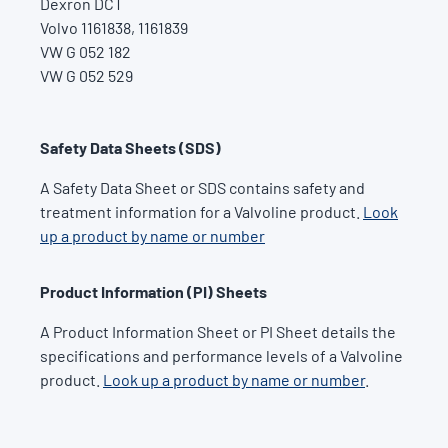
Dexron DCT
Volvo 1161838, 1161839
VW G 052 182
VW G 052 529
Safety Data Sheets (SDS)
A Safety Data Sheet or SDS contains safety and
treatment information for a Valvoline product.
Look
up a product by name or number
Product Information (PI) Sheets
A Product Information Sheet or PI Sheet details the
specifications and performance levels of a Valvoline
product.
Look up a product by name or number
.