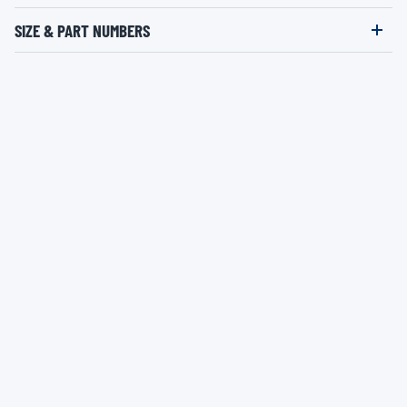
SIZE & PART NUMBERS