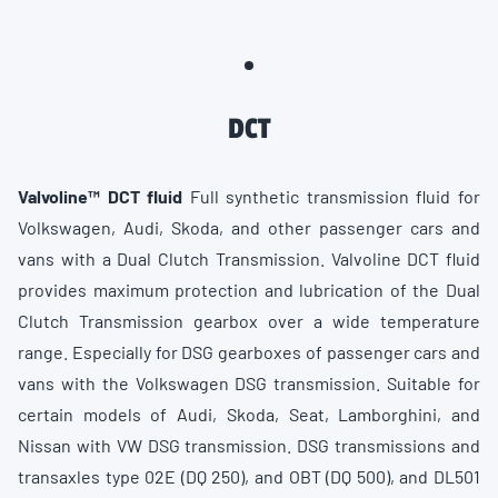
DCT
Valvoline™ DCT fluid
Full synthetic transmission fluid for
Volkswagen, Audi, Skoda, and other passenger cars and
vans with a Dual Clutch Transmission. Valvoline DCT fluid
provides maximum protection and lubrication of the Dual
Clutch Transmission gearbox over a wide temperature
range. Especially for DSG gearboxes of passenger cars and
vans with the Volkswagen DSG transmission. Suitable for
certain models of Audi, Skoda, Seat, Lamborghini, and
Nissan with VW DSG transmission. DSG transmissions and
transaxles type 02E (DQ 250), and OBT (DQ 500), and DL501