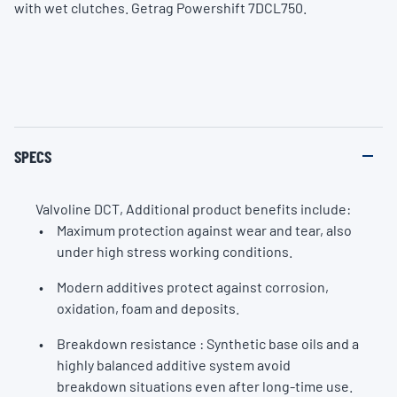
with wet clutches. Getrag Powershift 7DCL750.
SPECS
Valvoline DCT, Additional product benefits include:
Maximum protection against wear and tear, also
under high stress working conditions.
Modern additives protect against corrosion,
oxidation, foam and deposits.
Breakdown resistance : Synthetic base oils and a
highly balanced additive system avoid
breakdown situations even after long-time use.