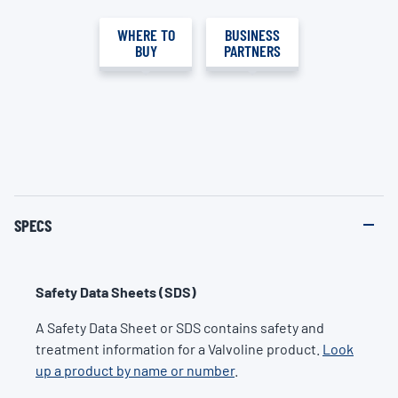
WHERE TO
BUSINESS
BUY
PARTNERS
SPECS
Safety Data Sheets (SDS)
A Safety Data Sheet or SDS contains safety and
treatment information for a Valvoline product.
Look
up a product by name or number
.