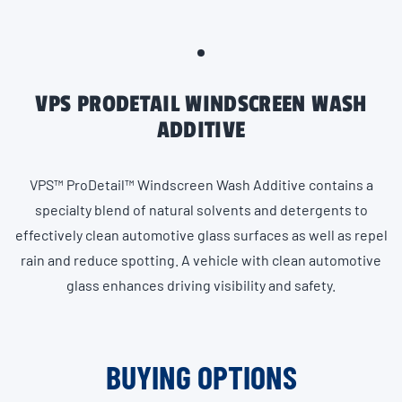
VPS PRODETAIL WINDSCREEN WASH
ADDITIVE
VPS™ ProDetail™ Windscreen Wash Additive contains a
specialty blend of natural solvents and detergents to
effectively clean automotive glass surfaces as well as repel
rain and reduce spotting. A vehicle with clean automotive
glass enhances driving visibility and safety.
BUYING OPTIONS