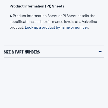
Product Information (PI) Sheets
A Product Information Sheet or PI Sheet details the
specifications and performance levels of a Valvoline
product.
Look up a product by name or number
.
SIZE & PART NUMBERS