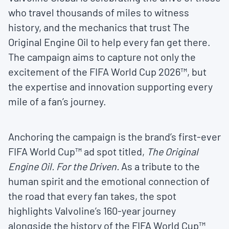
who travel thousands of miles to witness
history, and the mechanics that trust The
Original Engine Oil to help every fan get there.
The campaign aims to capture not only the
excitement of the FIFA World Cup 2026™, but
the expertise and innovation supporting every
mile of a fan’s journey.
Anchoring the campaign is the brand’s first-ever
FIFA World Cup™ ad spot titled,
The Original
Engine Oil. For the Driven.
As a tribute to the
human spirit and the emotional connection of
the road that every fan takes, the spot
highlights Valvoline’s 160-year journey
alongside the history of the FIFA World Cup™