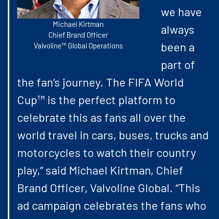
we have
Michael Kirtman
always
Chief Brand Officer
been a
Valvoline™ Global Operations
part of
the fan’s journey. The FIFA World
Cup™ is the perfect platform to
celebrate this as fans all over the
world travel in cars, buses, trucks and
motorcycles to watch their country
play,” said Michael Kirtman, Chief
Brand Officer, Valvoline Global. “This
ad campaign celebrates the fans who