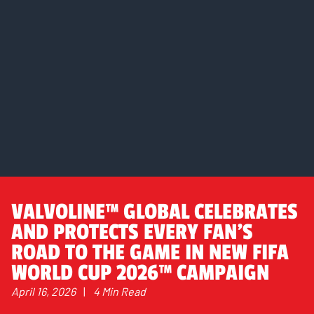
VALVOLINE™ GLOBAL CELEBRATES
AND PROTECTS EVERY FAN’S
ROAD TO THE GAME IN NEW FIFA
WORLD CUP 2026™ CAMPAIGN
April 16, 2026
|
4 Min Read