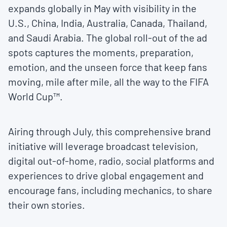
expands globally in May with visibility in the
U.S., China, India, Australia, Canada, Thailand,
and Saudi Arabia. The global roll-out of the ad
spots captures the moments, preparation,
emotion, and the unseen force that keep fans
moving, mile after mile, all the way to the FIFA
World Cup™.
Airing through July, this comprehensive brand
initiative will leverage broadcast television,
digital out-of-home, radio, social platforms and
experiences to drive global engagement and
encourage fans, including mechanics, to share
their own stories.