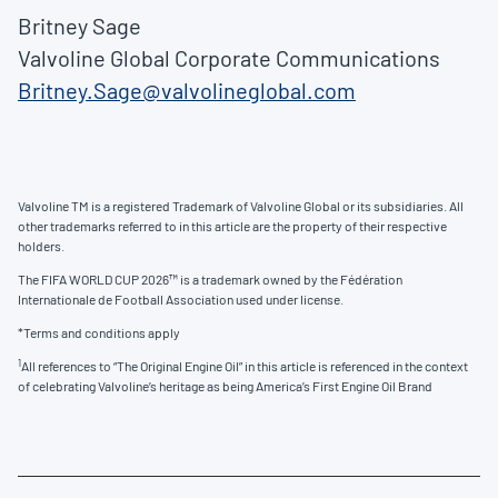
Britney Sage
Valvoline Global Corporate Communications
Britney.Sage@valvolineglobal.com
Valvoline TM is a registered Trademark of Valvoline Global or its subsidiaries. All
other trademarks referred to in this article are the property of their respective
holders.
The FIFA WORLD CUP 2026™ is a trademark owned by the Fédération
Internationale de Football Association used under license.
*Terms and conditions apply
1
All references to “The Original Engine Oil” in this article is referenced in the context
of celebrating Valvoline’s heritage as being America’s First Engine Oil Brand