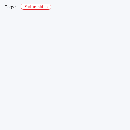
Tags:
Partnerships