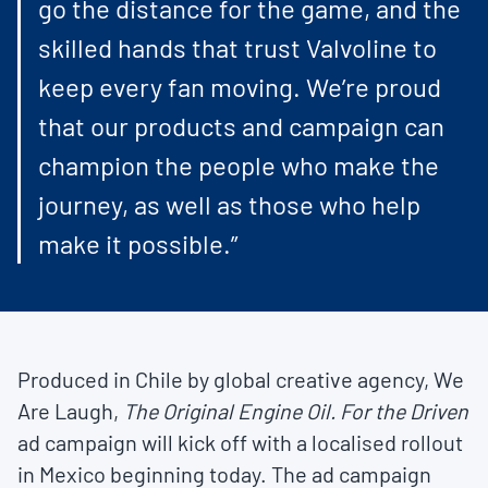
go the distance for the game, and the
skilled hands that trust Valvoline to
keep every fan moving. We’re proud
that our products and campaign can
champion the people who make the
journey, as well as those who help
make it possible.”
Produced in Chile by global creative agency, We
Are Laugh,
The Original Engine Oil. For the Driven
ad campaign will kick off with a localised rollout
in Mexico beginning today. The ad campaign