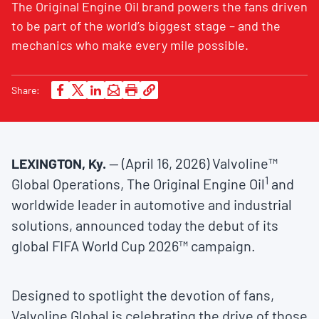
The Original Engine Oil brand powers the fans driven
to be part of the world’s biggest stage – and the
mechanics who make every mile possible.
Share:
LEXINGTON, Ky.
— (April 16, 2026) Valvoline™
1
Global Operations, The Original Engine Oil
and
worldwide leader in automotive and industrial
solutions, announced today the debut of its
global FIFA World Cup 2026™ campaign.
Designed to spotlight the devotion of fans,
Valvoline Global is celebrating the drive of those