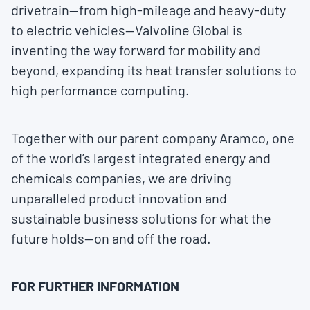
drivetrain—from high-mileage and heavy-duty
to electric vehicles—Valvoline Global is
inventing the way forward for mobility and
beyond, expanding its heat transfer solutions to
high performance computing.
Together with our parent company Aramco, one
of the world’s largest integrated energy and
chemicals companies, we are driving
unparalleled product innovation and
sustainable business solutions for what the
future holds—on and off the road.
FOR FURTHER INFORMATION