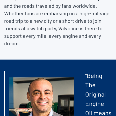
and the roads traveled by fans worldwide.
Whether fans are embarking on a high-mileage
road trip to a new city or a short drive to join
friends at a watch party, Valvoline is there to
support every mile, every engine and every
dream.
"Being
The
Original
Engine
Oil means