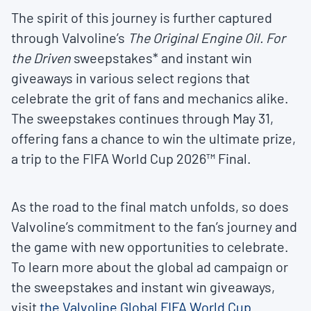
The spirit of this journey is further captured
through Valvoline’s
The Original Engine Oil. For
the Driven
sweepstakes* and instant win
giveaways in various select regions that
celebrate the grit of fans and mechanics alike.
The sweepstakes continues through May 31,
offering fans a chance to win the ultimate prize,
a trip to the FIFA World Cup 2026™ Final.
As the road to the final match unfolds, so does
Valvoline’s commitment to the fan’s journey and
the game with new opportunities to celebrate.
To learn more about the global ad campaign or
the sweepstakes and instant win giveaways,
visit
the Valvoline Global FIFA World Cup