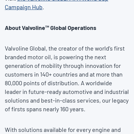
Campaign Hub
.
About Valvoline™ Global Operations
Valvoline Global, the creator of the world’s first
branded motor oil, is powering the next
generation of mobility through innovation for
customers in 140+ countries and at more than
80,000 points of distribution. A worldwide
leader in future-ready automotive and industrial
solutions and best-in-class services, our legacy
of firsts spans nearly 160 years.
With solutions available for every engine and