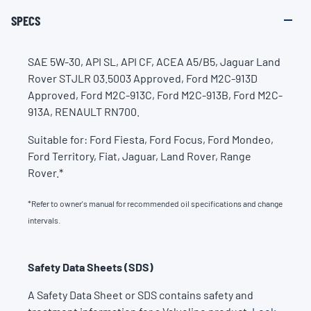
SPECS
SAE 5W-30, API SL, API CF, ACEA A5/B5, Jaguar Land
Rover STJLR 03.5003 Approved, Ford M2C-913D
Approved, Ford M2C-913C, Ford M2C-913B, Ford M2C-
913A, RENAULT RN700.
Suitable for: Ford Fiesta, Ford Focus, Ford Mondeo,
Ford Territory, Fiat, Jaguar, Land Rover, Range
Rover.*
*Refer to owner's manual for recommended oil specifications and change
intervals.
Safety Data Sheets (SDS)
A Safety Data Sheet or SDS contains safety and