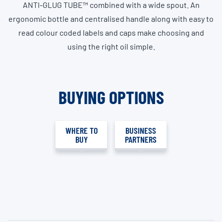
ANTI-GLUG TUBE™ combined with a wide spout. An
ergonomic bottle and centralised handle along with easy to
read colour coded labels and caps make choosing and
using the right oil simple.
BUYING OPTIONS
WHERE TO
BUSINESS
BUY
PARTNERS