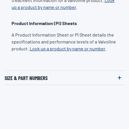
treatment information for a Valvoline product.
Look
up a product by name or number
.
Product Information (PI) Sheets
A Product Information Sheet or PI Sheet details the
specifications and performance levels of a Valvoline
product.
Look up a product by name or number
.
SIZE & PART NUMBERS