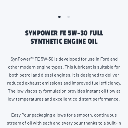
SYNPOWER FE 5W-30 FULL
SYNTHETIC ENGINE OIL
SynPower™ FE 5W-30 is developed for use in Ford and
other modern engine types. This lubricant is suitable for
both petrol and diesel engines. It is designed to deliver
reduced exhaust emissions and improved fuel efficiency.
The low viscosity formulation provides instant oil flow at
low temperatures and excellent cold start performance.
Easy Pour packaging allows for a smooth, continuous
stream of oil with each and every pour thanks to a built-in