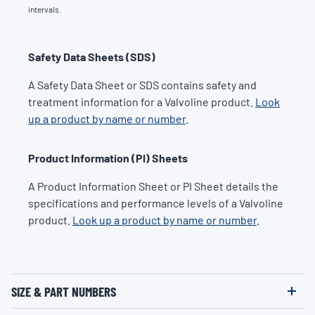
intervals.
Safety Data Sheets (SDS)
A Safety Data Sheet or SDS contains safety and
treatment information for a Valvoline product.
Look
up a product by name or number
.
Product Information (PI) Sheets
A Product Information Sheet or PI Sheet details the
specifications and performance levels of a Valvoline
product.
Look up a product by name or number
.
SIZE & PART NUMBERS