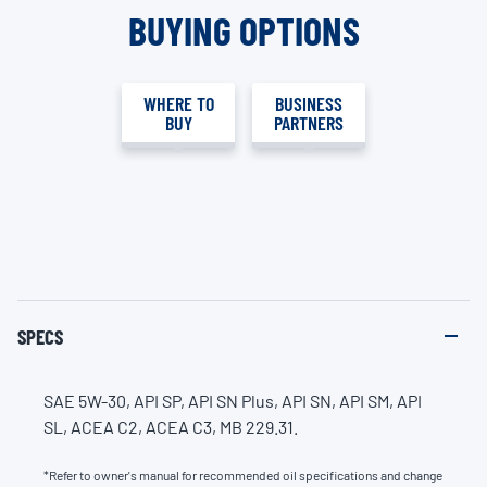
BUYING OPTIONS
WHERE TO
BUSINESS
BUY
PARTNERS
SPECS
SAE 5W-30, API SP, API SN Plus, API SN, API SM, API
SL, ACEA C2, ACEA C3, MB 229.31.
*Refer to owner's manual for recommended oil specifications and change