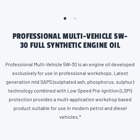
PROFESSIONAL MULTI-VEHICLE 5W-
30 FULL SYNTHETIC ENGINE OIL
Professional Multi-Vehicle 5W-30 is an engine oil developed
exclusively for use in professional workshops. Latest
generation mid SAPS (sulphated ash, phosphorus, sulphur)
technology combined with Low Speed Pre-Ignition (LSPI)
protection provides a multi-application workshop based
product suitable for use in modern petrol and diesel
vehicles.*