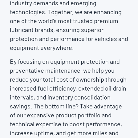
industry demands and emerging
technologies. Together, we are enhancing
one of the world’s most trusted premium
lubricant brands, ensuring superior
protection and performance for vehicles and
equipment everywhere.
By focusing on equipment protection and
preventative maintenance, we help you
reduce your total cost of ownership through
increased fuel efficiency, extended oil drain
intervals, and inventory consolidation
savings. The bottom line? Take advantage
of our expansive product portfolio and
technical expertise to boost performance,
increase uptime, and get more miles and