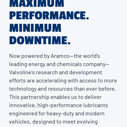
MAXIMUM
PERFORMANCE.
MINIMUM
DOWNTIME.
Now powered by Aramco—the world’s
leading energy and chemicals company—
Valvoline’s research and development
efforts are accelerating with access to more
technology and resources than ever before.
This partnership enables us to deliver
innovative, high-performance lubricants
engineered for heavy-duty and modern
vehicles, designed to meet evolving