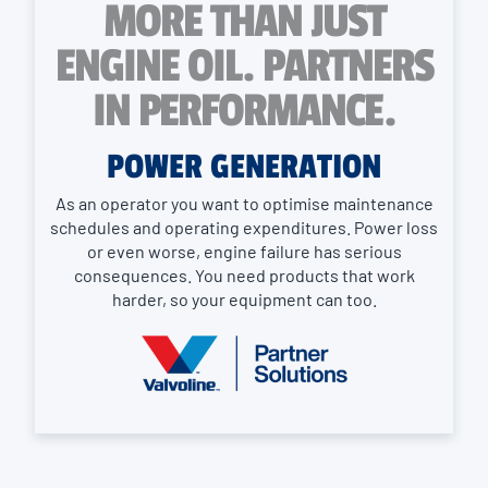
MORE THAN JUST
ENGINE OIL. PARTNERS
IN PERFORMANCE.
POWER GENERATION
As an operator you want to optimise maintenance
schedules and operating expenditures. Power loss
or even worse, engine failure has serious
consequences. You need products that work
harder, so your equipment can too.