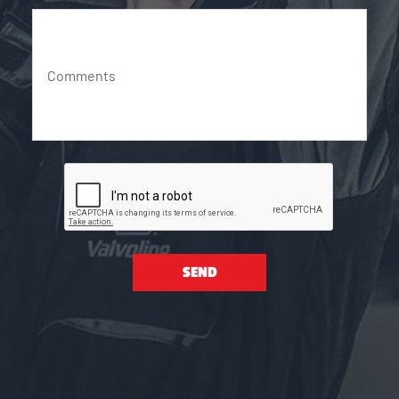
Comments
SEND