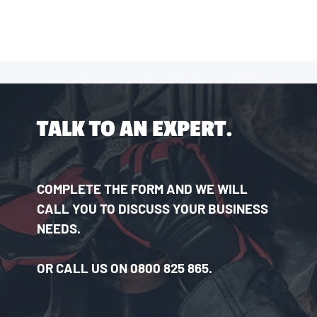
TALK TO AN EXPERT.
COMPLETE THE FORM AND WE WILL
CALL YOU TO DISCUSS YOUR BUSINESS
NEEDS.
OR CALL US ON 0800 825 865.