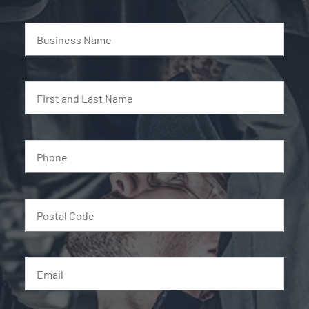
Business Name
First and Last Name
Phone
Postal Code
Email