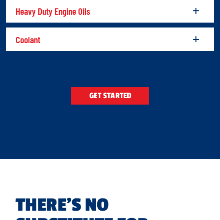
Heavy Duty Engine Oils
Coolant
GET STARTED
THERE’S NO