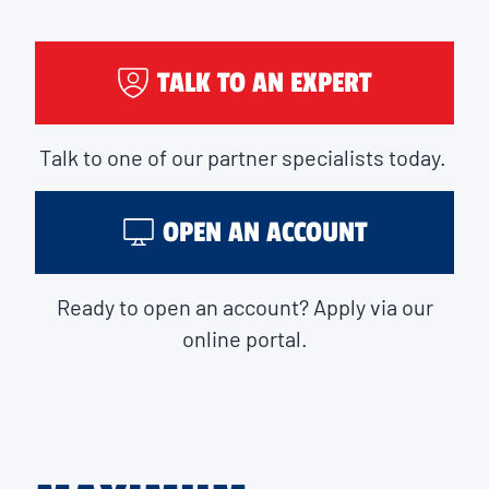
TALK TO AN EXPERT
Talk to one of our partner specialists today.
OPEN AN ACCOUNT
Ready to open an account? Apply via our
online portal.