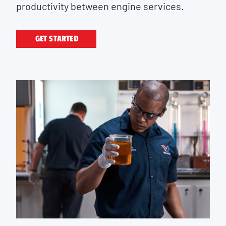
productivity between engine services.
GET STARTED