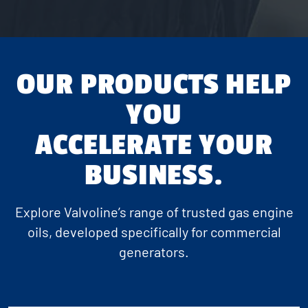
OUR PRODUCTS HELP
YOU
ACCELERATE YOUR
BUSINESS.
Explore Valvoline’s range of trusted gas engine
oils, developed specifically for commercial
generators.