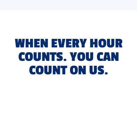
WHEN EVERY HOUR
COUNTS. YOU CAN
COUNT ON US.