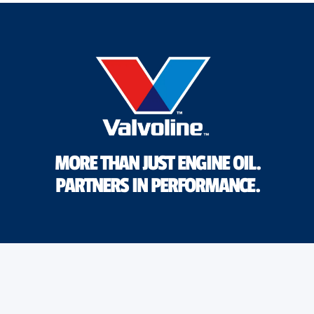
MORE THAN JUST ENGINE OIL.
PARTNERS IN PERFORMANCE.