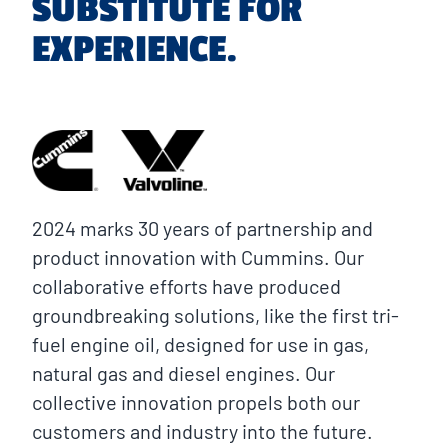
SUBSTITUTE FOR
EXPERIENCE.
2024 marks 30 years of partnership and
product innovation with Cummins. Our
collaborative efforts have produced
groundbreaking solutions, like the first tri-
fuel engine oil, designed for use in gas,
natural gas and diesel engines. Our
collective innovation propels both our
customers and industry into the future.