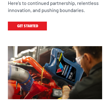
Here's to continued partnership, relentless
innovation, and pushing boundaries.
GET STARTED