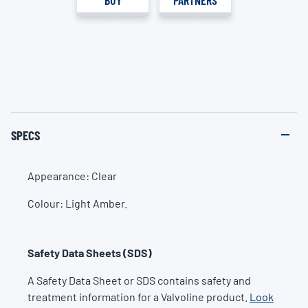
SPECS
Appearance: Clear
Colour: Light Amber.
Safety Data Sheets (SDS)
A Safety Data Sheet or SDS contains safety and
treatment information for a Valvoline product.
Look