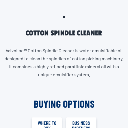
COTTON SPINDLE CLEANER
Valvoline™ Cotton Spindle Cleaner is water emulsifiable oil
designed to clean the spindles of cotton picking machinery.
It combines a highly refined paraffinic mineral oil with a
unique emulsifier system.
BUYING OPTIONS
WHERE TO
BUSINESS
BUY
PARTNERS