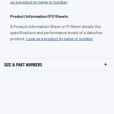
up a product by name or number
.
Product Information (PI) Sheets
A Product Information Sheet or PI Sheet details the
specifications and performance levels of a Valvoline
product.
Look up a product by name or number
.
SIZE & PART NUMBERS