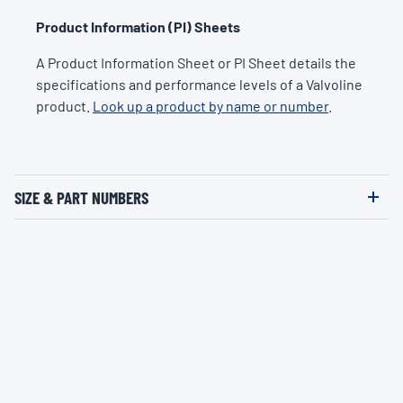
Product Information (PI) Sheets
A Product Information Sheet or PI Sheet details the
specifications and performance levels of a Valvoline
product.
Look up a product by name or number
.
SIZE & PART NUMBERS