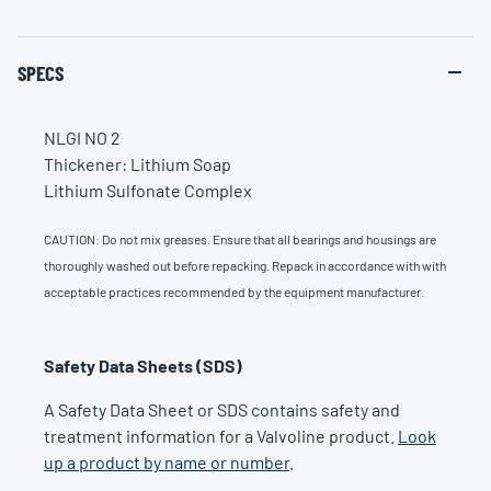
SPECS
NLGI NO 2
Thickener: Lithium Soap
Lithium Sulfonate Complex
CAUTION: Do not mix greases. Ensure that all bearings and housings are
thoroughly washed out before repacking. Repack in accordance with with
acceptable practices recommended by the equipment manufacturer.
Safety Data Sheets (SDS)
A Safety Data Sheet or SDS contains safety and
treatment information for a Valvoline product.
Look
up a product by name or number
.