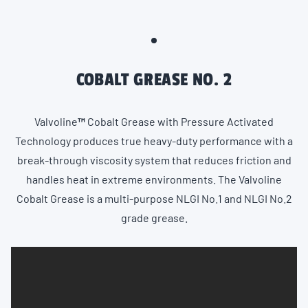
COBALT GREASE NO. 2
Valvoline
™️
Cobalt Grease with Pressure Activated
Technology produces true heavy-duty performance with a
break-through viscosity system that reduces friction and
handles heat in extreme environments. The Valvoline
Cobalt Grease is a multi-purpose NLGI No.1 and NLGI No.2
grade grease.