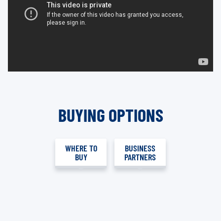
BUYING OPTIONS
WHERE TO
BUSINESS
BUY
PARTNERS