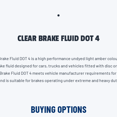
CLEAR BRAKE FLUID DOT 4
Brake Fluid DOT 4 is a high performance undyed light amber colo
ke fluid designed for cars, trucks and vehicles fitted with disc o
Brake Fluid DOT 4 meets vehicle manufacturer requirements for
and is suitable for brakes operating under extreme and heavy du
BUYING OPTIONS