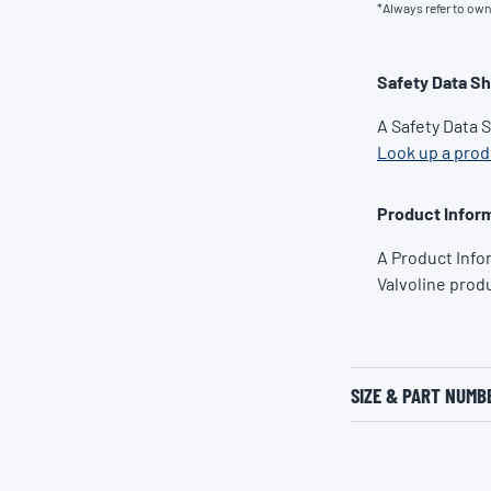
*Always refer to ow
Safety Data S
A Safety Data 
Look up a pro
Product Inform
A Product Info
Valvoline prod
SIZE & PART NUMB