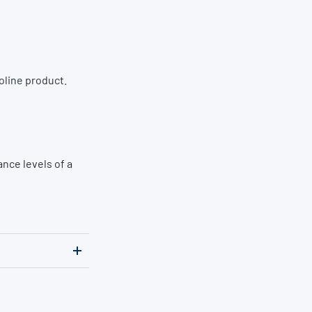
oline product.
nce levels of a