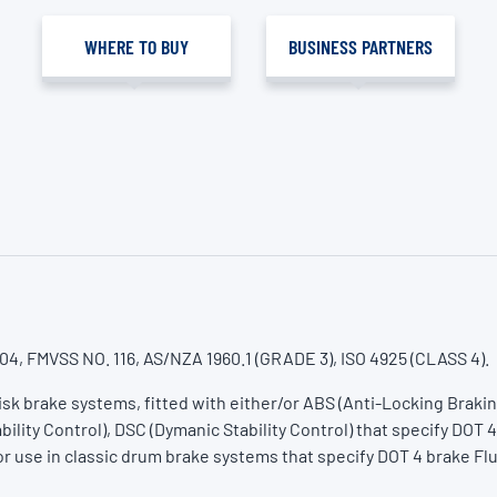
WHERE TO BUY
BUSINESS PARTNERS
04, FMVSS NO. 116, AS/NZA 1960.1 (GRADE 3), ISO 4925 (CLASS 4).
Disk brake systems, fitted with either/or ABS (Anti-Locking Braki
bility Control), DSC (Dymanic Stability Control) that specify DOT 4
or use in classic drum brake systems that specify DOT 4 brake Flu