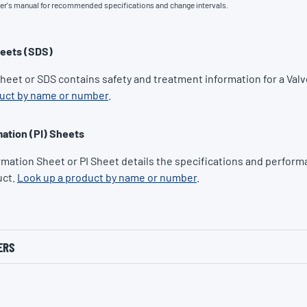
ner's manual for recommended specifications and change intervals.
heets (SDS)
Sheet or SDS contains safety and treatment information for a Valv
duct by name or number
.
ation (PI) Sheets
rmation Sheet or PI Sheet details the specifications and performa
uct.
Look up a product by name or number
.
ERS