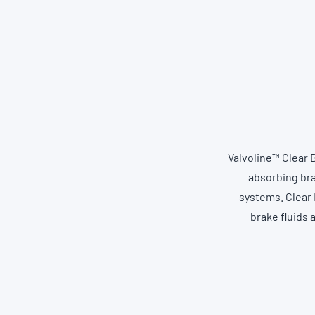
Valvoline™ Clear 
absorbing bra
systems. Clear 
brake fluids 