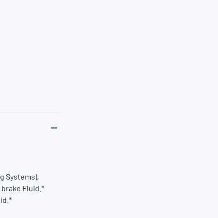
ng Systems),
 brake Fluid.*
id.*