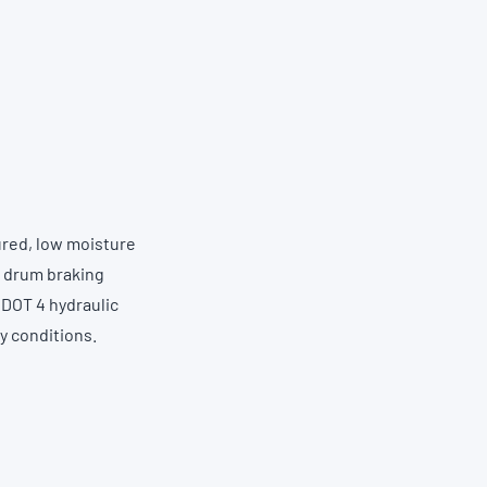
ured, low moisture
r drum braking
 DOT 4 hydraulic
ty conditions.