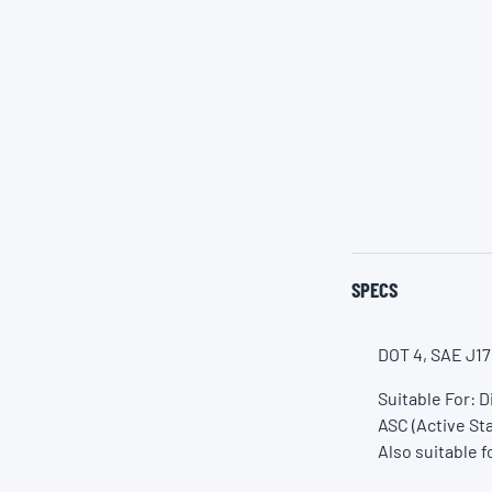
SPECS
DOT 4, SAE J17
Suitable For: 
ASC (Active Sta
Also suitable f