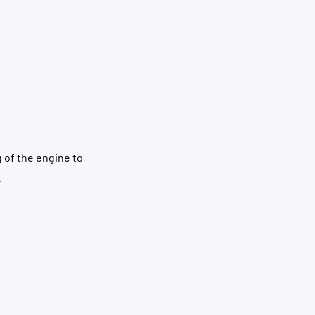
g of the engine to
.