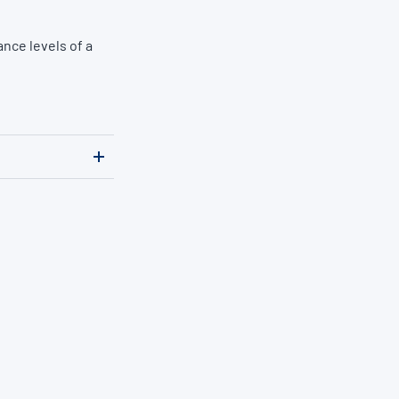
nce levels of a