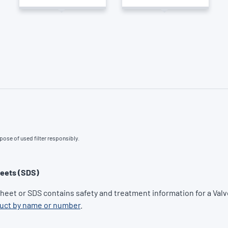
pose of used filter responsibly.
heets (SDS)
Sheet or SDS contains safety and treatment information for a Valv
duct by name or number
.