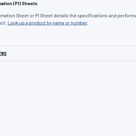
ation (PI) Sheets
rmation Sheet or PI Sheet details the specifications and performa
uct.
Look up a product by name or number
.
ERS