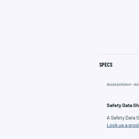
SPECS
Avoid pollution - dis
Safety Data S
A Safety Data 
Look up a pro