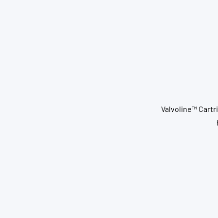
Valvoline™ Cartri