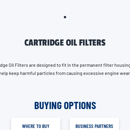
CARTRIDGE OIL FILTERS
dge Oil Filters are designed to fit in the permanent filter housin
help keep harmful particles from causing excessive engine wear
BUYING OPTIONS
WHERE TO BUY
BUSINESS PARTNERS