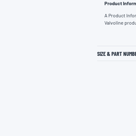
Product Inform
A Product Info
Valvoline prod
SIZE & PART NUMB