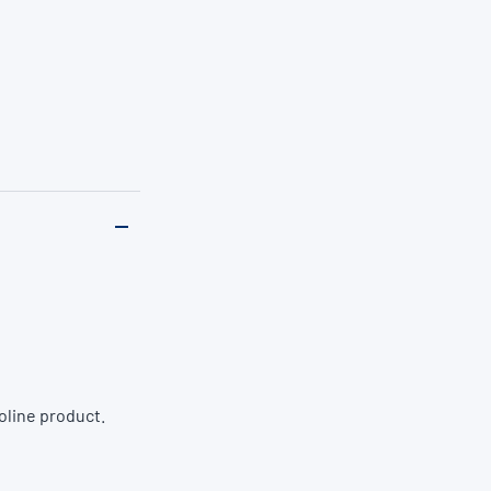
oline product.