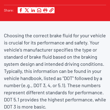
Share:
Choosing the correct brake fluid for your vehicle
is crucial for its performance and safety. Your
vehicle's manufacturer specifies the type or
standard of brake fluid based on the braking
system design and intended driving conditions.
Typically, this information can be found in your
vehicle handbook, listed as "DOT" followed by a
number (e.g., DOT 3, 4, or 5.1). These numbers
represent different standards for performance.
DOT 5.1 provides the highest performance, while
DOT 3 is more basic.