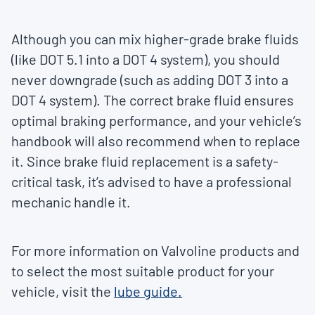
Although you can mix higher-grade brake fluids
(like DOT 5.1 into a DOT 4 system), you should
never downgrade (such as adding DOT 3 into a
DOT 4 system). The correct brake fluid ensures
optimal braking performance, and your vehicle’s
handbook will also recommend when to replace
it. Since brake fluid replacement is a safety-
critical task, it’s advised to have a professional
mechanic handle it.
For more information on Valvoline products and
to select the most suitable product for your
vehicle, visit the
lube guide.