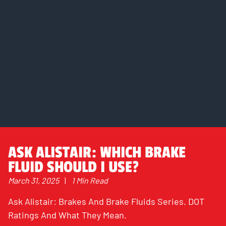
ASK ALISTAIR: WHICH BRAKE
FLUID SHOULD I USE?
March 31, 2025
|
1 Min Read
Ask Alistair: Brakes And Brake Fluids Series. DOT
Ratings And What They Mean.