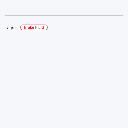
Tags:
Brake Fluid