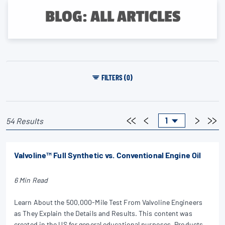
BLOG: ALL ARTICLES
FILTERS (0)
54 Results
Valvoline™ Full Synthetic vs. Conventional Engine Oil
6 Min Read
Learn About the 500,000-Mile Test From Valvoline Engineers
as They Explain the Details and Results. This content was
created in the US for general educational purposes. Products,