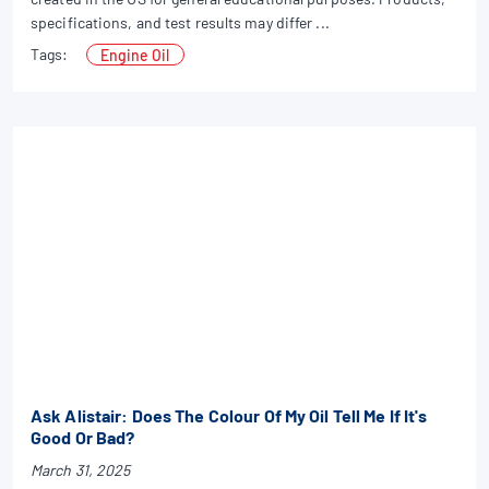
specifications, and test results may differ ...
Tags:
Engine Oil
Ask Alistair: Does The Colour Of My Oil Tell Me If It's
Good Or Bad?
March 31, 2025