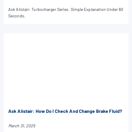
Ask Alistair: Turbocharger Series. Simple Explanation Under 60
Seconds.
Ask Alistair: How Do I Check And Change Brake Fluid?
March 31, 2025