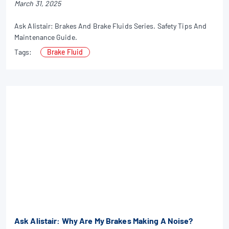
March 31, 2025
Ask Alistair: Brakes And Brake Fluids Series. Safety Tips And
Maintenance Guide.
Tags:
Brake Fluid
Ask Alistair: Why Are My Brakes Making A Noise?