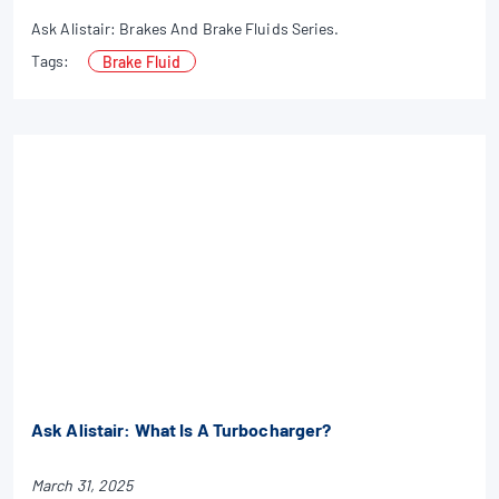
Ask Alistair: Brakes And Brake Fluids Series.
Tags:
Brake Fluid
Ask Alistair: What Is A Turbocharger?
March 31, 2025