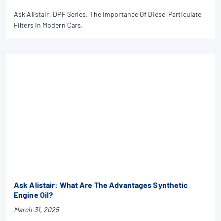
Ask Alistair: DPF Series. The Importance Of Diesel Particulate
Filters In Modern Cars.
Ask Alistair: What Are The Advantages Synthetic
Engine Oil?
March 31, 2025