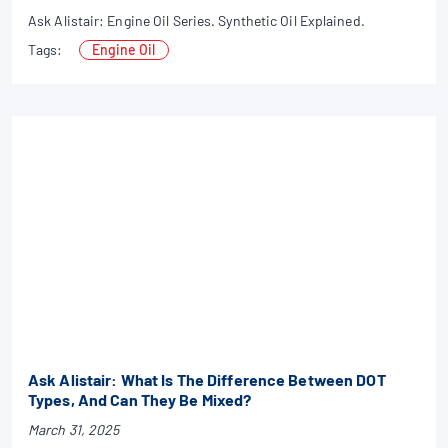
Ask Alistair: Engine Oil Series. Synthetic Oil Explained.
Tags:
Engine Oil
Ask Alistair: What Is The Difference Between DOT
Types, And Can They Be Mixed?
March 31, 2025