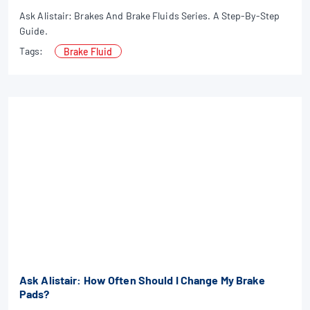
Ask Alistair: Brakes And Brake Fluids Series. A Step-By-Step
Guide.
Tags:
Brake Fluid
Ask Alistair: How Often Should I Change My Brake
Pads?