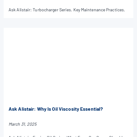
Ask Alistair: Turbocharger Series. Key Maintenance Practices.
Ask Alistair: Why Is Oil Viscosity Essential?
March 31, 2025