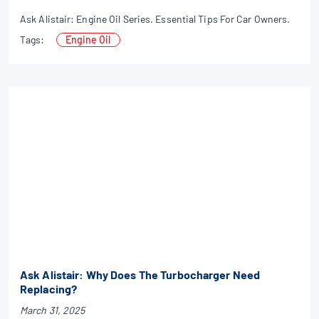
Ask Alistair: Engine Oil Series. Essential Tips For Car Owners.
Tags:
Engine Oil
Ask Alistair: Why Does The Turbocharger Need
Replacing?
March 31, 2025