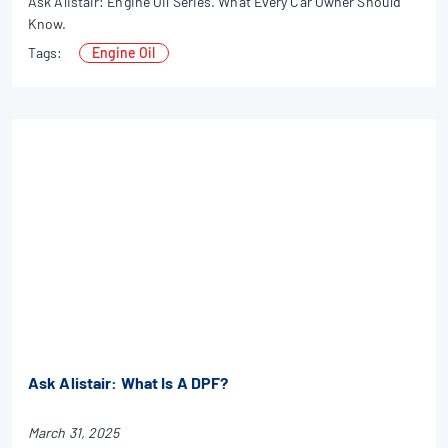
Ask Alistair: Engine Oil Series. What Every Car Owner Should
Know.
Tags:
Engine Oil
Ask Alistair: What Is A DPF?
March 31, 2025