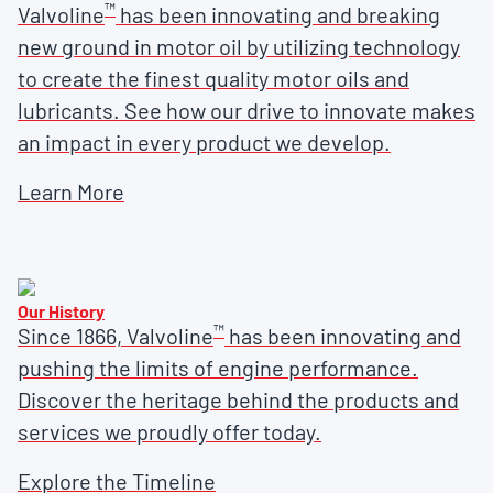
™
Valvoline
has been innovating and breaking
new ground in motor oil by utilizing technology
to create the finest quality motor oils and
lubricants. See how our drive to innovate makes
an impact in every product we develop.
Learn More
Our History
™
Since 1866, Valvoline
has been innovating and
pushing the limits of engine performance.
Discover the heritage behind the products and
services we proudly offer today.
Explore the Timeline