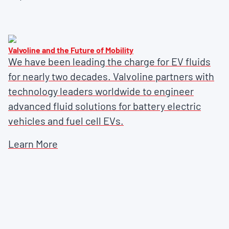
Valvoline and the Future of Mobility
We have been leading the charge for EV fluids
for nearly two decades. Valvoline partners with
technology leaders worldwide to engineer
advanced fluid solutions for battery electric
vehicles and fuel cell EVs.
Learn More