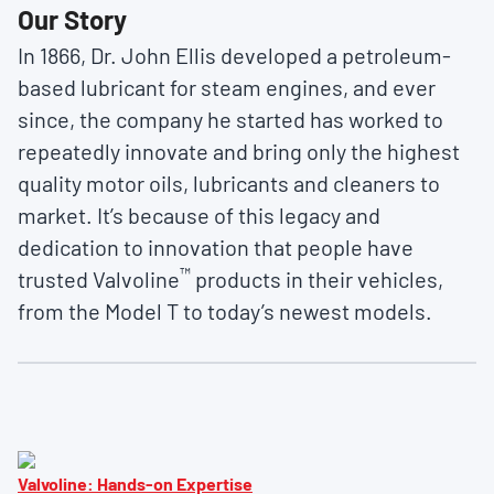
Our Story
In 1866, Dr. John Ellis developed a petroleum-
based lubricant for steam engines, and ever
since, the company he started has worked to
repeatedly innovate and bring only the highest
quality motor oils, lubricants and cleaners to
market. It’s because of this legacy and
dedication to innovation that people have
™
trusted Valvoline
products in their vehicles,
from the Model T to today’s newest models.
Valvoline: Hands-on Expertise