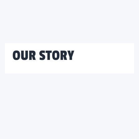
OUR STORY