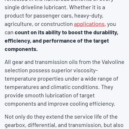
single driveline lubricant. Whether it is a
product for passenger cars, heavy-duty,
agriculture, or construction
applications
, you
can
count on its ability to boost the durability,
efficiency, and performance of the target
components.
All gear and transmission oils from the Valvoline
selection possess superior viscosity-
temperature properties under a wide range of
temperatures and climatic conditions. They
provide smooth lubrication of target
components and improve cooling efficiency.
Not only do they extend the service life of the
gearbox, differential, and transmission, but also