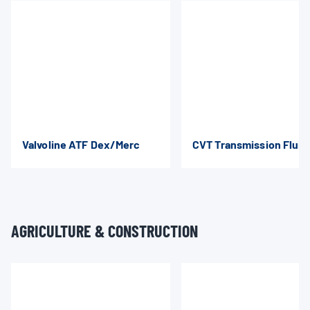
Valvoline ATF Dex/Merc
CVT Transmission Fluid
AGRICULTURE & CONSTRUCTION