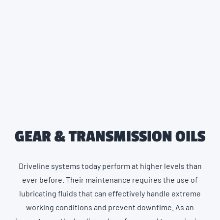
GEAR & TRANSMISSION OILS
Driveline systems today perform at higher levels than
ever before. Their maintenance requires the use of
lubricating fluids that can effectively handle extreme
working conditions and prevent downtime. As an