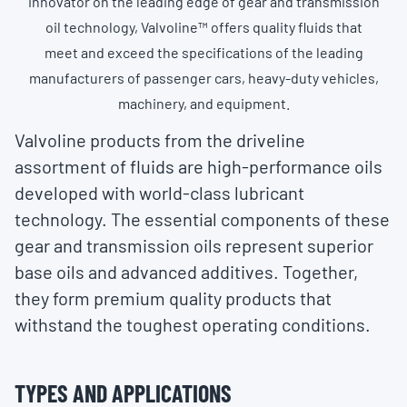
innovator on the leading edge of gear and transmission
oil technology, Valvoline™ offers quality fluids that
meet and exceed the specifications of the leading
manufacturers of passenger cars, heavy-duty vehicles,
machinery, and equipment.
Valvoline products from the driveline
assortment of fluids are high-performance oils
developed with world-class lubricant
technology. The essential components of these
gear and transmission oils represent superior
base oils and advanced additives. Together,
they form premium quality products that
withstand the toughest operating conditions.
TYPES AND APPLICATIONS