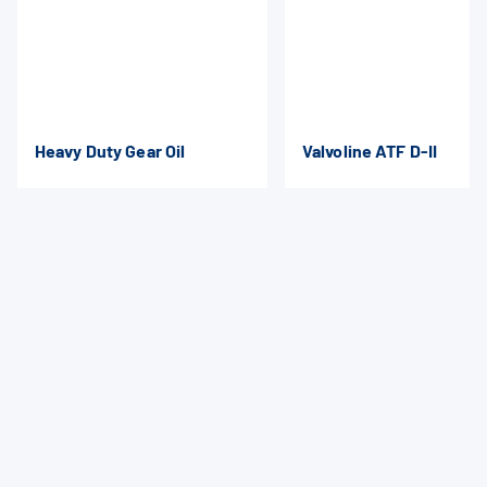
Heavy Duty Gear Oil
Valvoline ATF D-II