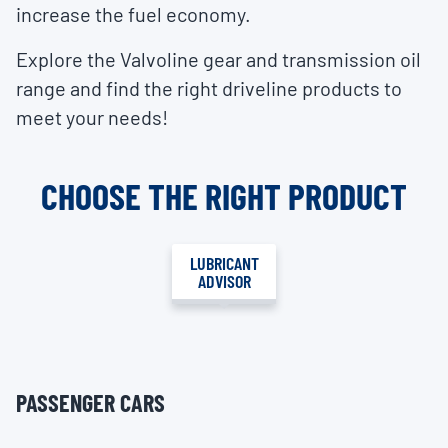
increase the fuel economy.
Explore the Valvoline gear and transmission oil
range and find the right driveline products to
meet your needs!
CHOOSE THE RIGHT PRODUCT
LUBRICANT
ADVISOR
PASSENGER CARS