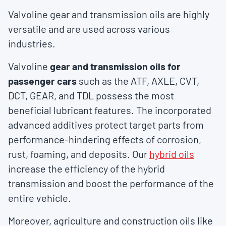
Valvoline gear and transmission oils are highly
versatile and are used across various
industries.
Valvoline
gear and transmission oils for
passenger cars
such as the ATF, AXLE, CVT,
DCT, GEAR, and TDL possess the most
beneficial lubricant features. The incorporated
advanced additives protect target parts from
performance-hindering effects of corrosion,
rust, foaming, and deposits. Our
hybrid oils
increase the efficiency of the hybrid
transmission and boost the performance of the
entire vehicle.
Moreover, agriculture and construction oils like