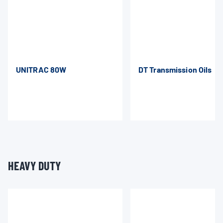
UNITRAC 80W
DT Transmission Oils
HEAVY DUTY