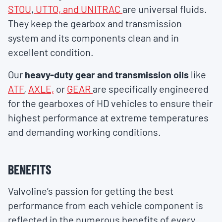
STOU
,
UTTO, and UNITRAC
are universal fluids.
They keep the gearbox and transmission
system and its components clean and in
excellent condition.
Our
heavy-duty gear and transmission oils
like
ATF
,
AXLE,
or
GEAR
are specifically engineered
for the gearboxes of HD vehicles to ensure their
highest performance at extreme temperatures
and demanding working conditions.
BENEFITS
Valvoline’s passion for getting the best
performance from each vehicle component is
reflected in the numerous benefits of every