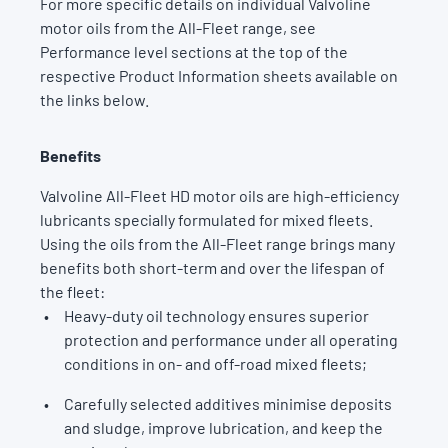
For more specific details on individual Valvoline
motor oils from the All-Fleet range, see
Performance level sections at the top of the
respective Product Information sheets available on
the links below.
Benefits
Valvoline All-Fleet HD motor oils are high-efficiency
lubricants specially formulated for mixed fleets.
Using the oils from the All-Fleet range brings many
benefits both short-term and over the lifespan of
the fleet:
Heavy-duty oil technology ensures superior
protection and performance under all operating
conditions in on- and off-road mixed fleets;
Carefully selected additives minimise deposits
and sludge, improve lubrication, and keep the