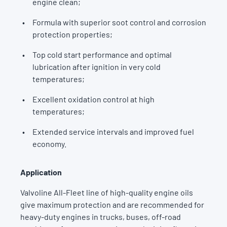
engine clean;
Formula with superior soot control and corrosion
protection properties;
Top cold start performance and optimal
lubrication after ignition in very cold
temperatures;
Excellent oxidation control at high
temperatures;
Extended service intervals and improved fuel
economy.
Application
Valvoline All-Fleet line of high-quality engine oils
give maximum protection and are recommended for
heavy-duty engines in trucks, buses, off-road