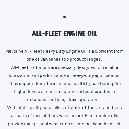
ALL-FLEET ENGINE OIL
Valvoline All-Fleet Heavy Duty Engine Oil is a lubricant from
one of Valvoline’s top product ranges.
All-Fleet motor oils are specially designed for reliable
lubrication and performance in heavy-duty applications.
They support long-term engine health by combating the
higher levels of contamination and soot created in
extended-and long-drain operations.
With high-quality base oils and state-of-the-art additives
as parts of formulation, Valvoline All-Fleet engine oils
provide exceptional wear control, engine cleanliness, oil