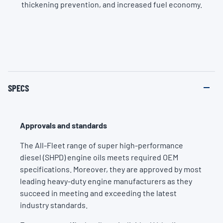
thickening prevention, and increased fuel economy.
SPECS
Approvals and standards
The All-Fleet range of super high-performance
diesel (SHPD) engine oils meets required OEM
specifications. Moreover, they are approved by most
leading heavy-duty engine manufacturers as they
succeed in meeting and exceeding the latest
industry standards.