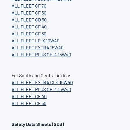
ALL FLEET CF 70
ALL FLEET CF 50
ALL FLEET CD 50
ALL FLEET CF 40
ALL FLEET CF 30
ALL FLEET LE-X 10W40
ALL FLEET EXTRA 15W40
ALL FLEET PLUS CH-4 15W40
For South and Central Africa:
ALL FLEET EXTRA CI-4 15W40
ALL FLEET PLUS CH-4 15W40
ALL FLEET CF 40
ALL FLEET CF 50
Safety Data Sheets (SDS)