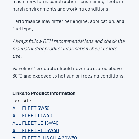
machinery, farm, construction, and mining fleets in
harsh environments and working conditions.
Performance may differ per engine, application, and
fuel type.
Always follow OEM recommendations and check the
manual and/or product information sheet before
use.
Valvoline™ products should never be stored above
60°C and exposed to hot sun or freezing conditions.
Links to Product Information
For UAE:
ALL FLEET 5W30
ALL FLEET 10W40
ALL FLEET LE 15W40
ALL FLEET HD 15W40
ALL FLEET PLUS CH-4 20W50