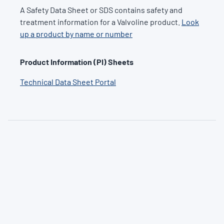
A Safety Data Sheet or SDS contains safety and
treatment information for a Valvoline product.
Look
up a product by name or number
Product Information (PI) Sheets
Technical Data Sheet Portal