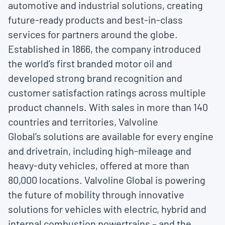
automotive and industrial solutions, creating
future-ready products and best-in-class
services for partners around the globe.
Established in 1866, the company introduced
the world’s first branded motor oil and
developed strong brand recognition and
customer satisfaction ratings across multiple
product channels. With sales in more than 140
countries and territories, Valvoline
Global’s solutions are available for every engine
and drivetrain, including high-mileage and
heavy-duty vehicles, offered at more than
80,000 locations. Valvoline Global is powering
the future of mobility through innovative
solutions for vehicles with electric, hybrid and
internal combustion powertrains – and the