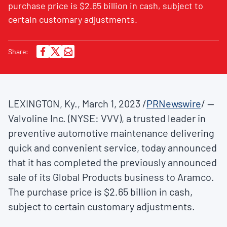
purchase price is $2.65 billion in cash, subject to
certain customary adjustments.
Share:
LEXINGTON, Ky.
,
March 1, 2023
/
PRNewswire
/ --
Valvoline Inc. (NYSE: VVV), a trusted leader in
preventive automotive maintenance delivering
quick and convenient service, today announced
that it has completed the previously announced
sale of its Global Products business to Aramco.
The purchase price is
$2.65
billion in cash,
subject to certain customary adjustments.