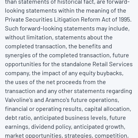
than statements of historical fact, are forward-
looking statements within the meaning of the
Private Securities Litigation Reform Act of 1995.
Such forward-looking statements may include,
without limitation, statements about the
completed transaction, the benefits and
synergies of the completed transaction, future
opportunities for the standalone Retail Services
company, the impact of any equity buybacks,
the uses of the net proceeds from the
transaction and any other statements regarding
Valvoline's and Aramco's future operations,
financial or operating results, capital allocation,
debt ratio, anticipated business levels, future
earnings, dividend policy, anticipated growth,
market opportunities, strategies, competition,