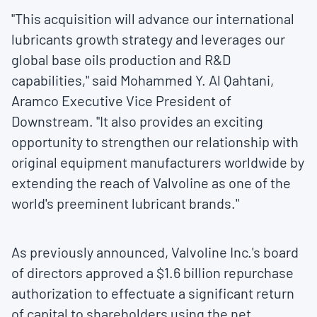
"This acquisition will advance our international
lubricants growth strategy and leverages our
global base oils production and R&D
capabilities," said
Mohammed Y. Al Qahtani
,
Aramco Executive Vice President of
Downstream. "It also provides an exciting
opportunity to strengthen our relationship with
original equipment manufacturers worldwide by
extending the reach of Valvoline as one of the
world's preeminent lubricant brands."
As previously announced, Valvoline Inc.'s board
of directors approved a
$1.6 billion
repurchase
authorization to effectuate a significant return
of capital to shareholders using the net