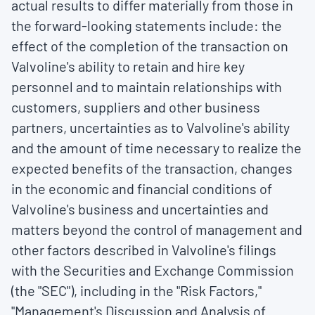
actual results to differ materially from those in
the forward-looking statements include: the
effect of the completion of the transaction on
Valvoline's ability to retain and hire key
personnel and to maintain relationships with
customers, suppliers and other business
partners, uncertainties as to Valvoline's ability
and the amount of time necessary to realize the
expected benefits of the transaction, changes
in the economic and financial conditions of
Valvoline's business and uncertainties and
matters beyond the control of management and
other factors described in Valvoline's filings
with the Securities and Exchange Commission
(the "SEC"), including in the "Risk Factors,"
"Management's Discussion and Analysis of