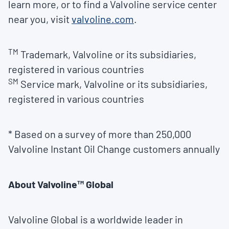
learn more, or to find a Valvoline service center
near you, visit
valvoline.com
.
TM
Trademark, Valvoline or its subsidiaries,
registered in various countries
SM
Service mark, Valvoline or its subsidiaries,
registered in various countries
* Based on a survey of more than 250,000
Valvoline Instant Oil Change customers annually
About Valvoline™ Global
Valvoline Global is a worldwide leader in