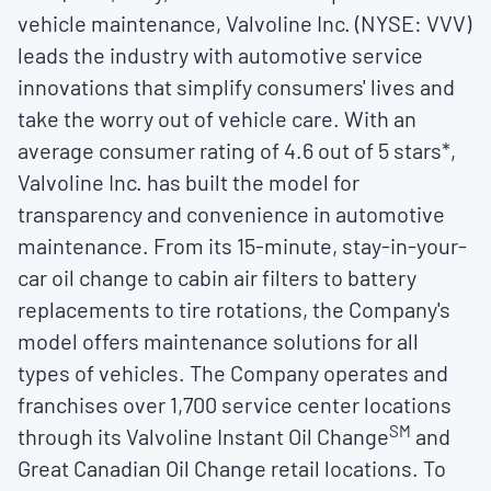
vehicle maintenance, Valvoline Inc. (NYSE: VVV)
leads the industry with automotive service
innovations that simplify consumers' lives and
take the worry out of vehicle care. With an
average consumer rating of 4.6 out of 5 stars*,
Valvoline Inc. has built the model for
transparency and convenience in automotive
maintenance. From its 15-minute, stay-in-your-
car oil change to cabin air filters to battery
replacements to tire rotations, the Company's
model offers maintenance solutions for all
types of vehicles. The Company operates and
franchises over 1,700 service center locations
SM
through its Valvoline Instant Oil Change
and
Great Canadian Oil Change retail locations. To