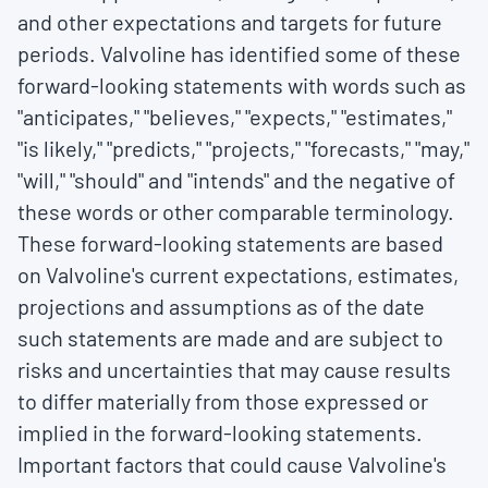
and other expectations and targets for future
periods. Valvoline has identified some of these
forward-looking statements with words such as
"anticipates," "believes," "expects," "estimates,"
"is likely," "predicts," "projects," "forecasts," "may,"
"will," "should" and "intends" and the negative of
these words or other comparable terminology.
These forward-looking statements are based
on Valvoline's current expectations, estimates,
projections and assumptions as of the date
such statements are made and are subject to
risks and uncertainties that may cause results
to differ materially from those expressed or
implied in the forward-looking statements.
Important factors that could cause Valvoline's