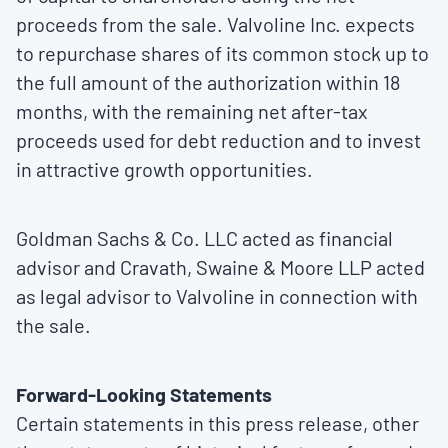
proceeds from the sale. Valvoline Inc. expects
to repurchase shares of its common stock up to
the full amount of the authorization within 18
months, with the remaining net after-tax
proceeds used for debt reduction and to invest
in attractive growth opportunities.
Goldman Sachs & Co. LLC acted as financial
advisor and Cravath, Swaine & Moore LLP acted
as legal advisor to Valvoline in connection with
the sale.
Forward-Looking Statements
Certain statements in this press release, other