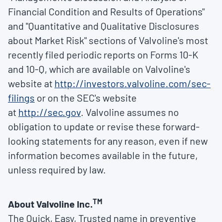
Financial Condition and Results of Operations"
and "Quantitative and Qualitative Disclosures
about Market Risk" sections of Valvoline's most
recently filed periodic reports on Forms 10-K
and 10-Q, which are available on Valvoline's
website at
http://investors.valvoline.com/sec-
filings
or on the SEC's website
at
http://sec.gov
. Valvoline assumes no
obligation to update or revise these forward-
looking statements for any reason, even if new
information becomes available in the future,
unless required by law.
TM
About Valvoline Inc.
The Quick, Easy, Trusted name in preventive