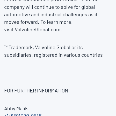
company will continue to solve for global
automotive and industrial challenges as it
moves forward. To learn more,
visit ValvolineGlobal.com.
™ Trademark, Valvoline Global or its
subsidiaries, registered in various countries
FOR FURTHER INFORMATION
Abby Malik
+1 (859) 270-9545