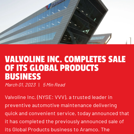
VALVOLINE INC. COMPLETES SALE
OF ITS GLOBAL PRODUCTS
BUSINESS
March 01, 2023
|
5 Min Read
Valvoline Inc. (NYSE: VVV), a trusted leader in
preventive automotive maintenance delivering
quick and convenient service, today announced that
it has completed the previously announced sale of
its Global Products business to Aramco. The