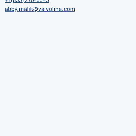
abby.malik@valvoline.com