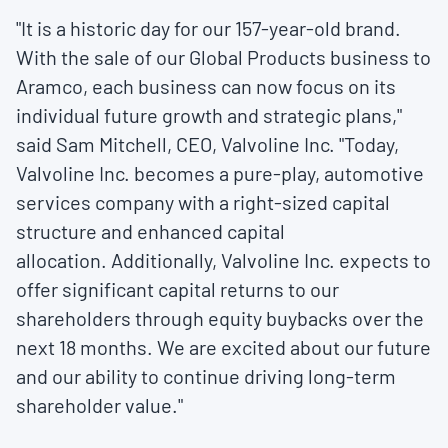
"It is a historic day for our 157-year-old brand.
With the sale of our Global Products business to
Aramco, each business can now focus on its
individual future growth and strategic plans,"
said
Sam Mitchell
, CEO, Valvoline Inc. "Today,
Valvoline Inc. becomes a pure-play, automotive
services company with a right-sized capital
structure and enhanced capital
allocation. Additionally, Valvoline Inc. expects to
offer significant capital returns to our
shareholders through equity buybacks over the
next 18 months. We are excited about our future
and our ability to continue driving long-term
shareholder value."