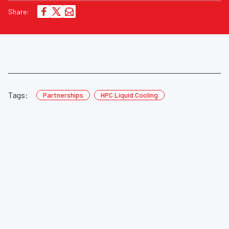
Share:
Tags:
Partnerships
HPC Liquid Cooling