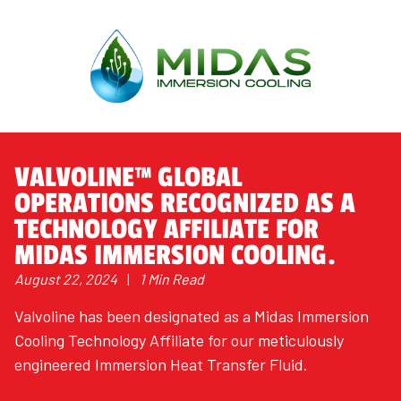
VALVOLINE™ GLOBAL
OPERATIONS RECOGNIZED AS A
TECHNOLOGY AFFILIATE FOR
MIDAS IMMERSION COOLING.
August 22, 2024
|
1 Min Read
Valvoline has been designated as a Midas Immersion
Cooling Technology Affiliate for our meticulously
engineered Immersion Heat Transfer Fluid.