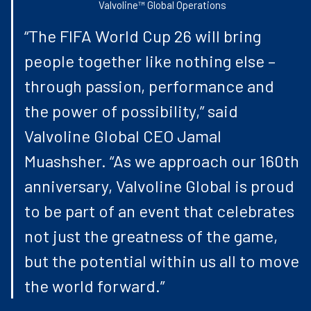
Valvoline™ Global Operations
“The FIFA World Cup 26 will bring
people together like nothing else –
through passion, performance and
the power of possibility,” said
Valvoline Global CEO Jamal
Muashsher. “As we approach our 160th
anniversary, Valvoline Global is proud
to be part of an event that celebrates
not just the greatness of the game,
but the potential within us all to move
the world forward.”