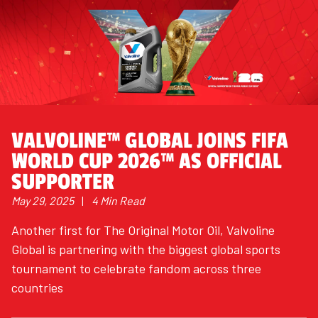
VALVOLINE™ GLOBAL JOINS FIFA
WORLD CUP 2026™ AS OFFICIAL
SUPPORTER
May 29, 2025
|
4 Min Read
Another first for The Original Motor Oil, Valvoline
Global is partnering with the biggest global sports
tournament to celebrate fandom across three
countries