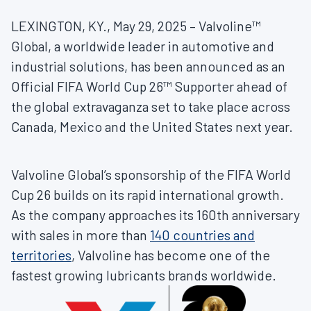
LEXINGTON, KY., May 29, 2025 – Valvoline™
Global, a worldwide leader in automotive and
industrial solutions, has been announced as an
Official FIFA World Cup 26™ Supporter ahead of
the global extravaganza set to take place across
Canada, Mexico and the United States next year.
Valvoline Global’s sponsorship of the FIFA World
Cup 26 builds on its rapid international growth.
As the company approaches its 160th anniversary
with sales in more than
140 countries and
territories
, Valvoline has become one of the
fastest growing lubricants brands worldwide.