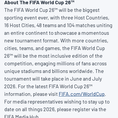
About The FIFA World Cup 26™
The FIFA World Cup 26™ will be the biggest
sporting event ever, with three Host Countries,
16 Host Cities, 48 teams and 104 matches uniting
an entire continent to showcase a momentous
new tournament format. With more countries,
cities, teams, and games, the FIFA World Cup
26™ will be the most inclusive edition of the
competition, engaging millions of fans across
unique stadiums and billions worldwide. The
tournament will take place in June and July
2026. For the latest FIFA World Cup 26™
information, please visit
FIFA.com/WorldCup
.
For media representatives wishing to stay up to
date on all things 2026, please register via the
FIFA Media Hub.