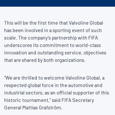
This will be the first time that Valvoline Global
has been involved in a sporting event of such
scale. The company’s partnership with FIFA
underscores its commitment to world-class
innovation and outstanding service, objectives
that are shared by both organizations.
“We are thrilled to welcome Valvoline Global, a
respected global force in the automotive and
industrial sectors, as an official supporter of this
historic tournament,” said FIFA Secretary
General Mattias Grafström.