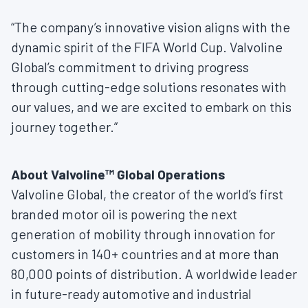
“The company’s innovative vision aligns with the
dynamic spirit of the FIFA World Cup. Valvoline
Global’s commitment to driving progress
through cutting-edge solutions resonates with
our values, and we are excited to embark on this
journey together.”
About Valvoline™ Global Operations
Valvoline Global, the creator of the world’s first
branded motor oil is powering the next
generation of mobility through innovation for
customers in 140+ countries and at more than
80,000 points of distribution. A worldwide leader
in future-ready automotive and industrial