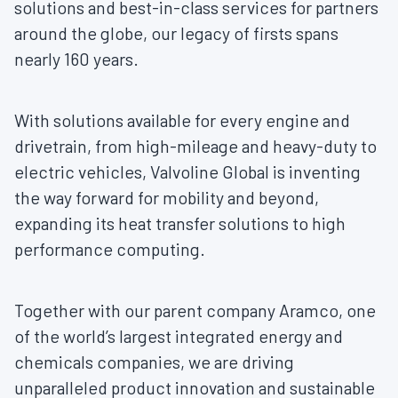
solutions and best-in-class services for partners
around the globe, our legacy of firsts spans
nearly 160 years.
With solutions available for every engine and
drivetrain, from high-mileage and heavy-duty to
electric vehicles, Valvoline Global is inventing
the way forward for mobility and beyond,
expanding its heat transfer solutions to high
performance computing.
Together with our parent company Aramco, one
of the world’s largest integrated energy and
chemicals companies, we are driving
unparalleled product innovation and sustainable