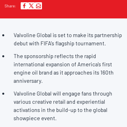
Share:
Valvoline Global is set to make its partnership
debut with FIFA’s flagship tournament.
The sponsorship reflects the rapid
international expansion of America’s first
engine oil brand as it approaches its 160th
anniversary.
Valvoline Global will engage fans through
various creative retail and experiential
activations in the build-up to the global
showpiece event.