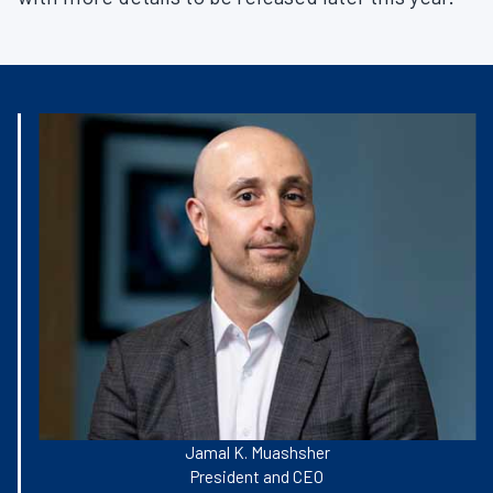
Jamal K. Muashsher
President and CEO