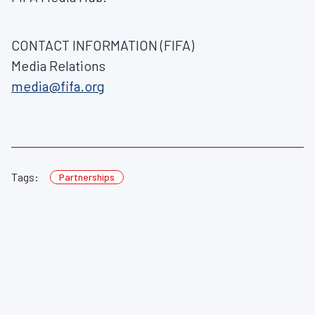
CONTACT INFORMATION (FIFA)
Media Relations
media@fifa.org
Tags:
Partnerships