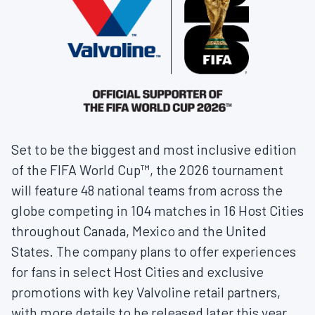
Set to be the biggest and most inclusive edition
of the FIFA World Cup™, the 2026 tournament
will feature 48 national teams from across the
globe competing in 104 matches in 16 Host Cities
throughout Canada, Mexico and the United
States. The company plans to offer experiences
for fans in select Host Cities and exclusive
promotions with key Valvoline retail partners,
with more details to be released later this year.