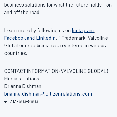
business solutions for what the future holds – on
and off the road.
Learn more by following us on
Instagram
,
Facebook
and
LinkedIn
.™ Trademark, Valvoline
Global or its subsidiaries, registered in various
countries.
CONTACT INFORMATION (VALVOLINE GLOBAL)
Media Relations
Brianna Dishman
brianna.dishman@citizenrelations.com
+1 213-563-8663