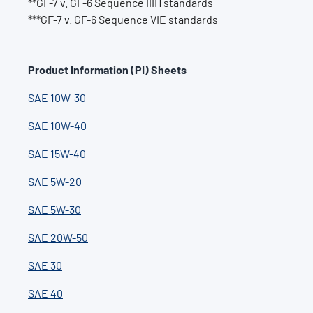
**GF-7 v. GF-6 Sequence IIIH standards
***GF-7 v. GF-6 Sequence VIE standards
Product Information (PI) Sheets
SAE 10W-30
SAE 10W-40
SAE 15W-40
SAE 5W-20
SAE 5W-30
SAE 20W-50
SAE 30
SAE 40