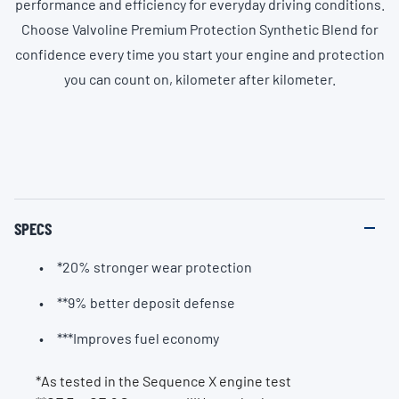
performance and efficiency for everyday driving conditions.
Choose Valvoline Premium Protection Synthetic Blend for
confidence every time you start your engine and protection
you can count on, kilometer after kilometer.
SPECS
*20% stronger wear protection
**9% better deposit defense
***Improves fuel economy
*As tested in the Sequence X engine test