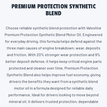
PREMIUM PROTECTION SYNTHETIC
BLEND
Choose reliable synthetic blend protection with Valvoline
Premium Protection Synthetic Blend Motor Oil. Engineered
for everyday driving, this formula helps defend against the
three main causes of engine breakdown: wear, deposits
and friction. With 20% stronger wear protection and 9%
better deposit defense, it helps keep critical engine parts
protected and cleaner over time. Premium Protection
Synthetic Blend also helps improve fuel economy, giving
drivers the benefits they want from a synthetic blend
motor oil in a formula designed for reliable daily
performance. Ideal for drivers looking to move beyond
mineral oil, it delivers trusted protection, dependable