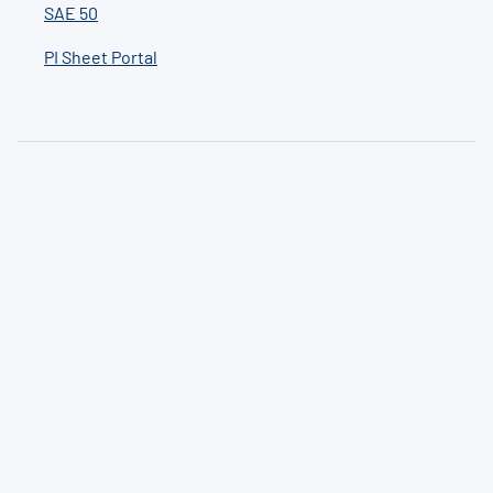
SAE 50
PI Sheet Portal