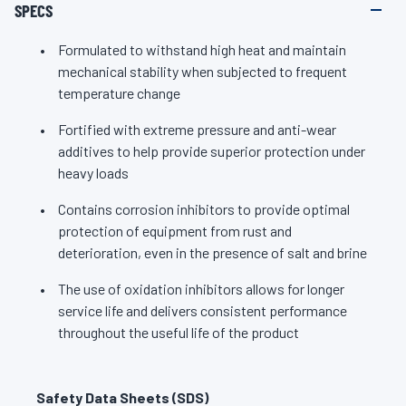
SPECS
Formulated to withstand high heat and maintain
mechanical stability when subjected to frequent
temperature change
Fortified with extreme pressure and anti-wear
additives to help provide superior protection under
heavy loads
Contains corrosion inhibitors to provide optimal
protection of equipment from rust and
deterioration, even in the presence of salt and brine
The use of oxidation inhibitors allows for longer
service life and delivers consistent performance
throughout the useful life of the product
Safety Data Sheets (SDS)