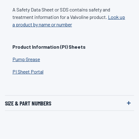
A Safety Data Sheet or SDS contains safety and
treatment information for a Valvoline product.
Look up
a product by name or number
Product Information (PI) Sheets
Pump Grease
PI Sheet Portal
SIZE & PART NUMBERS