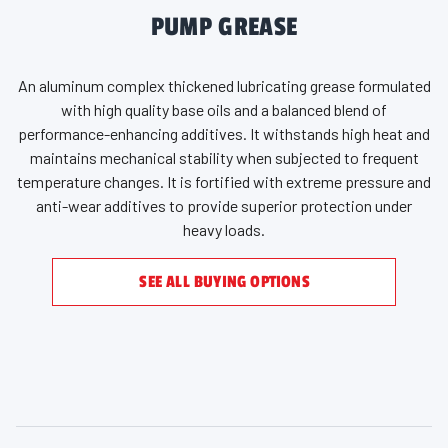
PUMP GREASE
An aluminum complex thickened lubricating grease formulated
with high quality base oils and a balanced blend of
performance-enhancing additives. It withstands high heat and
maintains mechanical stability when subjected to frequent
temperature changes. It is fortified with extreme pressure and
anti-wear additives to provide superior protection under
heavy loads.
SEE ALL BUYING OPTIONS