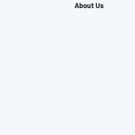
About Us