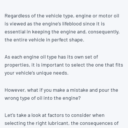
Regardless of the vehicle type, engine or motor oil
is viewed as the engine’s lifeblood since it is
essential in keeping the engine and, consequently,
the entire vehicle in perfect shape.
As each engine oil type has its own set of
properties, it is important to select the one that fits
your vehicle’s unique needs.
However, what if you make a mistake and pour the
wrong type of oil into the engine?
Let’s take a look at factors to consider when
selecting the right lubricant, the consequences of