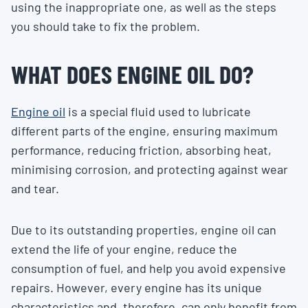
using the inappropriate one, as well as the steps
you should take to fix the problem.
WHAT DOES ENGINE OIL DO?
Engine oil
is a special fluid used to lubricate
different parts of the engine, ensuring maximum
performance, reducing friction, absorbing heat,
minimising corrosion, and protecting against wear
and tear.
Due to its outstanding properties, engine oil can
extend the life of your engine, reduce the
consumption of fuel, and help you avoid expensive
repairs. However, every engine has its unique
characteristics and, therefore, can only benefit from