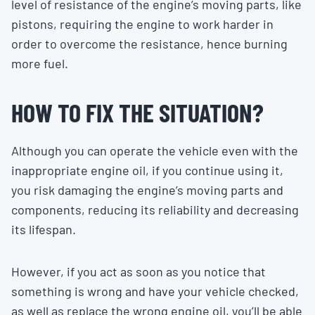
level of resistance of the engine’s moving parts, like
pistons, requiring the engine to work harder in
order to overcome the resistance, hence burning
more fuel.
HOW TO FIX THE SITUATION?
Although you can operate the vehicle even with the
inappropriate engine oil, if you continue using it,
you risk damaging the engine’s moving parts and
components, reducing its reliability and decreasing
its lifespan.
However, if you act as soon as you notice that
something is wrong and have your vehicle checked,
as well as replace the wrong engine oil, you’ll be able