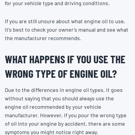
for your vehicle type and driving conditions.
If you are still unsure about what engine oil to use,
it’s best to check your owner’s manual and see what
the manufacturer recommends.
WHAT HAPPENS IF YOU USE THE
WRONG TYPE OF ENGINE OIL?
Due to the differences in engine oil types, it goes
without saying that you should always use the
engine oil recommended by your vehicle
manufacturer. However, if you pour the wrong type
of oil into your engine by accident, there are some
symptoms you might notice right away.