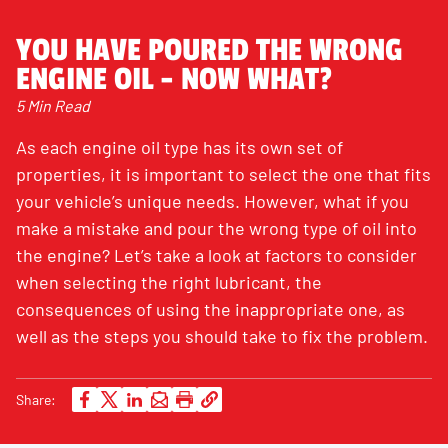
YOU HAVE POURED THE WRONG
ENGINE OIL - NOW WHAT?
5 Min Read
As each engine oil type has its own set of
properties, it is important to select the one that fits
your vehicle’s unique needs. However, what if you
make a mistake and pour the wrong type of oil into
the engine? Let’s take a look at factors to consider
when selecting the right lubricant, the
consequences of using the inappropriate one, as
well as the steps you should take to fix the problem.
Share: