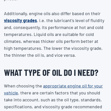
Additionally, engine oils also differ based on their
viscosity grades
, i.e. the lubricant’s level of fluidity
and, consequently, its performance at hot and cold
temperatures. Liquid oils are suitable for cold
climates, whereas thicker oils perform better at
high temperatures. The lower the viscosity grade,
the thinner the oil is, and vice versa.
WHAT TYPE OF OIL DO I NEED?
When choosing the
appropriate engine oil for your
vehicle
, there are certain factors that you should
take into account, such as the oil type, standards,
specifications, and viscosity grade recommended