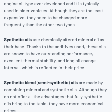
engine oil type ever developed and it is typically
used in older vehicles. Although they are the least
expensive, they need to be changed more
frequently than the other two types.
Synthetic oils
use chemically altered mineral oil as
their base. Thanks to the additives used, these oils
are known to have outstanding performance,
excellent thermal stability, and long oil change
interval, which is reflected in their price.
Synthetic blend
(
semi-synthetic
)
oils
are made by
combining mineral and synthetic oils. Although they
do not offer all the advantages that fully synthetic
oils bring to the table, they have more economical
prices.