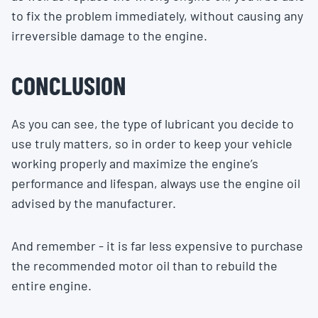
to fix the problem immediately, without causing any
irreversible damage to the engine.
CONCLUSION
As you can see, the type of lubricant you decide to
use truly matters, so in order to keep your vehicle
working properly and maximize the engine’s
performance and lifespan, always use the engine oil
advised by the manufacturer.
And remember - it is far less expensive to purchase
the recommended motor oil than to rebuild the
entire engine.