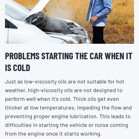
PROBLEMS STARTING THE CAR WHEN IT
IS COLD
Just as low-viscosity oils are not suitable for hot
weather, high-viscosity oils are not designed to
perform well when it’s cold. Thick oils get even
thicker at low temperatures, impeding the flow and
preventing proper engine lubrication. This leads to
difficulties in starting the vehicle or noise coming
from the engine once it starts working.