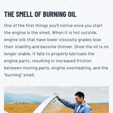
THE SMELL OF BURNING OIL
One of the first things you’ll notice once you start
the engine is the smell. When it is hot outside,
engine oils that have lower viscosity grades lose
their stability and become thinner. Once the oil is no
longer stable, it fails to properly lubricate the
engine parts, resulting in increased friction
between moving parts, engine overheating, and the
“burning” smell.