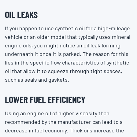
OIL LEAKS
If you happen to use synthetic oil for a high-mileage
vehicle or an older model that typically uses mineral
engine oils, you might notice an oil leak forming
underneath it once it is parked. The reason for this
lies in the specific flow characteristics of synthetic
oil that allow it to squeeze through tight spaces,
such as seals and gaskets.
LOWER FUEL EFFICIENCY
Using an engine oil of higher viscosity than
recommended by the manufacturer can lead to a
decrease in fuel economy. Thick oils increase the