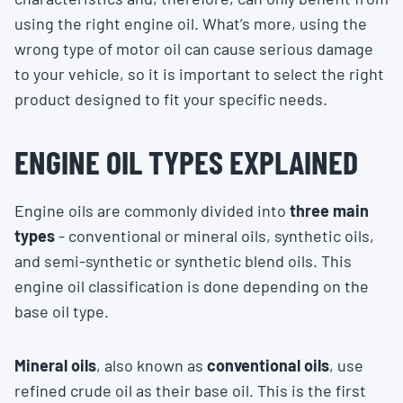
using the right engine oil. What’s more, using the
wrong type of motor oil can cause serious damage
to your vehicle, so it is important to select the right
product designed to fit your specific needs.
ENGINE OIL TYPES EXPLAINED
Engine oils are commonly divided into
three main
types
- conventional or mineral oils, synthetic oils,
and semi-synthetic or synthetic blend oils. This
engine oil classification is done depending on the
base oil type.
Mineral oils
, also known as
conventional oils
, use
refined crude oil as their base oil. This is the first