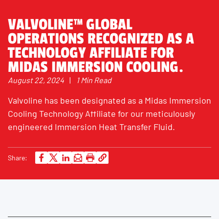
VALVOLINE™ GLOBAL
OPERATIONS RECOGNIZED AS A
TECHNOLOGY AFFILIATE FOR
MIDAS IMMERSION COOLING.
August 22, 2024
|
1 Min Read
Valvoline has been designated as a Midas Immersion
Cooling Technology Affiliate for our meticulously
engineered Immersion Heat Transfer Fluid.
Share: