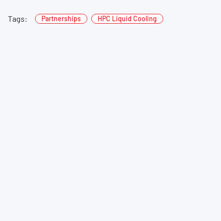
Tags:
Partnerships
HPC Liquid Cooling