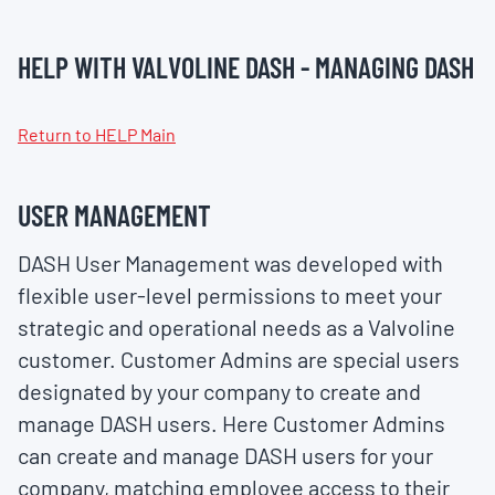
HELP WITH VALVOLINE DASH - MANAGING DASH
Return to HELP Main
USER MANAGEMENT
DASH User Management was developed with
flexible user-level permissions to meet your
strategic and operational needs as a Valvoline
customer. Customer Admins are special users
designated by your company to create and
manage DASH users. Here Customer Admins
can create and manage DASH users for your
company, matching employee access to their