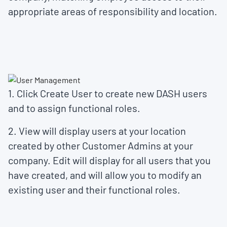
appropriate areas of responsibility and location.
1. Click
Create User
to create new DASH users
and to assign functional roles.
2.
View
will display users at your location
created by other Customer Admins at your
company.
Edit
will display for all users that you
have created, and will allow you to modify an
existing user and their functional roles.