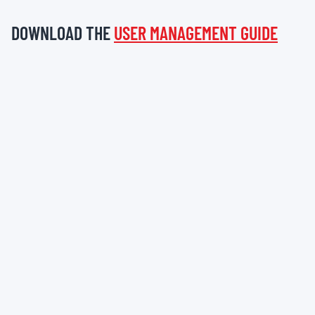
DOWNLOAD THE
USER MANAGEMENT GUIDE