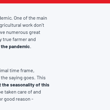
demic. One of the main
gricultural work don’t
have numerous great
y true farmer and
at the pandemic
.
timal time frame,
s the saying goes. This
 the seasonality of this
be taken care of and
or good reason -