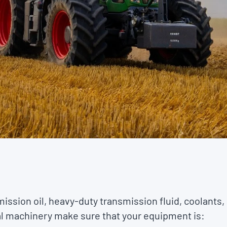
mission oil, heavy-duty transmission fluid, coolants,
ral machinery make sure that your equipment is: