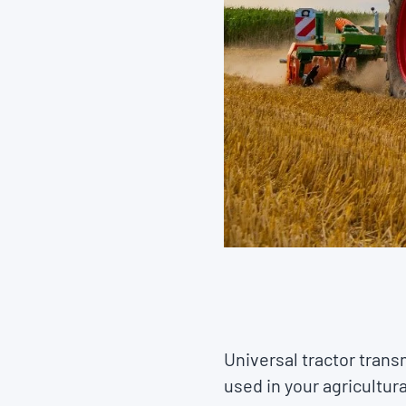
Universal tractor trans
used in your agricultu