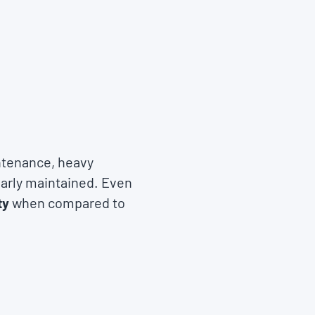
ntenance, heavy
larly maintained. Even
ty
when compared to