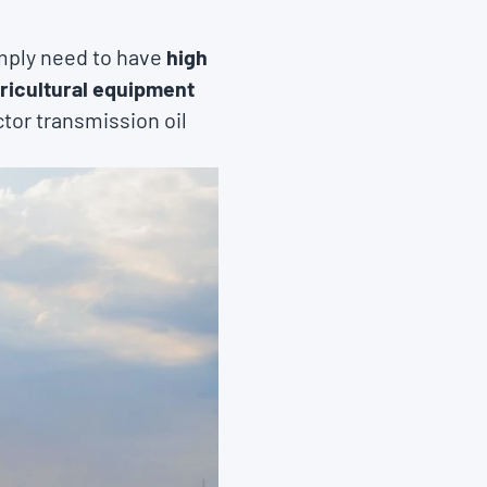
imply need to have
high
gricultural equipment
ctor transmission oil