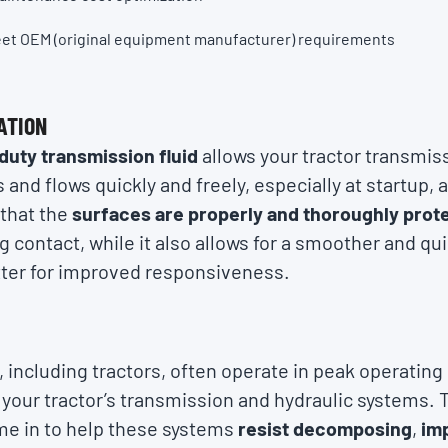
eet OEM (original equipment manufacturer) requirements
ATION
duty transmission fluid
allows your tractor transmis
s and flows quickly and freely, especially at startup, 
 that the
surfaces are properly and thoroughly prot
contact, while it also allows for a smoother and qui
ter for improved responsiveness.
E
 including tractors, often operate in peak operating
your tractor’s transmission and hydraulic systems. T
me in to help these systems
resist decomposing
,
im