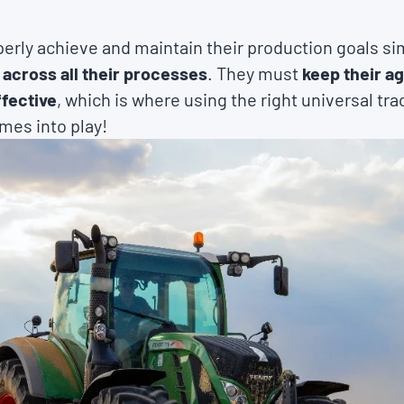
erly achieve and maintain their production goals s
 across all their processes
. They must
keep their a
fective
, which is where using the right universal tra
mes into play!