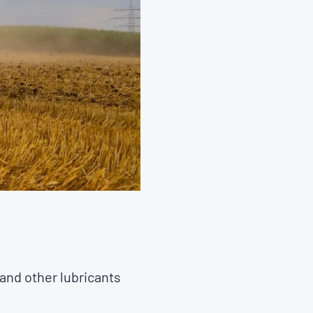
 and other lubricants