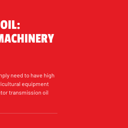
OIL:
 MACHINERY
mply need to have high
ricultural equipment
tor transmission oil