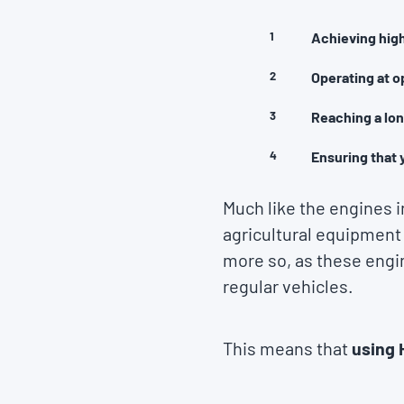
Achieving high
Operating at o
Reaching a lon
Ensuring that 
Much like the engines 
agricultural equipment
more so, as these engi
regular vehicles.
This means that
using 