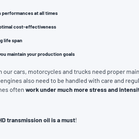
 performances at all times
ptimal cost-effectiveness
g life span
you maintain your production goals
in our cars, motorcycles and trucks need proper mai
 engines also need to be handled with care and regu
nes often
work under much more stress and intensi
HD transmission oil is a must
!