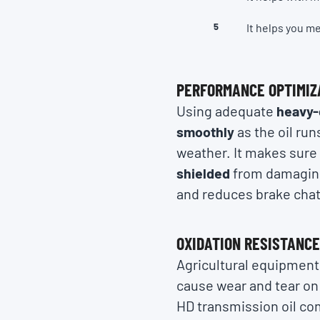
It helps you m
PERFORMANCE OPTIMIZ
Using adequate
heavy-
smoothly
as the oil run
weather. It makes sure
shielded
from damaging 
and reduces brake chat
OXIDATION RESISTANC
Agricultural equipment,
cause wear and tear on 
HD transmission oil co