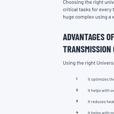
Choosing the right unive
critical tasks for every
huge complex using a w
ADVANTAGES OF
TRANSMISSION 
Using the right Univers
It optimizes t
It helps with o
It reduces heat
It helps with 