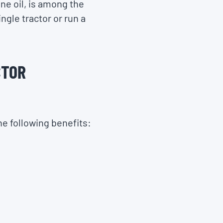
ine oil, is among the
ngle tractor or run a
CTOR
he following benefits: