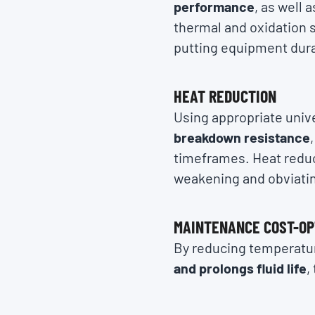
performance
, as well 
thermal and oxidation s
putting equipment durab
HEAT REDUCTION
Using appropriate unive
breakdown resistance
timeframes. Heat reduct
weakening and obviati
MAINTENANCE COST-OP
By reducing temperatur
and prolongs fluid life
,