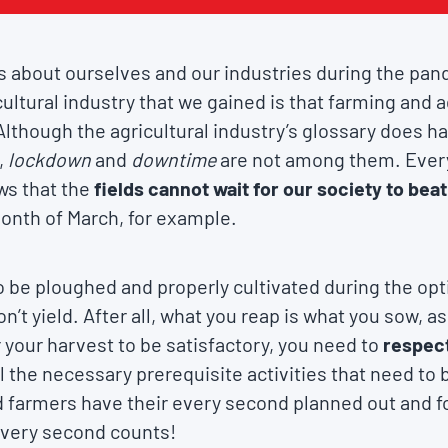
 about ourselves and our industries during the pan
ultural industry that we gained is that farming and a
Although the agricultural industry’s glossary does 
,
lockdown
and
downtime
are not among them. Ever
ws that the
fields cannot wait for our society to be
month of March, for example.
o be ploughed and properly cultivated during the op
’t yield. After all, what you reap is what you sow, a
r your harvest to be satisfactory, you need to
respect
l the necessary prerequisite activities that need to 
d farmers have their every second planned out and f
 every second counts!