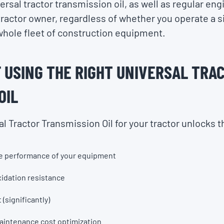
rsal tractor transmission oil, as well as regular eng
 tractor owner, regardless of whether you operate a si
hole fleet of construction equipment.
 USING THE RIGHT UNIVERSAL TRA
OIL
al Tractor Transmission Oil for your tractor unlocks t
he performance of your equipment
xidation resistance
 (significantly)
maintenance cost optimization