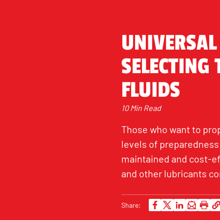
UNIVERSAL
SELECTING
FLUIDS
10 Min Read
Those who want to prop
levels of preparedness 
maintained and cost-eff
and other lubricants co
Share: