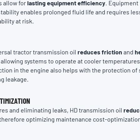
as allow for
lasting equipment efficiency
. Equipment 
tability enables prolonged fluid life and requires l
ility at risk.
rsal tractor transmission oil
reduces friction
and
he
, allowing systems to operate at cooler temperatures
ion in the engine also helps with the protection of 
ng leakage.
TIMIZATION
es and eliminating leaks, HD transmission oil
reduc
 therefore optimizing maintenance cost-optimizatio