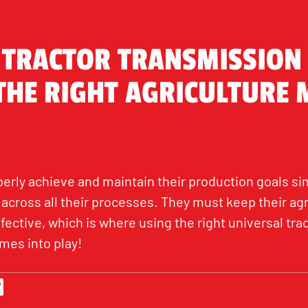
 TRACTOR TRANSMISSION 
 THE RIGHT AGRICULTURE
erly achieve and maintain their production goals si
across all their processes. They must keep their ag
ective, which is where using the right universal trac
mes into play!