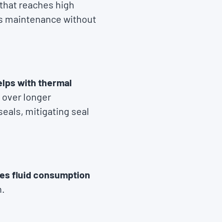
that reaches high
ess maintenance without
lps with thermal
 over longer
seals, mitigating seal
es fluid consumption
n.