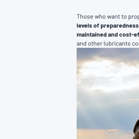
Those who want to prop
levels of preparedness
maintained and cost-ef
and other lubricants co