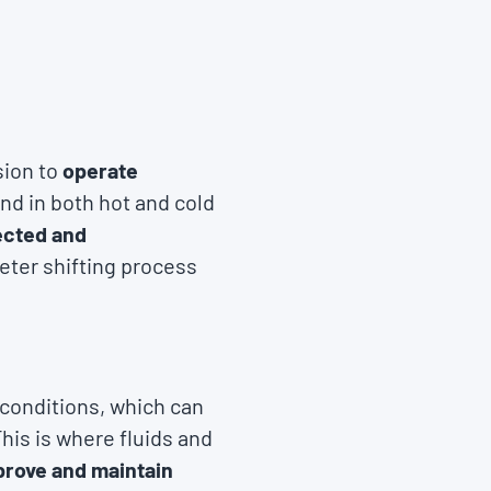
sion to
operate
and in both hot and cold
ected and
eter shifting process
 conditions, which can
his is where fluids and
prove and maintain