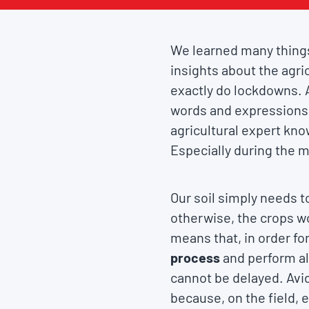
We learned many things
insights about the agric
exactly do lockdowns. 
words and expressions
agricultural expert kno
Especially during the 
Our soil simply needs t
otherwise, the crops won
means that, in order fo
process
and perform al
cannot be delayed. Avi
because, on the field,