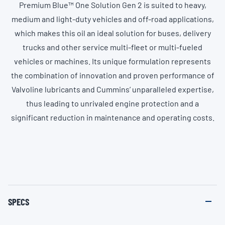
Premium Blue™ One Solution Gen 2 is suited to heavy,
medium and light-duty vehicles and off-road applications,
which makes this oil an ideal solution for buses, delivery
trucks and other service multi-fleet or multi-fueled
vehicles or machines. Its unique formulation represents
the combination of innovation and proven performance of
Valvoline lubricants and Cummins’ unparalleled expertise,
thus leading to unrivaled engine protection and a
significant reduction in maintenance and operating costs.
SPECS