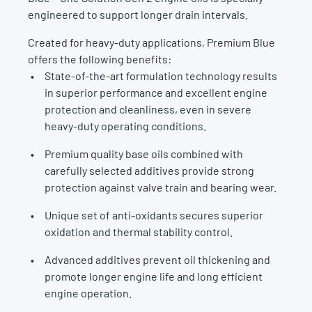
engineered to support longer drain intervals.
Created for heavy-duty applications, Premium Blue
offers the following benefits:
State-of-the-art formulation technology results
in superior performance and excellent engine
protection and cleanliness, even in severe
heavy-duty operating conditions.
Premium quality base oils combined with
carefully selected additives provide strong
protection against valve train and bearing wear.
Unique set of anti-oxidants secures superior
oxidation and thermal stability control.
Advanced additives prevent oil thickening and
promote longer engine life and long efficient
engine operation.