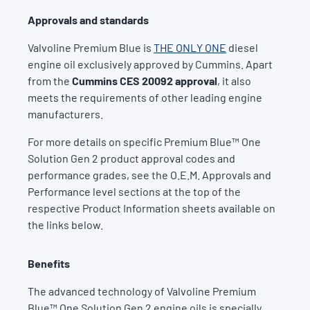
Approvals and standards
Valvoline Premium Blue is
THE ONLY ONE
diesel
engine oil exclusively approved by Cummins. Apart
from the
Cummins CES 20092 approval
, it also
meets the requirements of other leading engine
manufacturers.
For more details on specific Premium Blue™ One
Solution Gen 2 product approval codes and
performance grades, see the O.E.M. Approvals and
Performance level sections at the top of the
respective Product Information sheets available on
the links below.
Benefits
The advanced technology of Valvoline Premium
Blue™ One Solution Gen 2 engine oils is specially