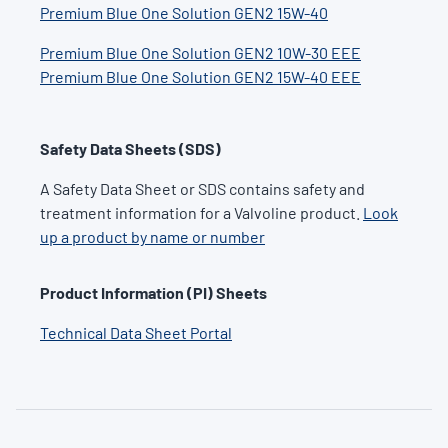
Premium Blue One Solution
GEN2 15W-40
Premium Blue One Solution
GEN2 10W-30 EEE
Premium Blue One Solution
GEN2 15W-40 EEE
Safety Data Sheets (SDS)
A Safety Data Sheet or SDS contains safety and
treatment information for a Valvoline product.
Look
up a product by name or number
Product Information (PI) Sheets
Technical Data Sheet Portal