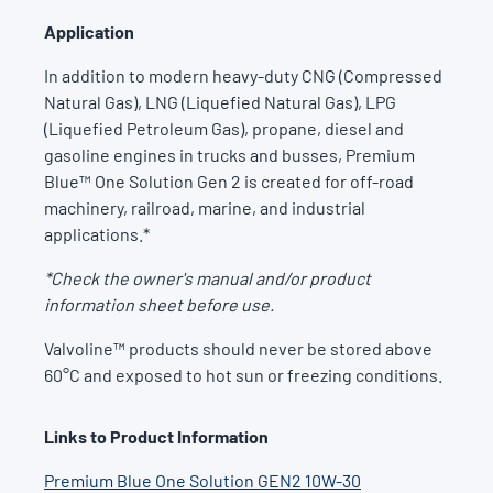
Application
In addition to modern heavy-duty CNG (Compressed
Natural Gas), LNG (Liquefied Natural Gas), LPG
(Liquefied Petroleum Gas), propane, diesel and
gasoline engines in trucks and busses, Premium
Blue™ One Solution Gen 2 is created for off-road
machinery, railroad, marine, and industrial
applications.*
*Check the owner's manual and/or product
information sheet before use.
Valvoline™ products should never be stored above
60°C and exposed to hot sun or freezing conditions.
Links to Product Information
Premium Blue One Solution GEN2 10W-30