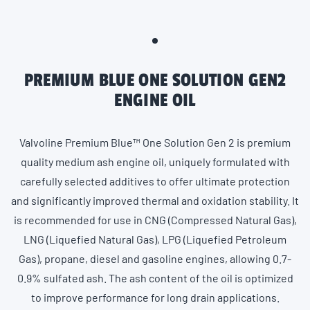
PREMIUM BLUE ONE SOLUTION GEN2
ENGINE OIL
Valvoline Premium Blue™ One Solution Gen 2 is premium
quality medium ash engine oil, uniquely formulated with
carefully selected additives to offer ultimate protection
and significantly improved thermal and oxidation stability. It
is recommended for use in CNG (Compressed Natural Gas),
LNG (Liquefied Natural Gas), LPG (Liquefied Petroleum
Gas), propane, diesel and gasoline engines, allowing 0.7-
0.9% sulfated ash. The ash content of the oil is optimized
to improve performance for long drain applications.