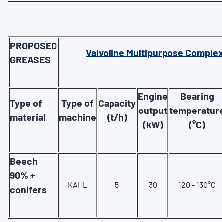
PROPOSED
Valvoline Multipurpose Comple
GREASES
Engine
Bearing
Type of
Type of
Capacity
output
temperatur
material
machine
(t/h)
(kW)
(°C)
Beech
90% +
KAHL
5
30
120 - 130°C
conifers