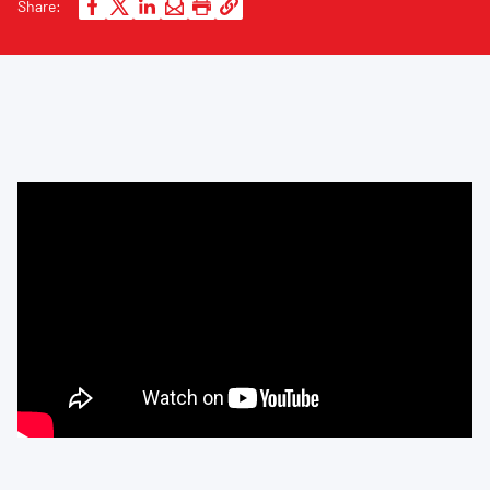
Share: