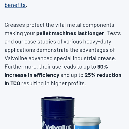
benefits
.
Greases protect the vital metal components
making your
pellet machines last longer
. Tests
and our case studies of various heavy-duty
applications demonstrate the advantages of
Valvoline advanced special industrial grease.
Furthermore, their use leads to up to
90%
increase in efficiency
and up to
25% reduction
in TCO
resulting in higher profits.