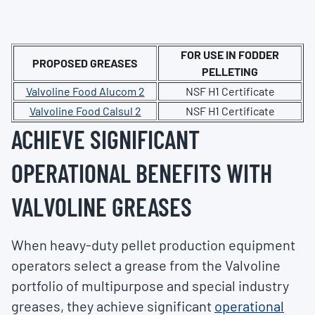
FOR USE IN FODDER
PROPOSED GREASES
PELLETING
Valvoline Food Alucom 2
NSF H1 Certificate
Valvoline Food Calsul 2
NSF H1 Certificate
ACHIEVE SIGNIFICANT
OPERATIONAL BENEFITS WITH
VALVOLINE GREASES
When heavy-duty pellet production equipment
operators select a grease from the Valvoline
portfolio of multipurpose and special industry
greases, they achieve significant
operational