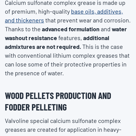
Calcium sulfonate complex grease is made up
of premium, high-quality
base oils, additives,
and thickeners
that prevent wear and corrosion.
Thanks to the
advanced formulation
and
water
washout resistance
features,
additional
admixtures are not required.
This is the case
with conventional lithium complex greases that
can lose some of their protective properties in
the presence of water.
WOOD PELLETS PRODUCTION AND
FODDER PELLETING
Valvoline special calcium sulfonate complex
greases are created for application in heavy-