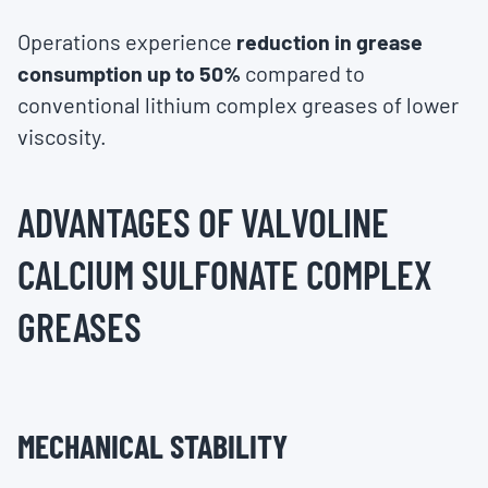
Operations experience
reduction in grease
consumption up to 50%
compared to
conventional lithium complex greases of lower
viscosity.
ADVANTAGES OF VALVOLINE
CALCIUM SULFONATE COMPLEX
GREASES
MECHANICAL STABILITY