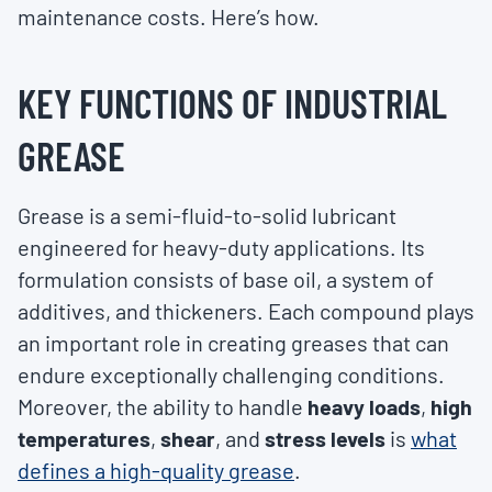
maintenance costs. Here’s how.
KEY FUNCTIONS OF INDUSTRIAL
GREASE
Grease is a semi-fluid-to-solid lubricant
engineered for heavy-duty applications. Its
formulation consists of base oil, a system of
additives, and thickeners. Each compound plays
an important role in creating greases that can
endure exceptionally challenging conditions.
Moreover, the ability to handle
heavy loads
,
high
temperatures
,
shear
, and
stress levels
is
what
defines a high-quality grease
.