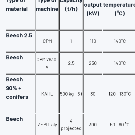
output
temperatur
material
machine
(t/h)
(kW)
(°C)
Beech 2.5
CPM
1
110
140°C
Beech
CPM 7930-
2.5
250
140°C
4
Beech
90% +
KAHL
500 kg - 5 t
30
120 - 130°C
conifers
Beech
4
ZEPI Italy
300
50 - 60 °C
projected