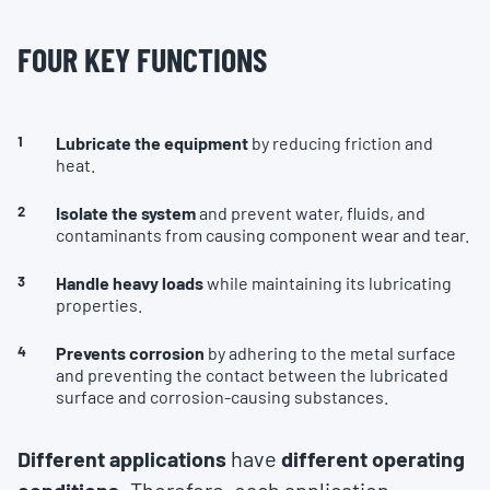
FOUR KEY FUNCTIONS
Lubricate the equipment
by reducing friction and
heat.
Isolate the system
and prevent water, fluids, and
contaminants from causing component wear and tear.
Handle heavy loads
while maintaining its lubricating
properties.
Prevents corrosion
by adhering to the metal surface
and preventing the contact between the lubricated
surface and corrosion-causing substances.
Different applications
have
different operating