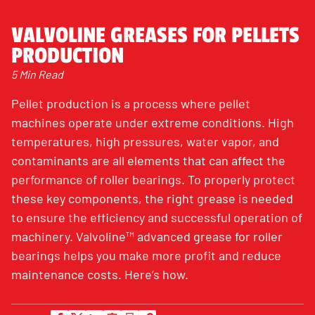
VALVOLINE GREASES FOR PELLETS
PRODUCTION
5 Min Read
Pellet production is a process where pellet
machines operate under extreme conditions. High
temperatures, high pressures, water vapor, and
contaminants are all elements that can affect the
performance of roller bearings. To properly protect
these key components, the right grease is needed
to ensure the efficiency and successful operation of
machinery. Valvoline™ advanced grease for roller
bearings helps you make more profit and reduce
maintenance costs. Here’s how.