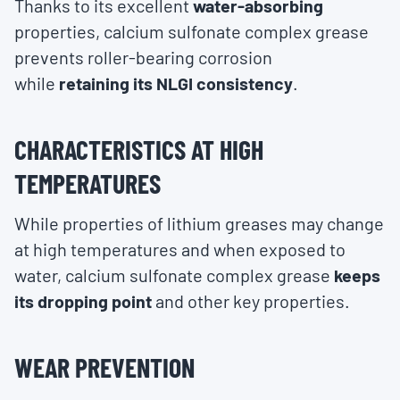
Thanks to its excellent
water-absorbing
properties, calcium sulfonate complex grease
prevents roller-bearing corrosion
while
retaining its NLGI consistency
.
CHARACTERISTICS AT HIGH
TEMPERATURES
While properties of lithium greases may change
at high temperatures and when exposed to
water, calcium sulfonate complex grease
keeps
its dropping point
and other key properties.
WEAR PREVENTION