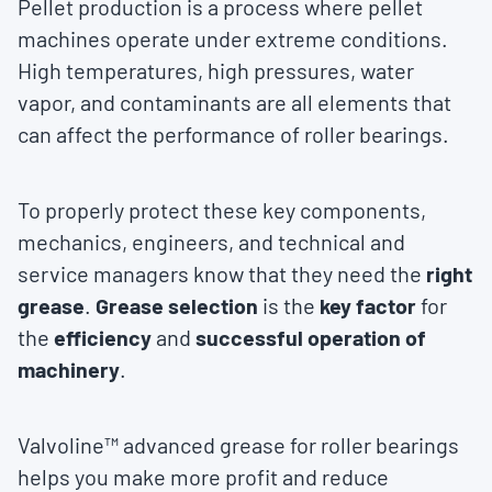
Pellet production is a process where pellet
machines operate under extreme conditions.
High temperatures, high pressures, water
vapor, and contaminants are all elements that
can affect the performance of roller bearings.
To properly protect these key components,
mechanics, engineers, and technical and
service managers know that they need the
right
grease
.
Grease selection
is the
key factor
for
the
efficiency
and
successful operation of
machinery
.
Valvoline™ advanced grease for roller bearings
helps you make more profit and reduce