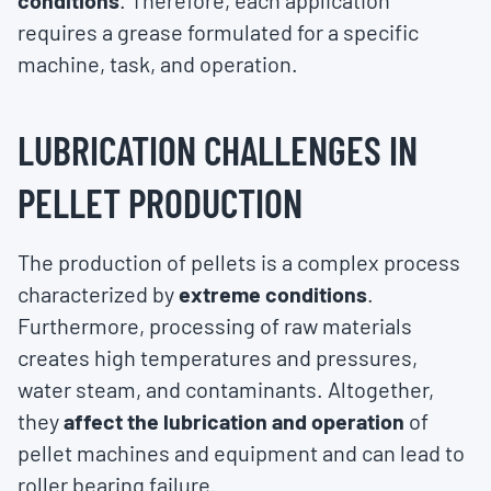
conditions
. Therefore, each application
requires a grease formulated for a specific
machine, task, and operation.
LUBRICATION CHALLENGES IN
PELLET PRODUCTION
The production of pellets is a complex process
characterized by
extreme conditions
.
Furthermore, processing of raw materials
creates high temperatures and pressures,
water steam, and contaminants. Altogether,
they
affect the lubrication and operation
of
pellet machines and equipment and can lead to
roller bearing failure.