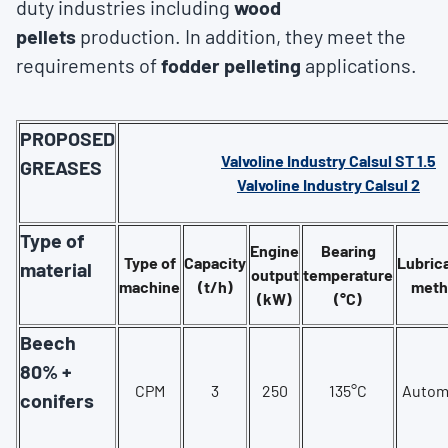
duty industries including
wood
pellets
production. In addition, they meet the
requirements of
fodder pelleting
applications.
PROPOSED
Valvoline Industry Calsul ST 1.5
GREASES
Valvoline Industry Calsul 2
Type of
Engine
Bearing
Type of
Capacity
Lubric
material
output
temperature
machine
(t/h)
meth
(kW)
(°C)
Beech
80% +
CPM
3
250
135°C
Autom
conifers