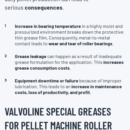
serious
consequences
.
Increase in bearing temperature
in a highly moist and
pressurized environment breaks down the protective
thin grease film. Consequently, metal-to-metal
contact leads to
wear and tear of roller bearings
.
Grease leakage
can happen as a result of inadequate
grease formulation for the application. This
increases
grease consumption costs
.
Equipment downtime or failure
because of improper
lubrication. This leads to an
increase in maintenance
costs, loss of productivity, and profit
.
VALVOLINE SPECIAL GREASES
FOR PELLET MACHINE ROLLER