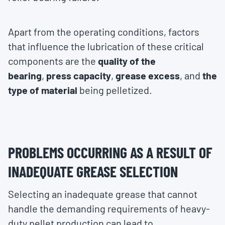
Apart from the operating conditions, factors
that influence the lubrication of these critical
components are the
quality of the
bearing
,
press capacity
,
grease excess
, and
the
type of material
being pelletized.
PROBLEMS OCCURRING AS A RESULT OF
INADEQUATE GREASE SELECTION
Selecting an inadequate grease that cannot
handle the demanding requirements of heavy-
duty pellet production can lead to