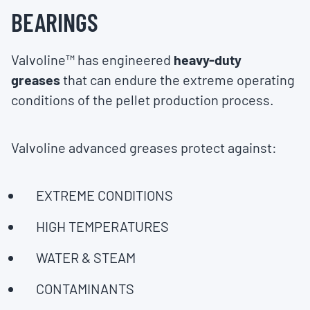
BEARINGS
Valvoline™ has engineered
heavy-duty
greases
that can endure the extreme operating
conditions of the pellet production process.
Valvoline advanced greases protect against:
EXTREME CONDITIONS
HIGH TEMPERATURES
WATER & STEAM
CONTAMINANTS