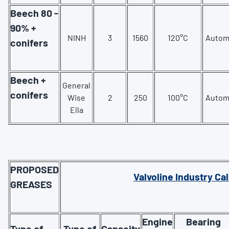
Beech 80 -
90% +
NINH
3
1560
120°C
Autom
conifers
Beech +
General
conifers
Wise
2
250
100°C
Autom
Ella
PROPOSED
Valvoline Industry Cal
GREASES
Engine
Bearing
Type of
Type of
Capacity