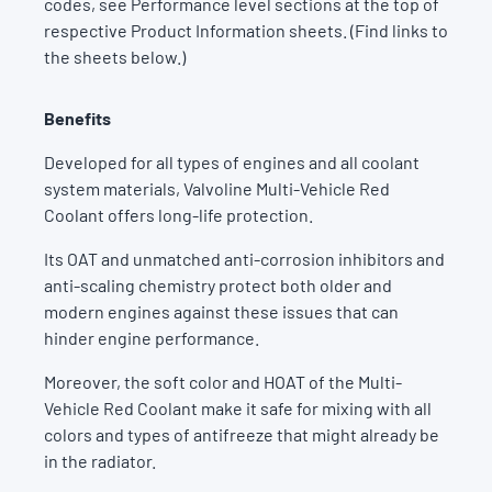
codes, see Performance level sections at the top of
respective Product Information sheets. (Find links to
the sheets below.)
Benefits
Developed for all types of engines and all coolant
system materials, Valvoline Multi-Vehicle Red
Coolant offers long-life protection.
Its OAT and unmatched anti-corrosion inhibitors and
anti-scaling chemistry protect both older and
modern engines against these issues that can
hinder engine performance.
Moreover, the soft color and HOAT of the Multi-
Vehicle Red Coolant make it safe for mixing with all
colors and types of antifreeze that might already be
in the radiator.