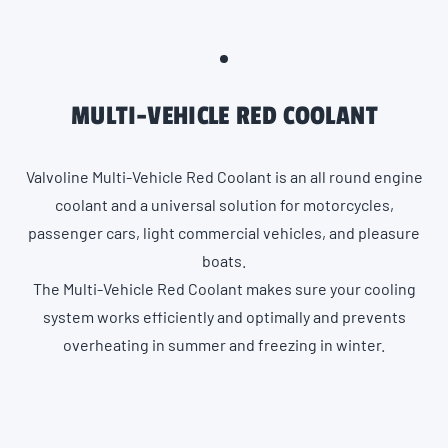
MULTI-VEHICLE RED COOLANT
Valvoline Multi-Vehicle Red Coolant is an all round engine
coolant and a universal solution for motorcycles,
passenger cars, light commercial vehicles, and pleasure
boats.
The Multi-Vehicle Red Coolant makes sure your cooling
system works efficiently and optimally and prevents
overheating in summer and freezing in winter.