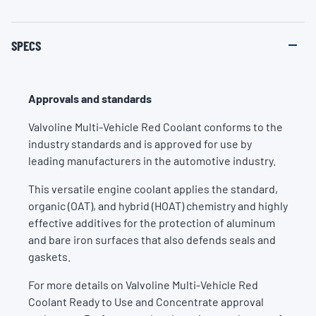
SPECS
Approvals and standards
Valvoline Multi-Vehicle Red Coolant conforms to the
industry standards and is approved for use by
leading manufacturers in the automotive industry.
This versatile engine coolant applies the standard,
organic (OAT), and hybrid (HOAT) chemistry and highly
effective additives for the protection of aluminum
and bare iron surfaces that also defends seals and
gaskets.
For more details on Valvoline Multi-Vehicle Red
Coolant Ready to Use and Concentrate approval