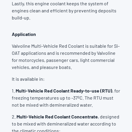
Lastly, this engine coolant keeps the system of
engines clean and efficient by preventing deposits
build-up.
Application
Valvoline Multi-Vehicle Red Coolant is suitable for Si-
OAT applications and is recommended by Valvoline
for motorcycles, passenger cars, light commercial
vehicles, and pleasure boats.
It is available in:
1.
Multi-Vehicle Red Coolant Ready-to-use (RTU)
, for
freezing temperatures up to -37ºC. The RTU must
not be mixed with demineralized water.
2.
Multi-Vehicle Red Coolant Concentrate
, designed
to be mixed with demineralized water according to
the climatic conditions: