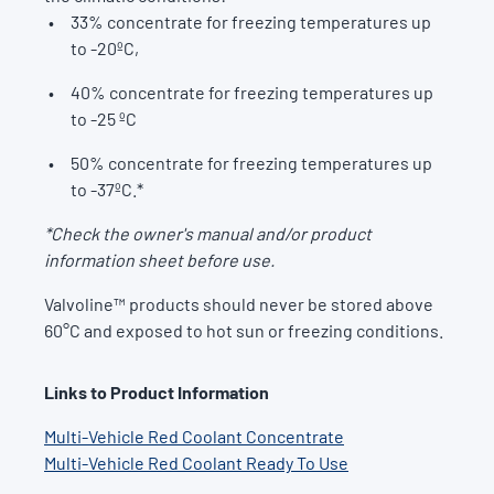
33% concentrate for freezing temperatures up
to -20ºC,
40% concentrate for freezing temperatures up
to -25 ºC
50% concentrate for freezing temperatures up
to -37ºC.*
*Check the owner's manual and/or product
information sheet before use.
Valvoline™ products should never be stored above
60°C and exposed to hot sun or freezing conditions.
Links to Product Information
Multi-Vehicle Red Coolant Concentrate
Multi-Vehicle Red Coolant Ready To Use