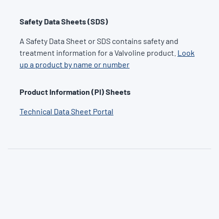
Safety Data Sheets (SDS)
A Safety Data Sheet or SDS contains safety and
treatment information for a Valvoline product.
Look
up a product by name or number
Product Information (PI) Sheets
Technical Data Sheet Portal