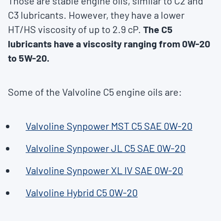
Those are stable engine oils, similar to C2 and
C3 lubricants. However, they have a lower
HT/HS viscosity of up to 2.9 cP.
The C5
lubricants have a viscosity ranging from 0W-20
to 5W-20.
Some of the Valvoline C5 engine oils are:
Valvoline Synpower MST C5 SAE 0W-20
Valvoline Synpower JL C5 SAE 0W-20
Valvoline Synpower XL IV SAE 0W-20
Valvoline Hybrid C5 0W-20