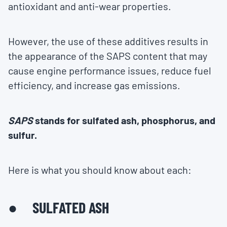
antioxidant and anti-wear properties.
However, the use of these additives results in
the appearance of the SAPS content that may
cause engine performance issues, reduce fuel
efficiency, and increase gas emissions.
SAPS
stands for sulfated ash, phosphorus, and
sulfur.
Here is what you should know about each:
● SULFATED ASH