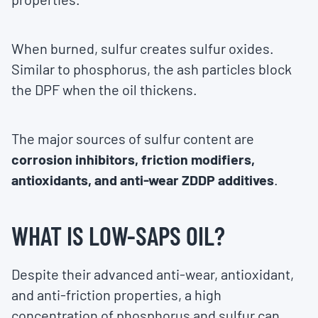
When burned, sulfur creates sulfur oxides.
Similar to phosphorus, the ash particles block
the DPF when the oil thickens.
The major sources of sulfur content are
corrosion inhibitors, friction modifiers,
antioxidants, and anti-wear ZDDP additives
.
WHAT IS LOW-SAPS OIL?
Despite their advanced anti-wear, antioxidant,
and anti-friction properties, a high
concentration of phosphorus and sulfur can