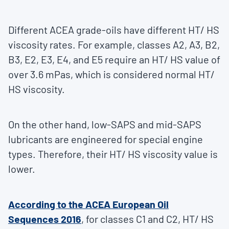
Different ACEA grade-oils have different HT/ HS
viscosity rates. For example, classes A2, A3, B2,
B3, E2, E3, E4, and E5 require an HT/ HS value of
over 3.6 mPas, which is considered normal HT/
HS viscosity.
On the other hand, low-SAPS and mid-SAPS
lubricants are engineered for special engine
types. Therefore, their HT/ HS viscosity value is
lower.
According to the ACEA European Oil
Sequences 2016
, for classes C1 and C2, HT/ HS