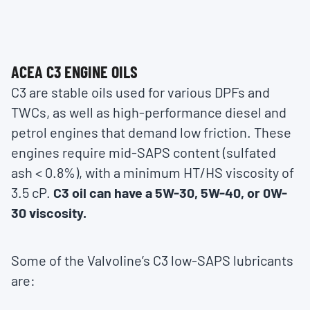
ACEA C3 ENGINE OILS
C3 are stable oils used for various DPFs and
TWCs, as well as high-performance diesel and
petrol engines that demand low friction. These
engines require mid-SAPS content (sulfated
ash < 0.8%), with a minimum HT/HS viscosity of
3.5 cP.
C3 oil can have a 5W-30, 5W-40, or 0W-
30 viscosity.
Some of the Valvoline’s C3 low-SAPS lubricants
are: