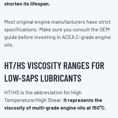
shorten its lifespan.
Most original engine manufacturers have strict
specifications. Make sure you consult the OEM
guide before investing in ACEA C-grade engine
oils.
HT/HS VISCOSITY RANGES FOR
LOW-SAPS LUBRICANTS
HT/HS is the abbreviation for High
Temperature/High Shear.
It represents the
viscosity of multi-grade engine oils at 150°C.