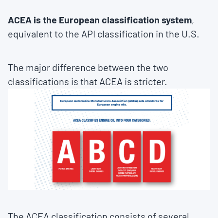
ACEA is the European classification system
,
equivalent to the API classification in the U.S.
The major difference between the two
classifications is that ACEA is stricter.
The ACEA classification consists of several