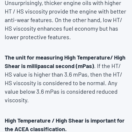
Unsurprisingly, thicker engine oils with higher
HT / HS viscosity provide the engine with better
anti-wear features. On the other hand, low HT/
HS viscosity enhances fuel economy but has
lower protective features.
The unit for measuring High Temperature/ High
Shear is millipascal second (mPas)
. If the HT/
HS value is higher than 3.6 mPas, then the HT/
HS viscosity is considered to be normal. Any
value below 3.6 mPas is considered reduced
viscosity.
High Temperature / High Shear is important for
the ACEA classification.