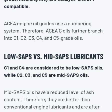
compatible
.
ACEA engine oil grades use a numbering
system. Therefore, ACEA C oils further branch
into C1, C2, C3, C4, and C5-grade oils.
LOW-SAPS VS. MID-SAPS LUBRICANTS
C1 and C4 are considered to be low-SAPS oils,
while C2, C3, and C5 are mid-SAPS oils.
Mid-SAPS oils have a reduced level of ash
content. Therefore, they are better than
conventional engine lubricants and are after-