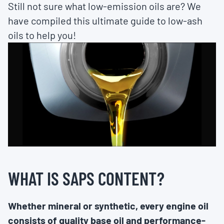
Still not sure what low-emission oils are? We
have compiled this ultimate guide to low-ash
oils to help you!
WHAT IS SAPS CONTENT?
Whether mineral or synthetic, every engine oil
consists of quality base oil and performance-