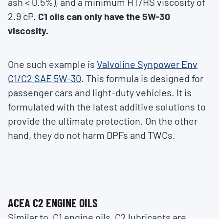
ash < 0.5%), and a minimum HT/HS viscosity of
2.9 cP.
C1 oils can only have the 5W-30
viscosity.
One such example is
Valvoline Synpower Env
C1/C2 SAE 5W-30
. This formula is designed for
passenger cars and light-duty vehicles. It is
formulated with the latest additive solutions to
provide the ultimate protection. On the other
hand, they do not harm DPFs and TWCs.
ACEA C2 ENGINE OILS
Similar to, C1 engine oils, C2 lubricants are