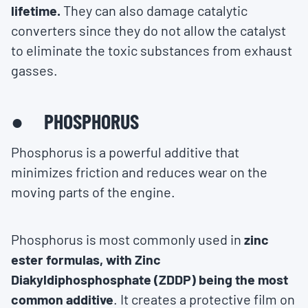
lifetime.
They can also damage catalytic
converters since they do not allow the catalyst
to eliminate the toxic substances from exhaust
gasses.
● PHOSPHORUS
Phosphorus is a powerful additive that
minimizes friction and reduces wear on the
moving parts of the engine.
Phosphorus is most commonly used in
zinc
ester formulas, with Zinc
Diakyldiphosphosphate (ZDDP) being the most
common additive
. It creates a protective film on