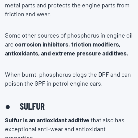
metal parts and protects the engine parts from
friction and wear.
Some other sources of phosphorus in engine oil
are
corrosion inhibitors, friction modifiers,
antioxidants, and extreme pressure additives.
When burnt, phosphorus clogs the DPF and can
poison the GPF in petrol engine cars.
● SULFUR
Sulfur is an antioxidant additive
that also has
exceptional anti-wear and antioxidant
properties.