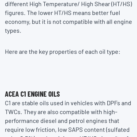
different High Temperature/ High Shear (HT/HS)
figures. The lower HT/HS means better fuel
economy, but it is not compatible with all engine
types.
Here are the key properties of each oil type:
ACEA C1 ENGINE OILS
C1 are stable oils used in vehicles with DPFs and
TWCs. They are also compatible with high-
performance diesel and petrol engines that
require low friction, low SAPS content (sulfated