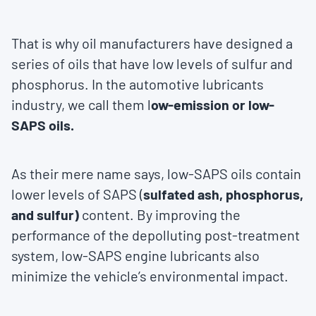
That is why oil manufacturers have designed a
series of oils that have low levels of sulfur and
phosphorus. In the automotive lubricants
industry, we call them l
ow-emission or low-
SAPS oils.
As their mere name says, low-SAPS oils contain
lower levels of SAPS (
sulfated ash, phosphorus,
and sulfur)
content. By improving the
performance of the depolluting post-treatment
system, low-SAPS engine lubricants also
minimize the vehicle’s environmental impact.