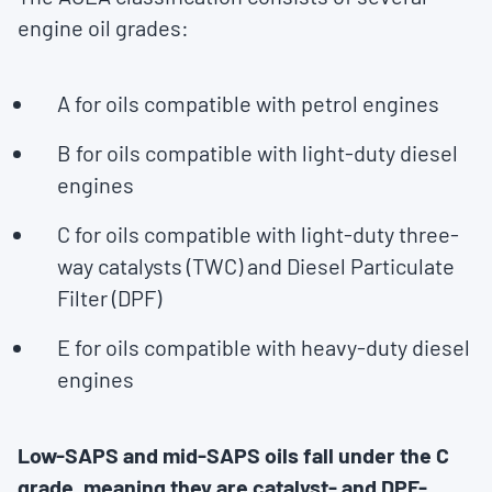
engine oil grades:
A for oils compatible with petrol engines
B for oils compatible with light-duty diesel
engines
C for oils compatible with light-duty three-
way catalysts (TWC) and Diesel Particulate
Filter (DPF)
E for oils compatible with heavy-duty diesel
engines
Low-SAPS and mid-SAPS oils fall under the C
grade, meaning they are catalyst- and DPF-