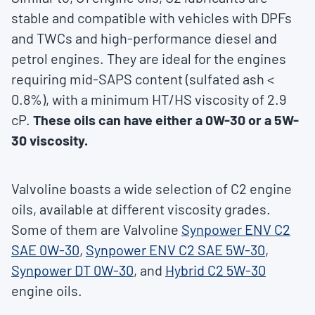
stable and compatible with vehicles with DPFs
and TWCs and high-performance diesel and
petrol engines. They are ideal for the engines
requiring mid-SAPS content (sulfated ash <
0.8%), with a minimum HT/HS viscosity of 2.9
cP.
These oils can have either a 0W-30 or a 5W-
30 viscosity.
Valvoline boasts a wide selection of C2 engine
oils, available at different viscosity grades.
Some of them are Valvoline
Synpower ENV C2
SAE 0W-30
,
Synpower ENV C2 SAE 5W-30
,
Synpower DT 0W-30
, and
Hybrid C2 5W-30
engine oils.