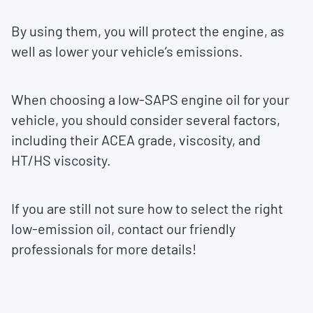
By using them, you will protect the engine, as
well as lower your vehicle’s emissions.
When choosing a low-SAPS engine oil for your
vehicle, you should consider several factors,
including their ACEA grade, viscosity, and
HT/HS viscosity.
If you are still not sure how to select the right
low-emission oil, contact our friendly
professionals for more details!