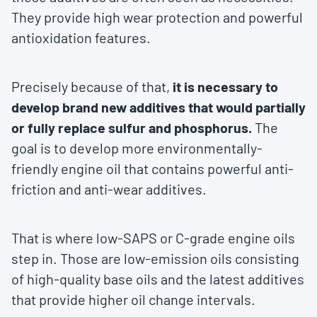
They provide high wear protection and powerful
antioxidation features.
Precisely because of that,
it is necessary to
develop brand new additives that would partially
or fully replace sulfur and phosphorus.
The
goal is to develop more environmentally-
friendly engine oil that contains powerful anti-
friction and anti-wear additives.
That is where low-SAPS or C-grade engine oils
step in. Those are low-emission oils consisting
of high-quality base oils and the latest additives
that provide higher oil change intervals.