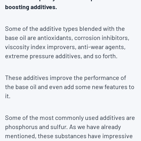
boosting additives.
Some of the additive types blended with the
base oil are antioxidants, corrosion inhibitors,
viscosity index improvers, anti-wear agents,
extreme pressure additives, and so forth.
These additives improve the performance of
the base oil and even add some new features to
it.
Some of the most commonly used additives are
phosphorus and sulfur. As we have already
mentioned, these substances have impressive