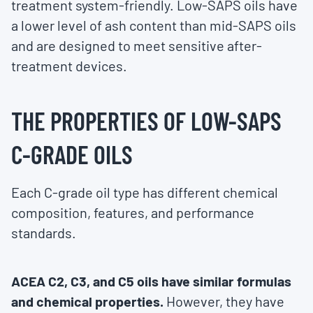
treatment system-friendly. Low-SAPS oils have
a lower level of ash content than mid-SAPS oils
and are designed to meet sensitive after-
treatment devices.
THE PROPERTIES OF LOW-SAPS
C-GRADE OILS
Each C-grade oil type has different chemical
composition, features, and performance
standards.
ACEA C2, C3, and C5 oils have similar formulas
and chemical properties.
However, they have