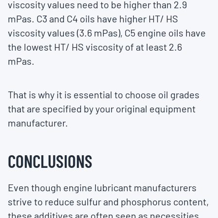
viscosity values need to be higher than 2.9
mPas. C3 and C4 oils have higher HT/ HS
viscosity values (3.6 mPas), C5 engine oils have
the lowest HT/ HS viscosity of at least 2.6
mPas.
That is why it is essential to choose oil grades
that are specified by your original equipment
manufacturer.
CONCLUSIONS
Even though engine lubricant manufacturers
strive to reduce sulfur and phosphorus content,
these additives are often seen as necessities.