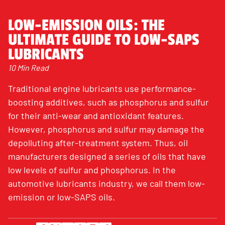
LOW-EMISSION OILS: THE
ULTIMATE GUIDE TO LOW-SAPS
LUBRICANTS
10 Min Read
Traditional engine lubricants use performance-
boosting additives, such as phosphorus and sulfur
for their anti-wear and antioxidant features.
However, phosphorus and sulfur may damage the
depolluting after-treatment system. Thus, oil
manufacturers designed a series of oils that have
low levels of sulfur and phosphorus. In the
automotive lubricants industry, we call them low-
emission or low-SAPS oils.