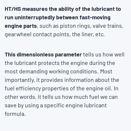
HT/HS measures the ability of the lubricant to
run uninterruptedly between fast-moving
engine parts
, such as piston rings, valve trains,
gearwheel contact points, the liner, etc.
This dimensionless parameter
tells us how well
the lubricant protects the engine during the
most demanding working conditions. Most
importantly, it provides information about the
fuel efficiency properties of the engine oil. In
other words, it tells us how much fuel we can
save by using a specific engine lubricant
formula.