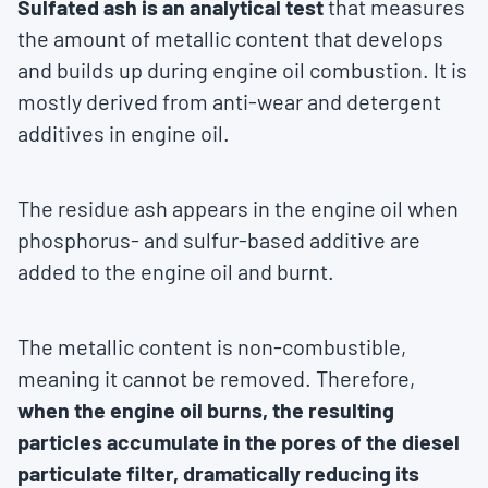
Sulfated ash is an analytical test
that measures
the amount of metallic content that develops
and builds up during engine oil combustion. It is
mostly derived from anti-wear and detergent
additives in engine oil.
The residue ash appears in the engine oil when
phosphorus- and sulfur-based additive are
added to the engine oil and burnt.
The metallic content is non-combustible,
meaning it cannot be removed. Therefore,
when the engine oil burns, the resulting
particles accumulate in the pores of the diesel
particulate filter, dramatically reducing its