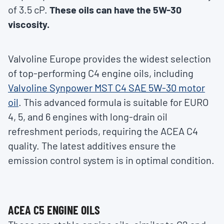
of 3.5 cP.
These oils can have the 5W-30
viscosity.
Valvoline Europe provides the widest selection
of top-performing C4 engine oils, including
Valvoline Synpower MST C4 SAE 5W-30 motor
oil
. This advanced formula is suitable for EURO
4, 5, and 6 engines with long-drain oil
refreshment periods, requiring the ACEA C4
quality. The latest additives ensure the
emission control system is in optimal condition.
ACEA C5 ENGINE OILS