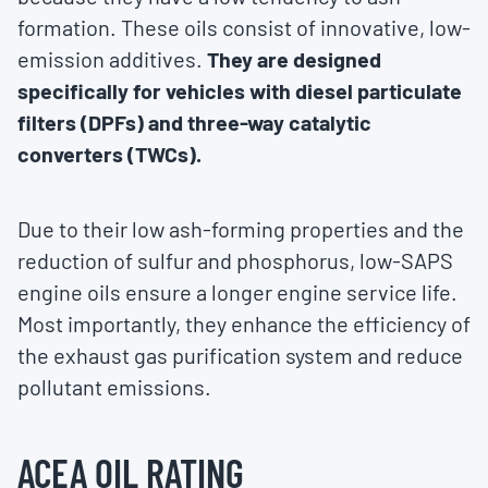
formation. These oils consist of innovative, low-
emission additives.
They are designed
specifically for vehicles with diesel particulate
filters (DPFs) and three-way catalytic
converters (TWCs).
Due to their low ash-forming properties and the
reduction of sulfur and phosphorus, low-SAPS
engine oils ensure a longer engine service life.
Most importantly, they enhance the efficiency of
the exhaust gas purification system and reduce
pollutant emissions.
ACEA OIL RATING