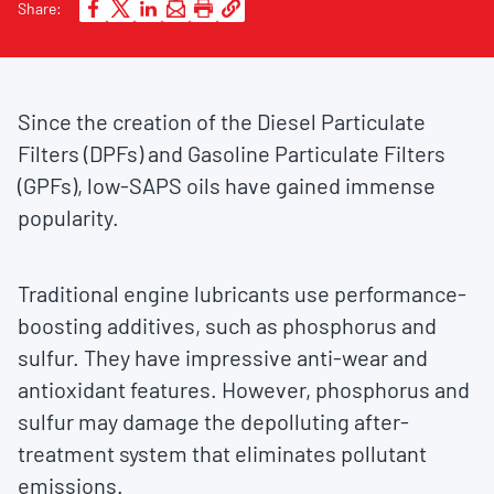
Share:
Since the creation of the Diesel Particulate
Filters (DPFs) and Gasoline Particulate Filters
(GPFs), low-SAPS oils have gained immense
popularity.
Traditional engine lubricants use performance-
boosting additives, such as phosphorus and
sulfur. They have impressive anti-wear and
antioxidant features. However, phosphorus and
sulfur may damage the depolluting after-
treatment system that eliminates pollutant
emissions.