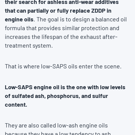
their search for ashless anti-wear additives
that can partially or fully replace ZDDP in
engine oils
. The goal is to design a balanced oil
formula that provides similar protection and
increases the lifespan of the exhaust after-
treatment system.
That is where low-SAPS oils enter the scene.
Low-SAPS engine oil is the one with low levels
of sulfated ash, phosphorus, and sulfur
content.
They are also called low-ash engine oils
because they have a low tendency to ash