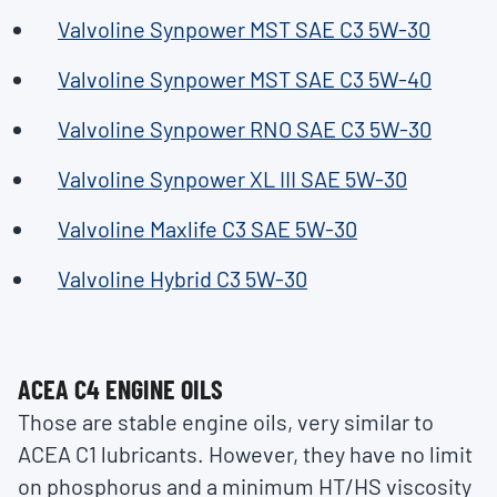
Valvoline Synpower MST SAE C3 5W-30
Valvoline Synpower MST SAE C3 5W-40
Valvoline Synpower RNO SAE C3 5W-30
Valvoline Synpower XL III SAE 5W-30
Valvoline Maxlife C3 SAE 5W-30
Valvoline Hybrid C3 5W-30
ACEA C4 ENGINE OILS
Those are stable engine oils, very similar to
ACEA C1 lubricants. However, they have no limit
on phosphorus and a minimum HT/HS viscosity