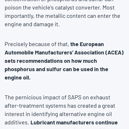
poison the vehicle's catalyst converter. Most
importantly, the metallic content can enter the
engine and damage it.
Precisely because of that,
the European
Automobile Manufacturers' Association (ACEA)
sets recommendations on how much
phosphorus and sulfur can be used in the
engine oil.
The pernicious impact of SAPS on exhaust
after-treatment systems has created a great
interest in identifying alternative engine oil
additives.
Lubricant manufacturers continue