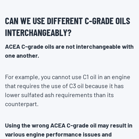
CAN WE USE DIFFERENT C-GRADE OILS
INTERCHANGEABLY?
ACEA C-grade oils are not interchangeable with
one another.
For example, you cannot use C1 oil in an engine
that requires the use of C3 oil because it has
lower sulfated ash requirements than its
counterpart.
Using the wrong ACEA C-grade oil may result in
various engine performance issues and