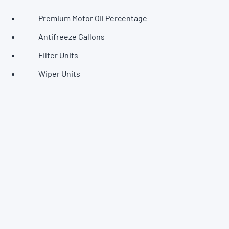
Premium Motor Oil Percentage
Antifreeze Gallons
Filter Units
Wiper Units