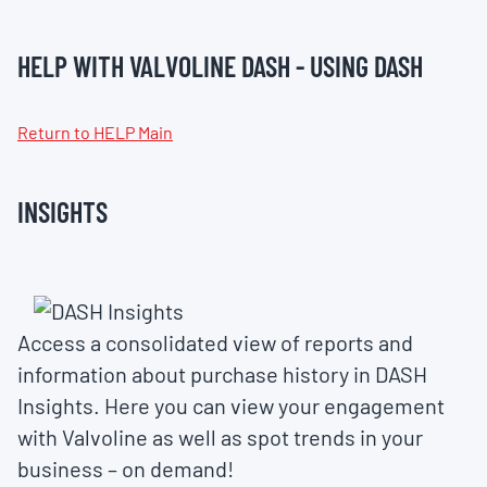
HELP WITH VALVOLINE DASH - USING DASH
Return to HELP Main
INSIGHTS
Access a consolidated view of reports and
information about purchase history in DASH
Insights. Here you can view your engagement
with Valvoline as well as spot trends in your
business – on demand!