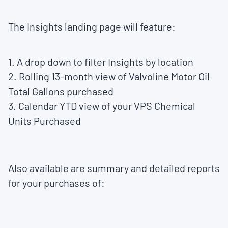
The Insights landing page will feature:
1. A drop down to filter Insights by location
2. Rolling 13-month view of Valvoline Motor Oil
Total Gallons purchased
3. Calendar YTD view of your VPS Chemical
Units Purchased
Also available are summary and detailed reports
for your purchases of: