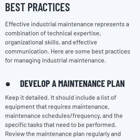
BEST PRACTICES
Effective industrial maintenance represents a
combination of technical expertise,
organizational skills, and effective
communication. Here are some best practices
for managing industrial maintenance.
● DEVELOP A MAINTENANCE PLAN
Keep it detailed. It should include a list of
equipment that requires maintenance,
maintenance schedules/frequency, and the
specific tasks that need to be performed.
Review the maintenance plan regularly and