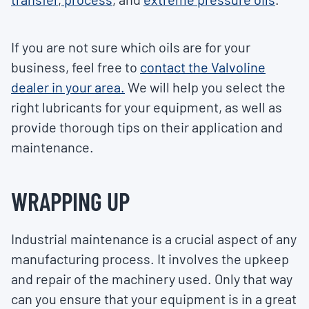
If you are not sure which oils are for your
business, feel free to
contact the Valvoline
dealer in your area.
We will help you select the
right lubricants for your equipment, as well as
provide thorough tips on their application and
maintenance.
WRAPPING UP
Industrial maintenance is a crucial aspect of any
manufacturing process. It involves the upkeep
and repair of the machinery used. Only that way
can you ensure that your equipment is in a great