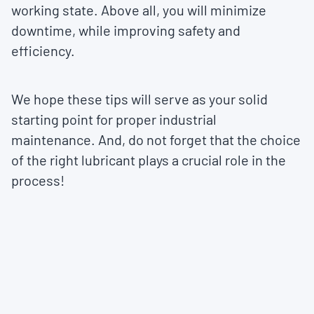
working state. Above all, you will minimize
downtime, while improving safety and
efficiency.
We hope these tips will serve as your solid
starting point for proper industrial
maintenance. And, do not forget that the choice
of the right lubricant plays a crucial role in the
process!