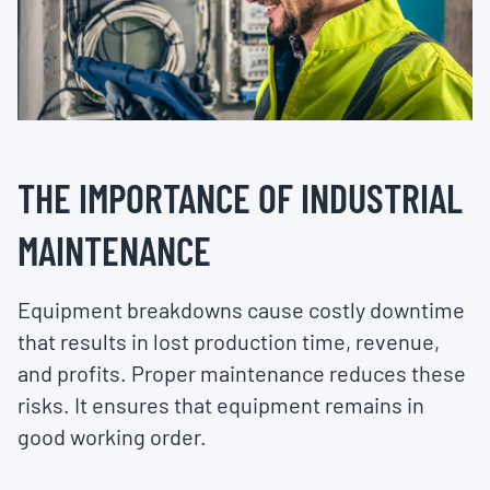
THE IMPORTANCE OF INDUSTRIAL
MAINTENANCE
Equipment breakdowns cause costly downtime
that results in lost production time, revenue,
and profits. Proper maintenance reduces these
risks. It ensures that equipment remains in
good working order.