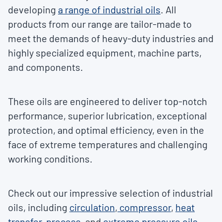
developing
a range of industrial oils
. All
products from our range are tailor-made to
meet the demands of heavy-duty industries and
highly specialized equipment, machine parts,
and components.
These oils are engineered to deliver top-notch
performance, superior lubrication, exceptional
protection, and optimal efficiency, even in the
face of extreme temperatures and challenging
working conditions.
Check out our impressive selection of industrial
oils, including
circulation
,
compressor
,
heat
transfer
,
process
, and
extreme pressure oils
.