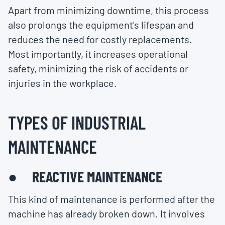
Apart from minimizing downtime, this process
also prolongs the equipment's lifespan and
reduces the need for costly replacements.
Most importantly, it increases operational
safety, minimizing the risk of accidents or
injuries in the workplace.
TYPES OF INDUSTRIAL
MAINTENANCE
● REACTIVE MAINTENANCE
This kind of maintenance is performed after the
machine has already broken down. It involves