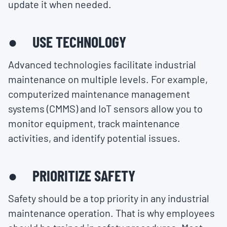
update it when needed.
● USE TECHNOLOGY
Advanced technologies facilitate industrial
maintenance on multiple levels. For example,
computerized maintenance management
systems (CMMS) and IoT sensors allow you to
monitor equipment, track maintenance
activities, and identify potential issues.
● PRIORITIZE SAFETY
Safety should be a top priority in any industrial
maintenance operation. That is why employees