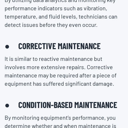
performance indicators such as vibration,
temperature, and fluid levels, technicians can
detect issues before they even occur.
● CORRECTIVE MAINTENANCE
It is similar to reactive maintenance but
involves more extensive repairs. Corrective
maintenance may be required after a piece of
equipment has suffered significant damage.
● CONDITION-BASED MAINTENANCE
By monitoring equipment’s performance, you
determine whether and when maintenance is