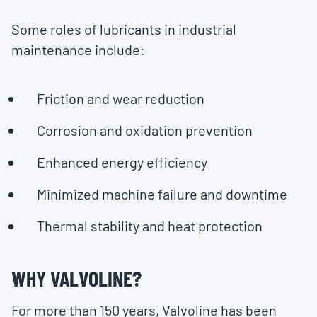
Some roles of lubricants in industrial
maintenance include:
Friction and wear reduction
Corrosion and oxidation prevention
Enhanced energy efficiency
Minimized machine failure and downtime
Thermal stability and heat protection
WHY VALVOLINE?
For more than 150 years, Valvoline has been