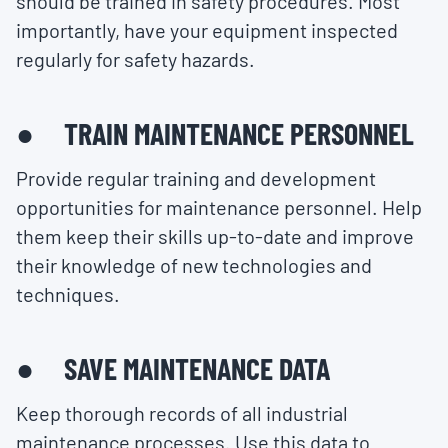
should be trained in safety procedures. Most
importantly, have your equipment inspected
regularly for safety hazards.
● TRAIN MAINTENANCE PERSONNEL
Provide regular training and development
opportunities for maintenance personnel. Help
them keep their skills up-to-date and improve
their knowledge of new technologies and
techniques.
● SAVE MAINTENANCE DATA
Keep thorough records of all industrial
maintenance processes. Use this data to