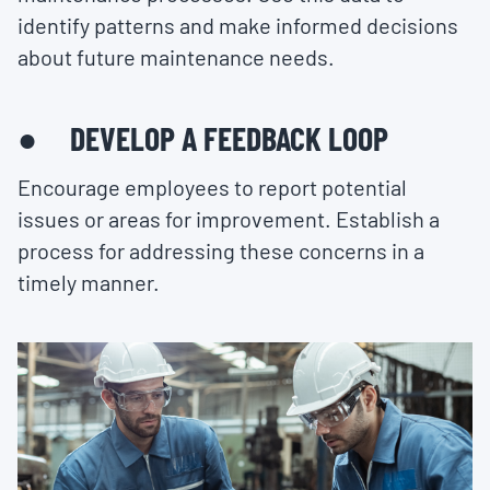
identify patterns and make informed decisions
about future maintenance needs.
● DEVELOP A FEEDBACK LOOP
Encourage employees to report potential
issues or areas for improvement. Establish a
process for addressing these concerns in a
timely manner.