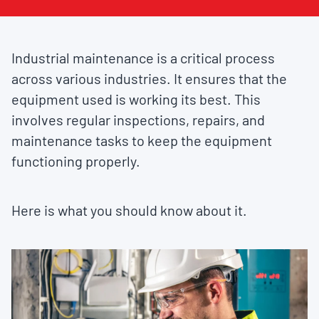
Industrial maintenance is a critical process
across various industries. It ensures that the
equipment used is working its best. This
involves regular inspections, repairs, and
maintenance tasks to keep the equipment
functioning properly.
Here is what you should know about it.