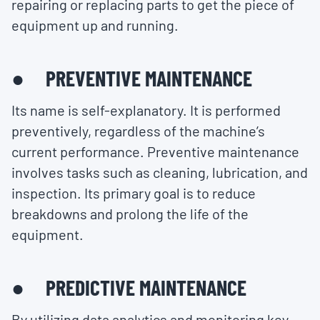
repairing or replacing parts to get the piece of
equipment up and running.
● PREVENTIVE MAINTENANCE
Its name is self-explanatory. It is performed
preventively, regardless of the machine’s
current performance. Preventive maintenance
involves tasks such as cleaning, lubrication, and
inspection. Its primary goal is to reduce
breakdowns and prolong the life of the
equipment.
● PREDICTIVE MAINTENANCE
By utilizing data analytics and monitoring key