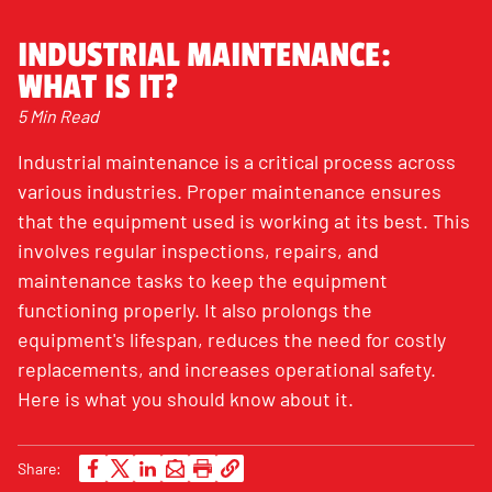
INDUSTRIAL MAINTENANCE:
WHAT IS IT?
5 Min Read
Industrial maintenance is a critical process across
various industries. Proper maintenance ensures
that the equipment used is working at its best. This
involves regular inspections, repairs, and
maintenance tasks to keep the equipment
functioning properly. It also prolongs the
equipment's lifespan, reduces the need for costly
replacements, and increases operational safety.
Here is what you should know about it.
Share: