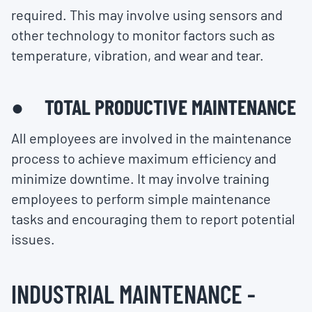
required. This may involve using sensors and
other technology to monitor factors such as
temperature, vibration, and wear and tear.
● TOTAL PRODUCTIVE MAINTENANCE
All employees are involved in the maintenance
process to achieve maximum efficiency and
minimize downtime. It may involve training
employees to perform simple maintenance
tasks and encouraging them to report potential
issues.
INDUSTRIAL MAINTENANCE -