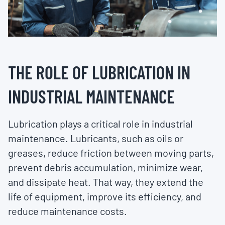
THE ROLE OF LUBRICATION IN
INDUSTRIAL MAINTENANCE
Lubrication plays a critical role in industrial
maintenance. Lubricants, such as oils or
greases, reduce friction between moving parts,
prevent debris accumulation, minimize wear,
and dissipate heat. That way, they extend the
life of equipment, improve its efficiency, and
reduce maintenance costs.