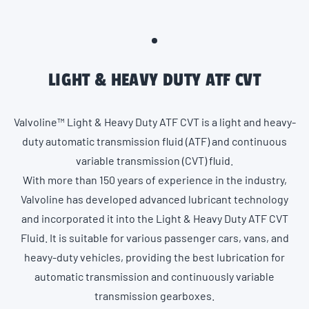
LIGHT & HEAVY DUTY ATF CVT
Valvoline™ Light & Heavy Duty ATF CVT is a light and heavy-
duty automatic transmission fluid (ATF) and continuous
variable transmission (CVT) fluid.
With more than 150 years of experience in the industry,
Valvoline has developed advanced lubricant technology
and incorporated it into the Light & Heavy Duty ATF CVT
Fluid. It is suitable for various passenger cars, vans, and
heavy-duty vehicles, providing the best lubrication for
automatic transmission and continuously variable
transmission gearboxes.