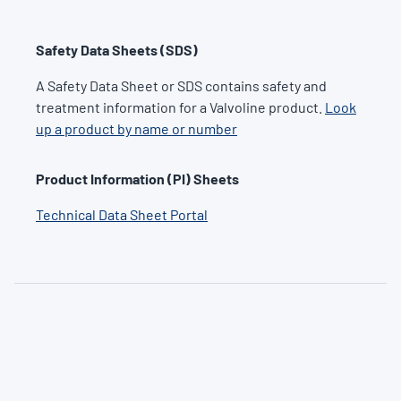
Safety Data Sheets (SDS)
A Safety Data Sheet or SDS contains safety and
treatment information for a Valvoline product.
Look
up a product by name or number
Product Information (PI) Sheets
Technical Data Sheet Portal