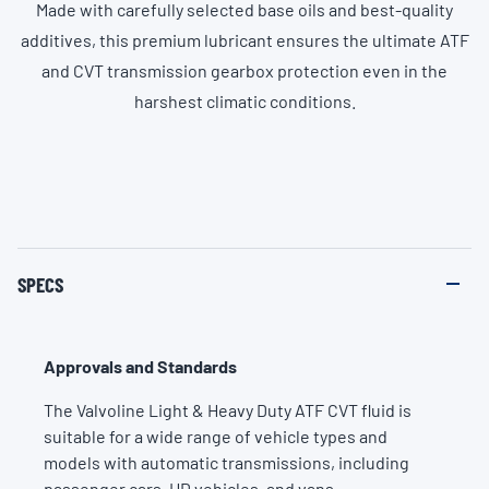
Made with carefully selected base oils and best-quality
additives, this premium lubricant ensures the ultimate ATF
and CVT transmission gearbox protection even in the
harshest climatic conditions.
SPECS
Approvals and Standards
The Valvoline Light & Heavy Duty ATF CVT fluid is
suitable for a wide range of vehicle types and
models with automatic transmissions, including
passenger cars, HD vehicles, and vans.