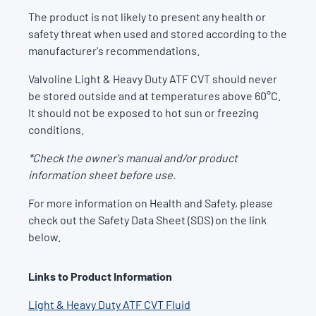
The product is not likely to present any health or
safety threat when used and stored according to the
manufacturer's recommendations.
Valvoline Light & Heavy Duty ATF CVT should never
be stored outside and at temperatures above 60°C.
It should not be exposed to hot sun or freezing
conditions.
*Check the owner's manual and/or product
information sheet before use.
For more information on Health and Safety, please
check out the Safety Data Sheet (SDS) on the link
below.
Links to Product Information
Light & Heavy Duty ATF CVT Fluid