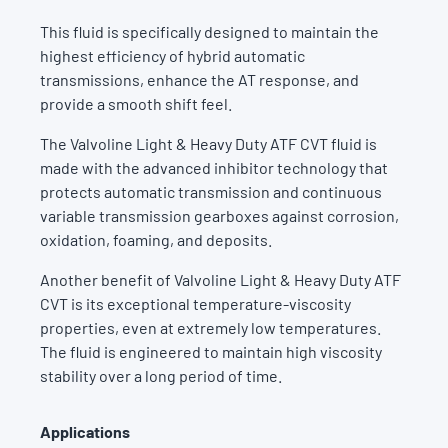
This fluid is specifically designed to maintain the
highest efficiency of hybrid automatic
transmissions, enhance the AT response, and
provide a smooth shift feel.
The Valvoline Light & Heavy Duty ATF CVT fluid is
made with the advanced inhibitor technology that
protects automatic transmission and continuous
variable transmission gearboxes against corrosion,
oxidation, foaming, and deposits.
Another benefit of Valvoline Light & Heavy Duty ATF
CVT is its exceptional temperature-viscosity
properties, even at extremely low temperatures.
The fluid is engineered to maintain high viscosity
stability over a long period of time.
Applications