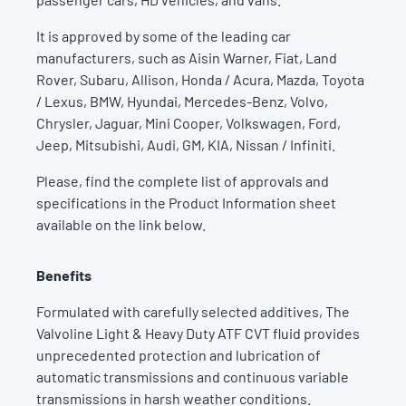
It is approved by some of the leading car
manufacturers, such as Aisin Warner, Fiat, Land
Rover, Subaru, Allison, Honda / Acura, Mazda, Toyota
/ Lexus, BMW, Hyundai, Mercedes-Benz, Volvo,
Chrysler, Jaguar, Mini Cooper, Volkswagen, Ford,
Jeep, Mitsubishi, Audi, GM, KIA, Nissan / Infiniti.
Please, find the complete list of approvals and
specifications in the Product Information sheet
available on the link below.
Benefits
Formulated with carefully selected additives, The
Valvoline Light & Heavy Duty ATF CVT fluid provides
unprecedented protection and lubrication of
automatic transmissions and continuous variable
transmissions in harsh weather conditions.