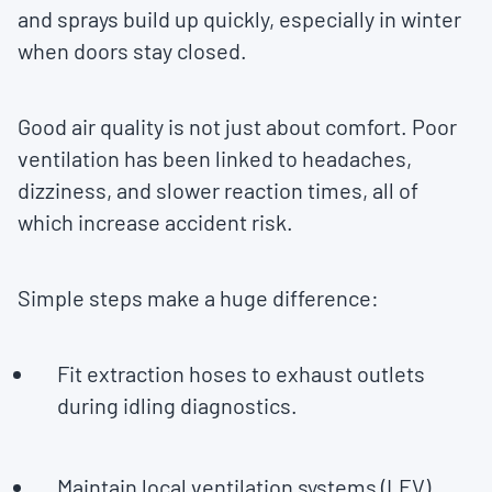
and sprays build up quickly, especially in winter
when doors stay closed.
Good air quality is not just about comfort. Poor
ventilation has been linked to headaches,
dizziness, and slower reaction times, all of
which increase accident risk.
Simple steps make a huge difference:
Fit extraction hoses to exhaust outlets
during idling diagnostics.
Maintain local ventilation systems (LEV)