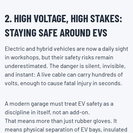
2. HIGH VOLTAGE, HIGH STAKES:
STAYING SAFE AROUND EVS
Electric and hybrid vehicles are now a daily sight
in workshops, but their safety risks remain
underestimated. The danger is silent, invisible,
and instant: A live cable can carry hundreds of
volts, enough to cause fatal injury in seconds.
A modern garage must treat EV safety as a
discipline in itself, not an add-on.
That means more than just rubber gloves. It
means physical separation of EV bays, insulated