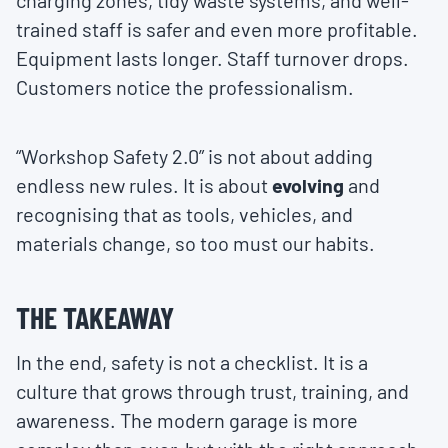
charging zones, tidy waste systems, and well-
trained staff is safer and even more profitable.
Equipment lasts longer. Staff turnover drops.
Customers notice the professionalism.
“Workshop Safety 2.0” is not about adding
endless new rules. It is about
evolving
and
recognising that as tools, vehicles, and
materials change, so too must our habits.
THE TAKEAWAY
In the end, safety is not a checklist. It is a
culture that grows through trust, training, and
awareness. The modern garage is more