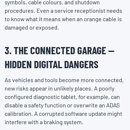
symbols, cable colours, and shutdown
procedures. Even a service receptionist needs
to know what it means when an orange cable is
damaged or exposed.
3. THE CONNECTED GARAGE —
HIDDEN DIGITAL DANGERS
As vehicles and tools become more connected,
new risks appear in unlikely places. A poorly
configured diagnostic tablet, for example, can
disable a safety function or overwrite an ADAS
calibration. A corrupted software update might
interfere with a braking system.