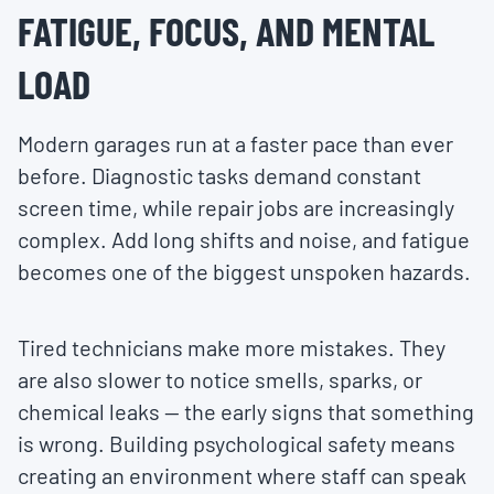
FATIGUE, FOCUS, AND MENTAL
LOAD
Modern garages run at a faster pace than ever
before. Diagnostic tasks demand constant
screen time, while repair jobs are increasingly
complex. Add long shifts and noise, and fatigue
becomes one of the biggest unspoken hazards.
Tired technicians make more mistakes. They
are also slower to notice smells, sparks, or
chemical leaks — the early signs that something
is wrong. Building psychological safety means
creating an environment where staff can speak