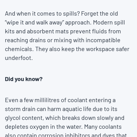
And when it comes to spills? Forget the old
“wipe it and walk away” approach. Modern spill
kits and absorbent mats prevent fluids from
reaching drains or mixing with incompatible
chemicals. They also keep the workspace safer
underfoot.
Did you know?
Even a few millilitres of coolant entering a
storm drain can harm aquatic life due to its
glycol content, which breaks down slowly and
depletes oxygen in the water. Many coolants
also contain corrosion inhibitors and dyes that