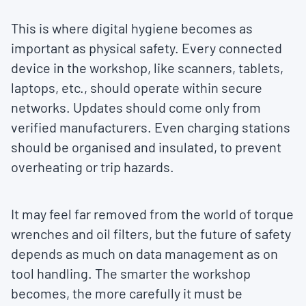
This is where digital hygiene becomes as
important as physical safety. Every connected
device in the workshop, like scanners, tablets,
laptops, etc., should operate within secure
networks. Updates should come only from
verified manufacturers. Even charging stations
should be organised and insulated, to prevent
overheating or trip hazards.
It may feel far removed from the world of torque
wrenches and oil filters, but the future of safety
depends as much on data management as on
tool handling. The smarter the workshop
becomes, the more carefully it must be