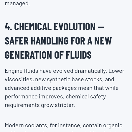
managed.
4. CHEMICAL EVOLUTION —
SAFER HANDLING FOR A NEW
GENERATION OF FLUIDS
Engine fluids have evolved dramatically. Lower
viscosities, new synthetic base stocks, and
advanced additive packages mean that while
performance improves, chemical safety
requirements grow stricter.
Modern coolants, for instance, contain organic