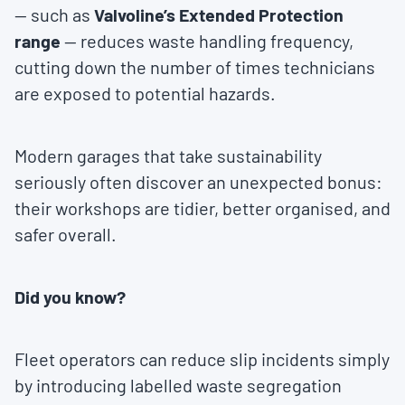
— such as
Valvoline’s Extended Protection
range
— reduces waste handling frequency,
cutting down the number of times technicians
are exposed to potential hazards.
Modern garages that take sustainability
seriously often discover an unexpected bonus:
their workshops are tidier, better organised, and
safer overall.
Did you know?
Fleet operators can reduce slip incidents simply
by introducing labelled waste segregation