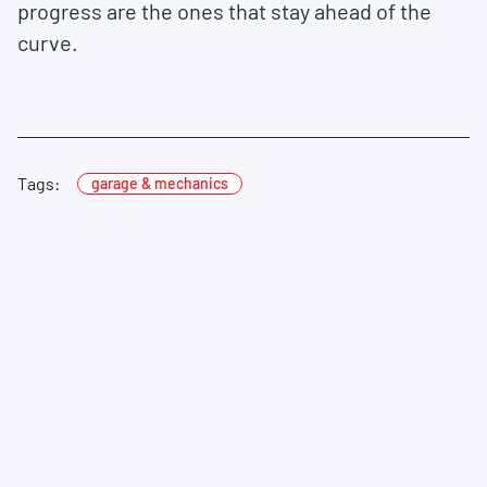
progress are the ones that stay ahead of the
curve.
Tags:
garage & mechanics