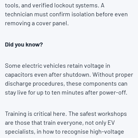
tools, and verified lockout systems. A
technician must confirm isolation before even
removing a cover panel.
Did you know?
Some electric vehicles retain voltage in
capacitors even after shutdown. Without proper
discharge procedures, these components can
stay live for up to ten minutes after power-off.
Training is critical here. The safest workshops
are those that train everyone, not only EV
specialists, in how to recognise high-voltage