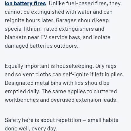
ion battery fires
. Unlike fuel-based fires, they
cannot be extinguished with water and can
reignite hours later. Garages should keep
special lithium-rated extinguishers and
blankets near EV service bays, and isolate
damaged batteries outdoors.
Equally important is housekeeping. Oily rags
and solvent cloths can self-ignite if left in piles.
Designated metal bins with lids should be
emptied daily. The same applies to cluttered
workbenches and overused extension leads.
Safety here is about repetition — small habits
done well, every day.