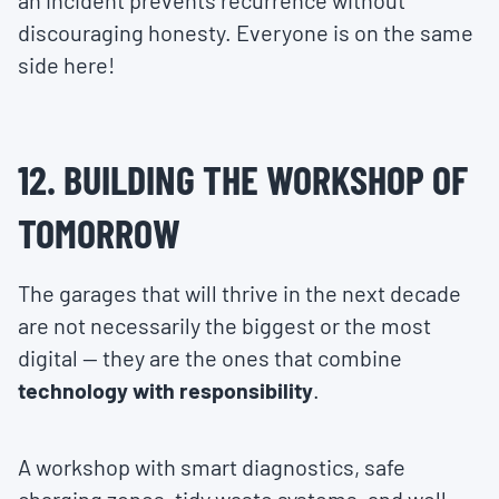
an incident prevents recurrence without
discouraging honesty. Everyone is on the same
side here!
12. BUILDING THE WORKSHOP OF
TOMORROW
The garages that will thrive in the next decade
are not necessarily the biggest or the most
digital — they are the ones that combine
technology with responsibility
.
A workshop with smart diagnostics, safe