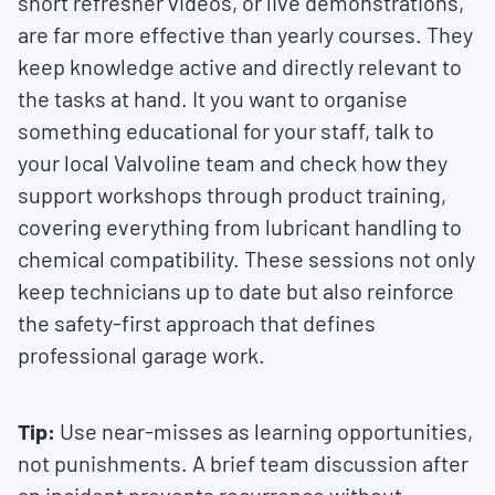
short refresher videos, or live demonstrations,
are far more effective than yearly courses. They
keep knowledge active and directly relevant to
the tasks at hand. It you want to organise
something educational for your staff, talk to
your local Valvoline team and check how they
support workshops through product training,
covering everything from lubricant handling to
chemical compatibility. These sessions not only
keep technicians up to date but also reinforce
the safety-first approach that defines
professional garage work.
Tip:
Use near-misses as learning opportunities,
not punishments. A brief team discussion after