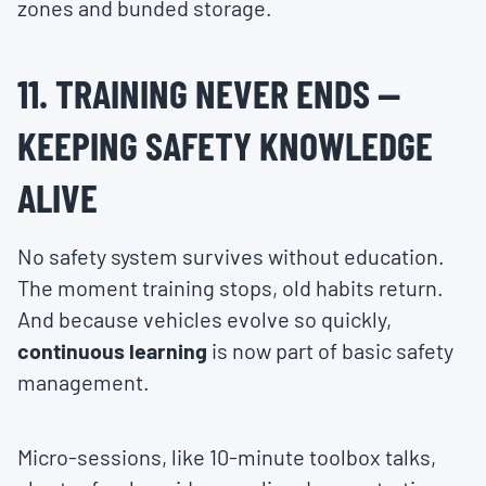
zones and bunded storage.
11. TRAINING NEVER ENDS —
KEEPING SAFETY KNOWLEDGE
ALIVE
No safety system survives without education.
The moment training stops, old habits return.
And because vehicles evolve so quickly,
continuous learning
is now part of basic safety
management.
Micro-sessions, like 10-minute toolbox talks,