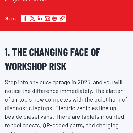
Share:
1. THE CHANGING FACE OF
WORKSHOP RISK
Step into any busy garage in 2025, and you will
notice the difference immediately. The clatter
of air tools now competes with the quiet hum of
diagnostic laptops. Electric vehicles line up
beside diesel vans. There are tablets mounted
to tool chests, QR-coded parts, and charging