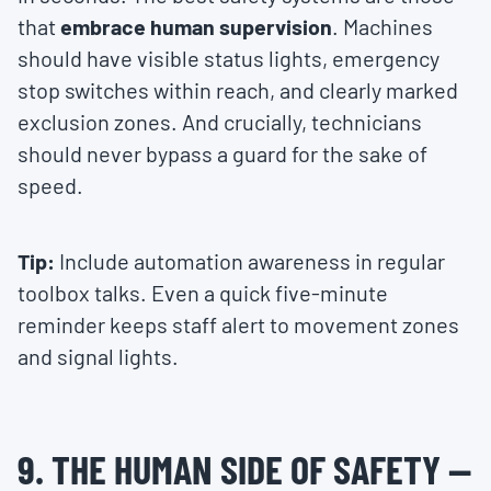
that
embrace human supervision
. Machines
should have visible status lights, emergency
stop switches within reach, and clearly marked
exclusion zones. And crucially, technicians
should never bypass a guard for the sake of
speed.
Tip:
Include automation awareness in regular
toolbox talks. Even a quick five-minute
reminder keeps staff alert to movement zones
and signal lights.
9. THE HUMAN SIDE OF SAFETY —