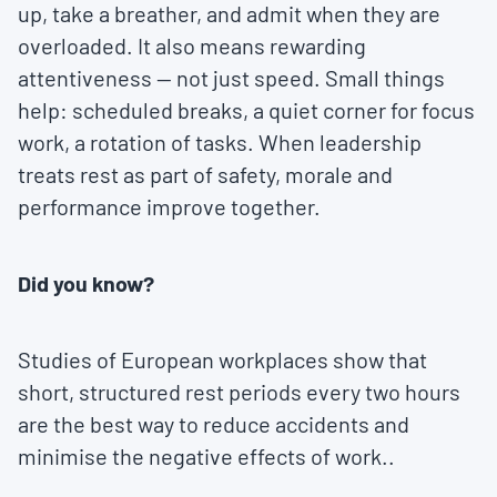
up, take a breather, and admit when they are
overloaded. It also means rewarding
attentiveness — not just speed. Small things
help: scheduled breaks, a quiet corner for focus
work, a rotation of tasks. When leadership
treats rest as part of safety, morale and
performance improve together.
Did you know?
Studies of European workplaces show that
short, structured rest periods every two hours
are the best way to reduce accidents and
minimise the negative effects of work..