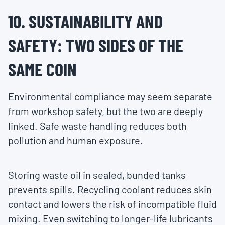
10. SUSTAINABILITY AND
SAFETY: TWO SIDES OF THE
SAME COIN
Environmental compliance may seem separate
from workshop safety, but the two are deeply
linked. Safe waste handling reduces both
pollution and human exposure.
Storing waste oil in sealed, bunded tanks
prevents spills. Recycling coolant reduces skin
contact and lowers the risk of incompatible fluid
mixing. Even switching to longer-life lubricants