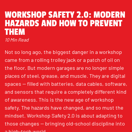
WORKSHOP SAFETY 2.0: MODERN
HAZARDS AND HOW TO PREVENT
THEM
10 Min Read
Not so long ago, the biggest danger in a workshop
came from a rolling trolley jack or a patch of oil on
the floor. But modern garages are no longer simple
places of steel, grease, and muscle. They are digital
spaces — filled with batteries, data cables, software,
and sensors that require a completely different kind
of awareness. This is the new age of workshop
safety. The hazards have changed, and so must the
mindset. Workshop Safety 2.0 is about adapting to
those changes — bringing old-school discipline into
a high-tech world.