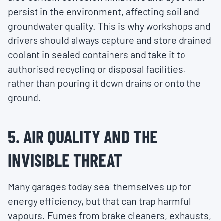
persist in the environment, affecting soil and
groundwater quality. This is why workshops and
drivers should always capture and store drained
coolant in sealed containers and take it to
authorised recycling or disposal facilities,
rather than pouring it down drains or onto the
ground.
5. AIR QUALITY AND THE
INVISIBLE THREAT
Many garages today seal themselves up for
energy efficiency, but that can trap harmful
vapours. Fumes from brake cleaners, exhausts,