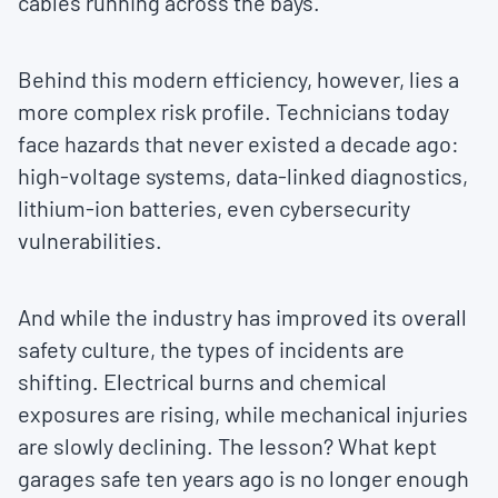
cables running across the bays.
Behind this modern efficiency, however, lies a
more complex risk profile. Technicians today
face hazards that never existed a decade ago:
high-voltage systems, data-linked diagnostics,
lithium-ion batteries, even cybersecurity
vulnerabilities.
And while the industry has improved its overall
safety culture, the types of incidents are
shifting. Electrical burns and chemical
exposures are rising, while mechanical injuries
are slowly declining. The lesson? What kept
garages safe ten years ago is no longer enough