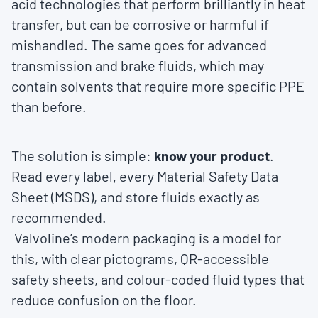
acid technologies that perform brilliantly in heat
transfer, but can be corrosive or harmful if
mishandled. The same goes for advanced
transmission and brake fluids, which may
contain solvents that require more specific PPE
than before.
The solution is simple:
know your product
.
Read every label, every Material Safety Data
Sheet (MSDS), and store fluids exactly as
recommended.
Valvoline’s modern packaging is a model for
this, with clear pictograms, QR-accessible
safety sheets, and colour-coded fluid types that
reduce confusion on the floor.