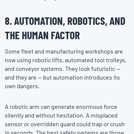
8. AUTOMATION, ROBOTICS, AND
THE HUMAN FACTOR
Some fleet and manufacturing workshops are
now using robotic lifts, automated tool trolleys,
and conveyor systems. They look futuristic —
and they are — but automation introduces its
own dangers.
A robotic arm can generate enormous force
silently and without hesitation. A misplaced
sensor or overridden guard could trap or crush
in seconds. The best safety systems are those