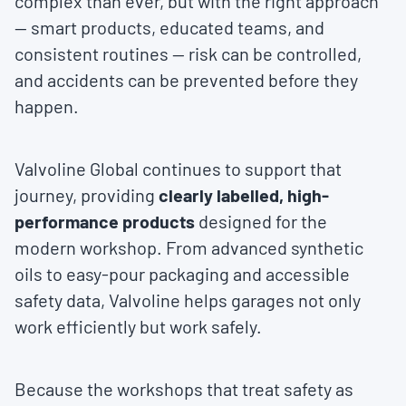
complex than ever, but with the right approach
— smart products, educated teams, and
consistent routines — risk can be controlled,
and accidents can be prevented before they
happen.
Valvoline Global continues to support that
journey, providing
clearly labelled, high-
performance products
designed for the
modern workshop. From advanced synthetic
oils to easy-pour packaging and accessible
safety data, Valvoline helps garages not only
work efficiently but work safely.
Because the workshops that treat safety as