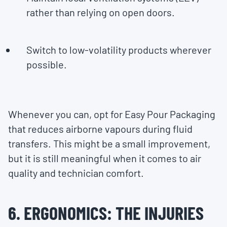
rather than relying on open doors.
Switch to low-volatility products wherever
possible.
Whenever you can, opt for Easy Pour Packaging
that reduces airborne vapours during fluid
transfers. This might be a small improvement,
but it is still meaningful when it comes to air
quality and technician comfort.
6. ERGONOMICS: THE INJURIES