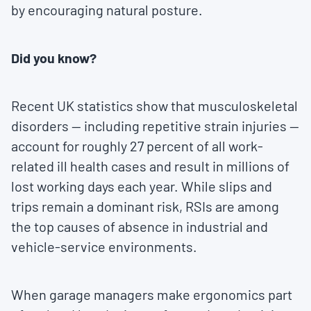
by encouraging natural posture.
Did you know?
Recent UK statistics show that musculoskeletal
disorders — including repetitive strain injuries —
account for roughly 27 percent of all work-
related ill health cases and result in millions of
lost working days each year. While slips and
trips remain a dominant risk, RSIs are among
the top causes of absence in industrial and
vehicle-service environments.
When garage managers make ergonomics part