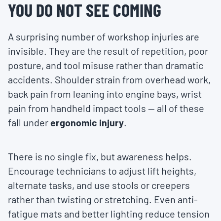
YOU DO NOT SEE COMING
A surprising number of workshop injuries are
invisible. They are the result of repetition, poor
posture, and tool misuse rather than dramatic
accidents. Shoulder strain from overhead work,
back pain from leaning into engine bays, wrist
pain from handheld impact tools — all of these
fall under
ergonomic injury
.
There is no single fix, but awareness helps.
Encourage technicians to adjust lift heights,
alternate tasks, and use stools or creepers
rather than twisting or stretching. Even anti-
fatigue mats and better lighting reduce tension