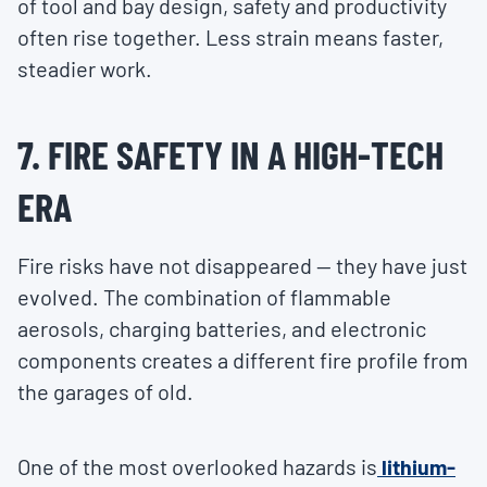
of tool and bay design, safety and productivity
often rise together. Less strain means faster,
steadier work.
7. FIRE SAFETY IN A HIGH-TECH
ERA
Fire risks have not disappeared — they have just
evolved. The combination of flammable
aerosols, charging batteries, and electronic
components creates a different fire profile from
the garages of old.
One of the most overlooked hazards is
lithium-