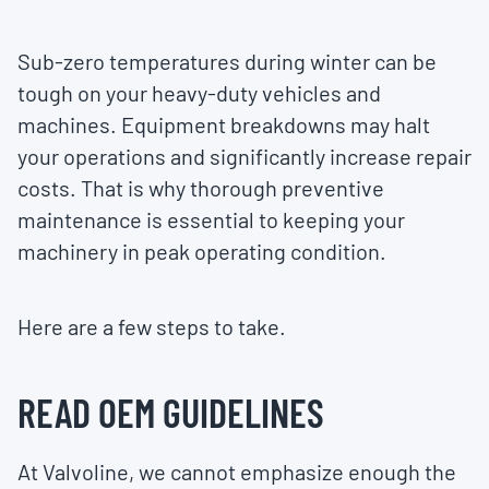
Sub-zero temperatures during winter can be
tough on your heavy-duty vehicles and
machines. Equipment breakdowns may halt
your operations and significantly increase repair
costs. That is why thorough preventive
maintenance is essential to keeping your
machinery in peak operating condition.
Here are a few steps to take.
READ OEM GUIDELINES
At Valvoline, we cannot emphasize enough the