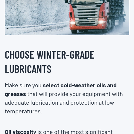
CHOOSE WINTER-GRADE
LUBRICANTS
Make sure you
select cold-weather oils and
greases
that will provide your equipment with
adequate lubrication and protection at low
temperatures.
Oil viscosity
is one of the most significant