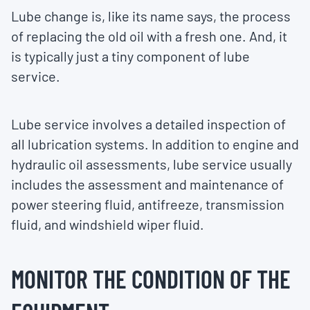
Lube change is, like its name says, the process
of replacing the old oil with a fresh one. And, it
is typically just a tiny component of lube
service.
Lube service involves a detailed inspection of
all lubrication systems. In addition to engine and
hydraulic oil assessments, lube service usually
includes the assessment and maintenance of
power steering fluid, antifreeze, transmission
fluid, and windshield wiper fluid.
MONITOR THE CONDITION OF THE