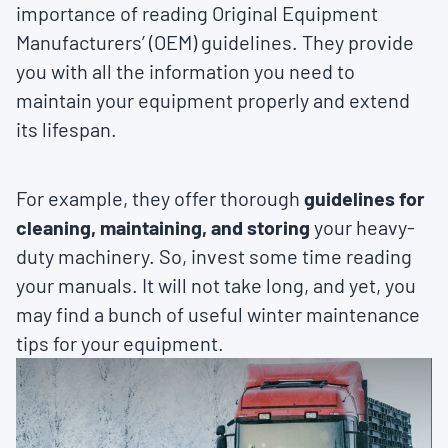
importance of reading Original Equipment
Manufacturers’ (OEM) guidelines. They provide
you with all the information you need to
maintain your equipment properly and extend
its lifespan.
For example, they offer thorough
guidelines for
cleaning, maintaining, and storing
your heavy-
duty machinery. So, invest some time reading
your manuals. It will not take long, and yet, you
may find a bunch of useful winter maintenance
tips for your equipment.