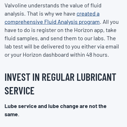
Valvoline understands the value of fluid
analysis. That is why we have
created a
comprehensive Fluid Analysis program
. All you
have to do is register on the Horizon app, take
fluid samples, and send them to our labs. The
lab test will be delivered to you either via email
or your Horizon dashboard within 48 hours.
INVEST IN REGULAR LUBRICANT
SERVICE
Lube service and lube change are not the
same
.