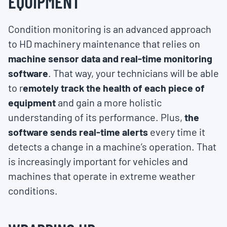
EQUIPMENT
Condition monitoring is an advanced approach
to HD machinery maintenance that relies on
machine sensor data and real-time monitoring
software
. That way, your technicians will be able
to r
emotely track the health of each piece of
equipment
and gain a more holistic
understanding of its performance. Plus,
the
software sends real-time alerts
every time it
detects a change in a machine’s operation. That
is increasingly important for vehicles and
machines that operate in extreme weather
conditions.