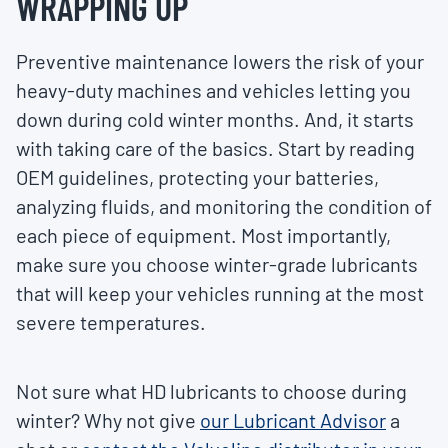
WRAPPING UP
Preventive maintenance lowers the risk of your
heavy-duty machines and vehicles letting you
down during cold winter months. And, it starts
with taking care of the basics. Start by reading
OEM guidelines, protecting your batteries,
analyzing fluids, and monitoring the condition of
each piece of equipment. Most importantly,
make sure you choose winter-grade lubricants
that will keep your vehicles running at the most
severe temperatures.
Not sure what HD lubricants to choose during
winter? Why not give
our Lubricant Advisor
a