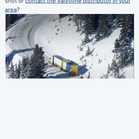
shot or
contact the Valvoline distributor in your
area
?