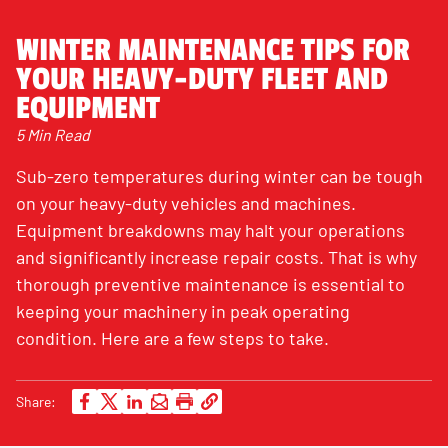
WINTER MAINTENANCE TIPS FOR
YOUR HEAVY-DUTY FLEET AND
EQUIPMENT
5 Min Read
Sub-zero temperatures during winter can be tough
on your heavy-duty vehicles and machines.
Equipment breakdowns may halt your operations
and significantly increase repair costs. That is why
thorough preventive maintenance is essential to
keeping your machinery in peak operating
condition. Here are a few steps to take.
Share: