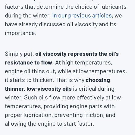
factors that determine the choice of lubricants
during the winter.
In our previous articles
, we
have already discussed oil viscosity and its
importance.
Simply put,
oil viscosity represents the oil’s
resistance to flow
. At high temperatures,
engine oil thins out, while at low temperatures,
it starts to thicken. That is why
choosing
thinner, low-viscosity oils
is critical during
winter. Such oils flow more effectively at low
temperatures, providing engine parts with
proper lubrication, preventing friction, and
allowing the engine to start faster.