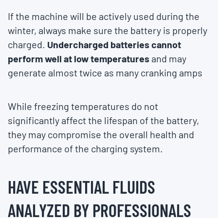
If the machine will be actively used during the
winter, always make sure the battery is properly
charged.
Undercharged batteries cannot
perform well at low temperatures
and may
generate almost twice as many cranking amps
While freezing temperatures do not
significantly affect the lifespan of the battery,
they may compromise the overall health and
performance of the charging system.
HAVE ESSENTIAL FLUIDS
ANALYZED BY PROFESSIONALS