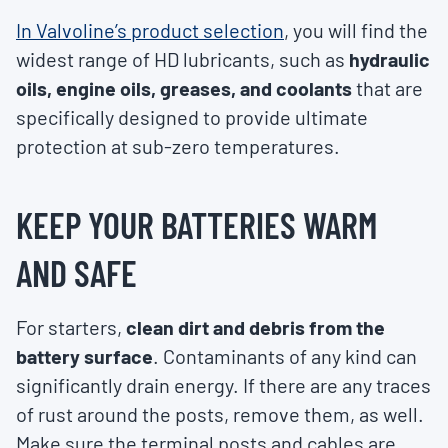
In Valvoline’s product selection
, you will find the
widest range of HD lubricants, such as
hydraulic
oils, engine oils, greases, and coolants
that are
specifically designed to provide ultimate
protection at sub-zero temperatures.
KEEP YOUR BATTERIES WARM
AND SAFE
For starters,
clean dirt and debris from the
battery surface
. Contaminants of any kind can
significantly drain energy. If there are any traces
of rust around the posts, remove them, as well.
Make sure the terminal posts and cables are