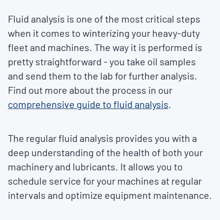
Fluid analysis is one of the most critical steps
when it comes to winterizing your heavy-duty
fleet and machines. The way it is performed is
pretty straightforward - you take oil samples
and send them to the lab for further analysis.
Find out more about the process in our
comprehensive guide to fluid analysis
.
The regular fluid analysis provides you with a
deep understanding of the health of both your
machinery and lubricants. It allows you to
schedule service for your machines at regular
intervals and optimize equipment maintenance.