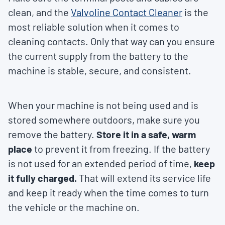
clean, and the
Valvoline Contact Cleaner
is the
most reliable solution when it comes to
cleaning contacts. Only that way can you ensure
the current supply from the battery to the
machine is stable, secure, and consistent.
When your machine is not being used and is
stored somewhere outdoors, make sure you
remove the battery.
Store it in a safe, warm
place
to prevent it from freezing. If the battery
is not used for an extended period of time,
keep
it fully charged.
That will extend its service life
and keep it ready when the time comes to turn
the vehicle or the machine on.