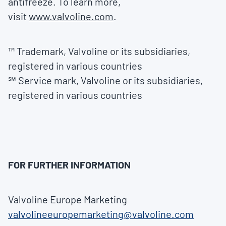
antifreeze. To learn more,
visit
www.valvoline.com
.
™ Trademark, Valvoline or its subsidiaries,
registered in various countries
℠ Service mark, Valvoline or its subsidiaries,
registered in various countries
FOR FURTHER INFORMATION
Valvoline Europe Marketing
valvolineeuropemarketing@valvoline.com