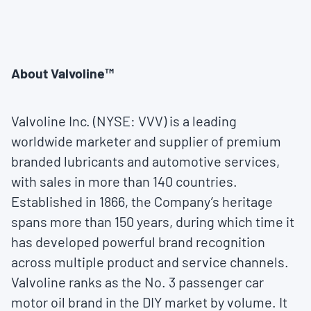
About Valvoline™
Valvoline Inc. (NYSE: VVV) is a leading
worldwide marketer and supplier of premium
branded lubricants and automotive services,
with sales in more than 140 countries.
Established in 1866, the Company’s heritage
spans more than 150 years, during which time it
has developed powerful brand recognition
across multiple product and service channels.
Valvoline ranks as the No. 3 passenger car
motor oil brand in the DIY market by volume. It