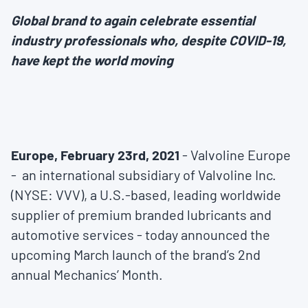
Global brand to again celebrate essential
industry professionals who, despite COVID-19,
have kept the world moving
Europe, February 23rd, 2021
- Valvoline Europe
- an international subsidiary of Valvoline Inc.
(NYSE: VVV), a U.S.-based, leading worldwide
supplier of premium branded lubricants and
automotive services - today announced the
upcoming March launch of the brand’s 2nd
annual Mechanics’ Month.