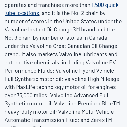
operates and franchises more than
1,500
quick-
lube locations
, and it is the No. 2 chain by
number of stores in the United States under the
Valvoline Instant Oil ChangeSM brand and the
No. 3 chain by number of stores in Canada
under the Valvoline Great Canadian Oil Change
brand. It also markets Valvoline lubricants and
automotive chemicals, including Valvoline EV
Performance Fluids; Valvoline Hybrid Vehicle
Full Synthetic motor oil; Valvoline High Mileage
with MaxLife technology motor oil for engines
over 75,000 miles; Valvoline Advanced Full
Synthetic motor oil; Valvoline Premium BlueTM
heavy-duty motor oil; Valvoline Multi-Vehicle
Automatic Transmission Fluid; and ZerexTM