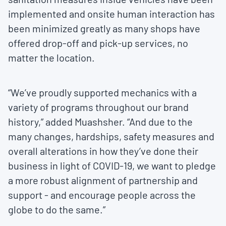
implemented and onsite human interaction has
been minimized greatly as many shops have
offered drop-off and pick-up services, no
matter the location.
“We’ve proudly supported mechanics with a
variety of programs throughout our brand
history,” added Muashsher. “And due to the
many changes, hardships, safety measures and
overall alterations in how they’ve done their
business in light of COVID-19, we want to pledge
a more robust alignment of partnership and
support - and encourage people across the
globe to do the same.”