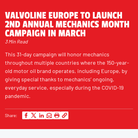
VALVOLINE EUROPE TO LAUNCH
2ND ANNUAL MECHANICS MONTH
CAMPAIGN IN MARCH
3 Min Read
This 31-day campaign will honor mechanics
throughout multiple countries where the 150-year-
old motor oil brand operates, including Europe, by
giving special thanks to mechanics’ ongoing,
everyday service, especially during the COVID-19
pandemic.
Share: