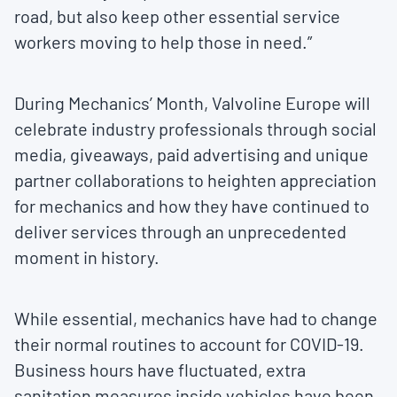
road, but also keep other essential service
workers moving to help those in need.”
During Mechanics’ Month, Valvoline Europe will
celebrate industry professionals through social
media, giveaways, paid advertising and unique
partner collaborations to heighten appreciation
for mechanics and how they have continued to
deliver services through an unprecedented
moment in history.
While essential, mechanics have had to change
their normal routines to account for COVID-19.
Business hours have fluctuated, extra
sanitation measures inside vehicles have been