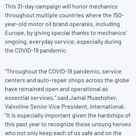
This 31-day campaign will honor mechanics
throughout multiple countries where the 150-
year-old motor oil brand operates, including
Europe, by giving special thanks to mechanics’
ongoing, everyday service, especially during
the COVID-19 pandemic.
“Throughout the COVID-19 pandemic, service
centers and auto-repair shops across the globe
have remained open and operational as
essential services,” said Jamal Muashsher,
Valvoline Senior Vice President, International.
"It is especially important given the hardships of
this past year to recognize these unsung heroes
who not only keep each of us safe and on the