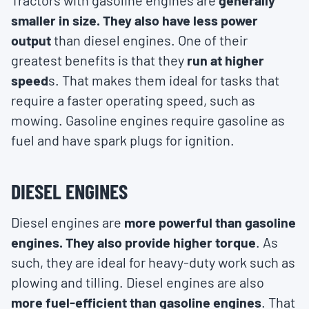
Tractors with gasoline engines are
generally
smaller in size. They also have less power
output
than diesel engines. One of their
greatest benefits is that they
run at higher
speed
s. That makes them ideal for tasks that
require a faster operating speed, such as
mowing. Gasoline engines require gasoline as
fuel and have spark plugs for ignition.
DIESEL ENGINES
Diesel engines are
more powerful than gasoline
engines. They also provide higher torque
. As
such, they are ideal for heavy-duty work such as
plowing and tilling. Diesel engines are also
more fuel-efficient than gasoline engines
. That