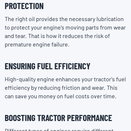
PROTECTION
The right oil provides the necessary lubrication
to protect your engine's moving parts from wear
and tear. That is how it reduces the risk of
premature engine failure.
ENSURING FUEL EFFICIENCY
High-quality engine enhances your tractor's fuel
efficiency by reducing friction and wear. This
can save you money on fuel costs over time.
BOOSTING TRACTOR PERFORMANCE
Different types of engines require different