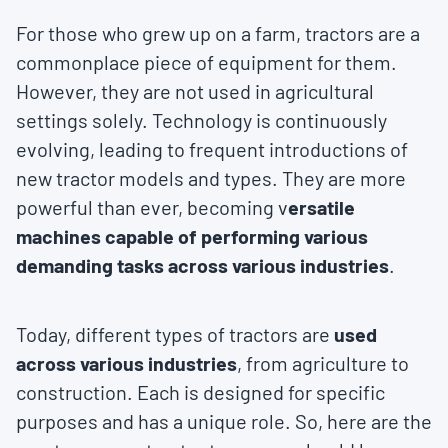
For those who grew up on a farm, tractors are a
commonplace piece of equipment for them.
However, they are not used in agricultural
settings solely. Technology is continuously
evolving, leading to frequent introductions of
new tractor models and types. They are more
powerful than ever, becoming v
ersatile
machines capable of performing various
demanding tasks across various industries
.
Today, different types of tractors are
used
across various industries
, from agriculture to
construction. Each is designed for specific
purposes and has a unique role. So, here are the