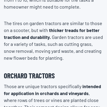
homeowner might need to complete.
The tires on garden tractors are similar to those
on a scooter, but with
thicker treads for better
traction and durability.
Garden tractors are used
for a variety of tasks, such as cutting grass,
snow removal, moving yard waste, and creating
new flower beds for planting.
ORCHARD TRACTORS
Those are unique tractors specifically
intended
for application in orchards and vineyards
,
where rows of trees or vines are planted close