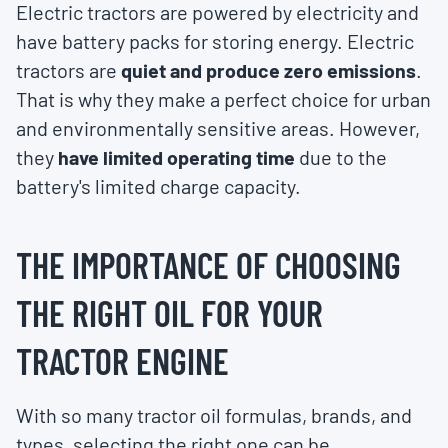
Electric tractors are powered by electricity and
have battery packs for storing energy. Electric
tractors are
quiet and produce zero emissions
.
That is why they make a perfect choice for urban
and environmentally sensitive areas. However,
they
have limited operating time
due to the
battery's limited charge capacity.
THE IMPORTANCE OF CHOOSING
THE RIGHT OIL FOR YOUR
TRACTOR ENGINE
With so many tractor oil formulas, brands, and
types, selecting the right one can be