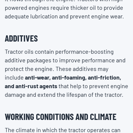
powered engines require thicker oil to provide
adequate lubrication and prevent engine wear.
ADDITIVES
Tractor oils contain performance-boosting
additive packages to improve performance and
protect the engine. These additives may
include
anti-wear, anti-foaming, anti-friction,
and anti-rust agents
that help to prevent engine
damage and extend the lifespan of the tractor.
WORKING CONDITIONS AND CLIMATE
The climate in which the tractor operates can