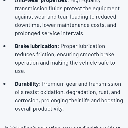
transmission fluids protect the equipment
against wear and tear, leading to reduced
downtime, lower maintenance costs, and
prolonged service intervals.
Brake lubrication
: Proper lubrication
reduces friction, ensuring smooth brake
operation and making the vehicle safe to
use.
Durability
: Premium gear and transmission
oils resist oxidation, degradation, rust, and
corrosion, prolonging their life and boosting
overall productivity.