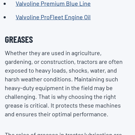
Valvoline Premium Blue Line
Valvoline ProFleet Engine Oil
GREASES
Whether they are used in agriculture,
gardening, or construction, tractors are often
exposed to heavy loads, shocks, water, and
harsh weather conditions. Maintaining such
heavy-duty equipment in the field may be
challenging. That is why choosing the right
grease is critical. It protects these machines
and ensures their optimal performance.
The roles of greases in tractor lubrication are