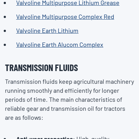
Valvoline Multipurpose Lithium Grease
Valvoline Multipurpose Complex Red
Valvoline Earth Lithium
Valvoline Earth Alucom Complex
TRANSMISSION FLUIDS
Transmission fluids keep agricultural machinery
running smoothly and efficiently for longer
periods of time. The main characteristics of
reliable gear and transmission oil for tractors
are as follows:
Anti-wear properties
: High-quality