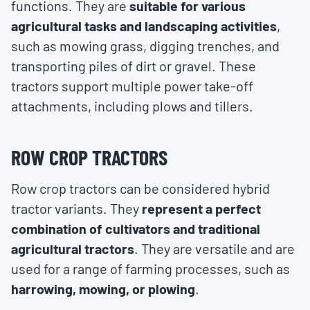
functions. They are
suitable for various
agricultural tasks and landscaping activities
,
such as mowing grass, digging trenches, and
transporting piles of dirt or gravel. These
tractors support multiple power take-off
attachments, including plows and tillers.
ROW CROP TRACTORS
Row crop tractors can be considered hybrid
tractor variants. They
represent a perfect
combination of cultivators and traditional
agricultural tractors
. They are versatile and are
used for a range of farming processes, such as
harrowing, mowing, or plowing
.