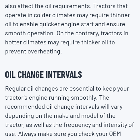
also affect the oil requirements. Tractors that
operate in colder climates may require thinner
oil to enable quicker engine start and ensure
smooth operation. On the contrary, tractors in
hotter climates may require thicker oil to
prevent overheating.
OIL CHANGE INTERVALS
Regular oil changes are essential to keep your
tractor's engine running smoothly. The
recommended oil change intervals will vary
depending on the make and model of the
tractor, as well as the frequency and intensity of
use. Always make sure you check your OEM