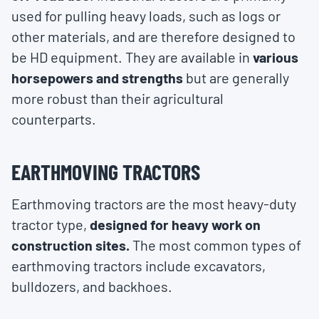
used for pulling heavy loads, such as logs or
other materials, and are therefore designed to
be HD equipment. They are available in
various
horsepowers and strengths
but are generally
more robust than their agricultural
counterparts.
EARTHMOVING TRACTORS
Earthmoving tractors are the most heavy-duty
tractor type,
designed for heavy work on
construction sites.
The most common types of
earthmoving tractors include excavators,
bulldozers, and backhoes.