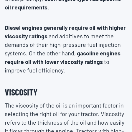
oil requirements
.
Diesel engines generally require oil with higher
viscosity ratings
and additives to meet the
demands of their high-pressure fuel injection
systems. On the other hand,
gasoline engines
require oil with lower viscosity ratings
to
improve fuel efficiency.
VISCOSITY
The viscosity of the oil is an important factor in
selecting the right oil for your tractor. Viscosity
refers to the thickness of the oil and how easily
it flows through the engine. Tractors with high-