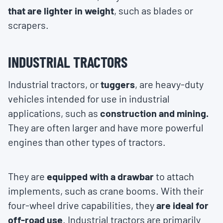
that are lighter in weight
, such as blades or
scrapers.
INDUSTRIAL TRACTORS
Industrial tractors, or
tuggers
, are heavy-duty
vehicles intended for use in industrial
applications, such as
construction and mining.
They are often larger and have more powerful
engines than other types of tractors.
They are
equipped with a drawbar
to attach
implements, such as crane booms. With their
four-wheel drive capabilities, they
are ideal for
off-road use
. Industrial tractors are primarily