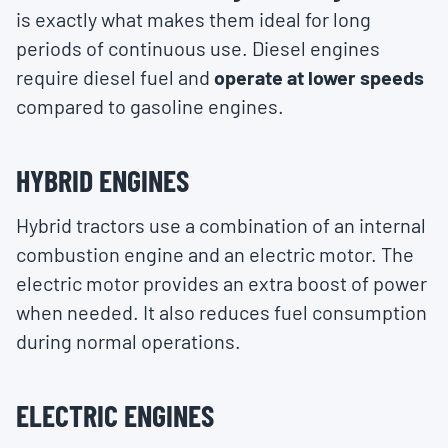
is exactly what makes them ideal for long
periods of continuous use. Diesel engines
require diesel fuel and
operate at lower speeds
compared to gasoline engines.
HYBRID ENGINES
Hybrid tractors use a combination of an internal
combustion engine and an electric motor. The
electric motor provides an extra boost of power
when needed. It also reduces fuel consumption
during normal operations.
ELECTRIC ENGINES