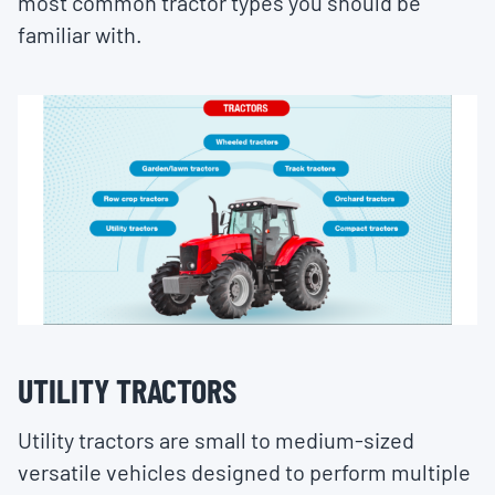
most common tractor types you should be
familiar with.
UTILITY TRACTORS
Utility tractors are small to medium-sized
versatile vehicles designed to perform multiple