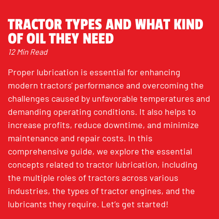
TRACTOR TYPES AND WHAT KIND
OF OIL THEY NEED
12 Min Read
Proper lubrication is essential for enhancing
modern tractors' performance and overcoming the
challenges caused by unfavorable temperatures and
demanding operating conditions. It also helps to
increase profits, reduce downtime, and minimize
maintenance and repair costs. In this
comprehensive guide, we explore the essential
concepts related to tractor lubrication, including
the multiple roles of tractors across various
industries, the types of tractor engines, and the
lubricants they require. Let’s get started!