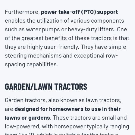
Furthermore,
power take-off (PTO) support
enables the utilization of various components
such as water pumps or heavy-duty lifters. One
of the greatest benefits of these tractors is that
they are highly user-friendly. They have simple
steering mechanisms and exceptional row-
spacing capabilities.
GARDEN/LAWN TRACTORS
Garden tractors, also known as lawn tractors,
are
designed for homeowners to use in their
lawns or gardens.
These tractors are small and
low-powered, with horsepower typically ranging
from 1 to 10, which is suitable for the tasks a