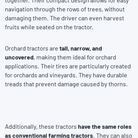
together. Their compact design allows for easy
navigation through the rows of trees, without
damaging them. The driver can even harvest
fruits while seated on the tractor.
Orchard tractors are
tall, narrow, and
uncovered
, making them ideal for orchard
applications. Their tires are particularly created
for orchards and vineyards. They have durable
treads that prevent damage caused by thorns.
Additionally, these tractors
have the same roles
as conventional farming tractors
. They can also