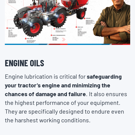
ENGINE OILS
Engine lubrication is critical for
safeguarding
your tractor’s engine and minimizing the
chances of damage and failure
. It also ensures
the highest performance of your equipment.
They are specifically designed to endure even
the harshest working conditions.