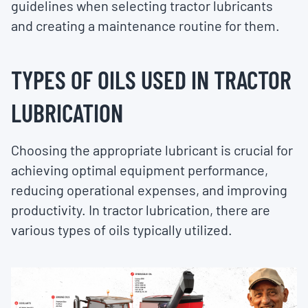
guidelines when selecting tractor lubricants
and creating a maintenance routine for them.
TYPES OF OILS USED IN TRACTOR
LUBRICATION
Choosing the appropriate lubricant is crucial for
achieving optimal equipment performance,
reducing operational expenses, and improving
productivity. In tractor lubrication, there are
various types of oils typically utilized.