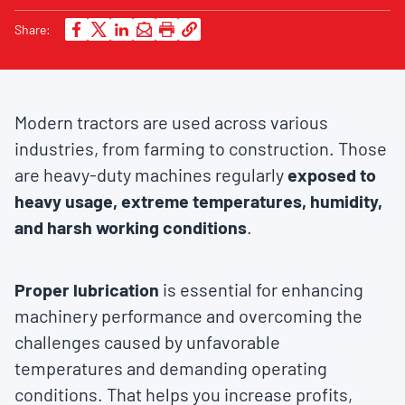
Share:
Modern tractors are used across various
industries, from farming to construction. Those
are heavy-duty machines regularly
exposed to
heavy usage, extreme temperatures, humidity,
and harsh working conditions
.
Proper lubrication
is essential for enhancing
machinery performance and overcoming the
challenges caused by unfavorable
temperatures and demanding operating
conditions. That helps you increase profits,