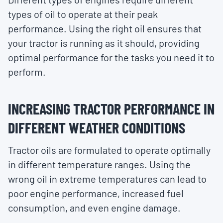
types of oil to operate at their peak
performance. Using the right oil ensures that
your tractor is running as it should, providing
optimal performance for the tasks you need it to
perform.
INCREASING TRACTOR PERFORMANCE IN
DIFFERENT WEATHER CONDITIONS
Tractor oils are formulated to operate optimally
in different temperature ranges. Using the
wrong oil in extreme temperatures can lead to
poor engine performance, increased fuel
consumption, and even engine damage.