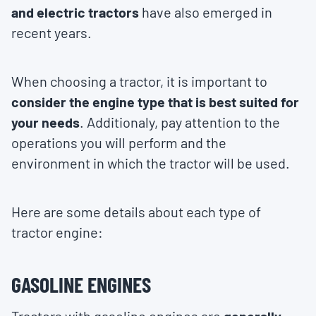
and electric tractors
have also emerged in
recent years.
When choosing a tractor, it is important to
consider the engine type that is best suited for
your needs
. Additionaly, pay attention to the
operations you will perform and the
environment in which the tractor will be used.
Here are some details about each type of
tractor engine:
GASOLINE ENGINES