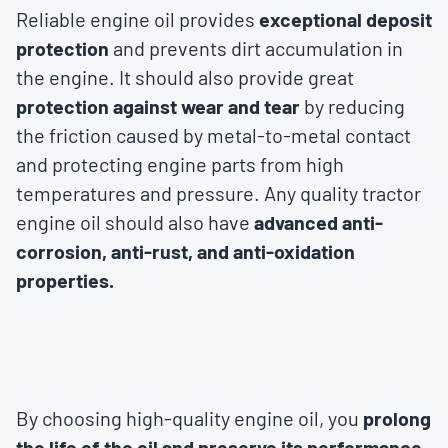
Reliable engine oil provides
exceptional deposit
protection
and prevents dirt accumulation in
the engine. It should also provide great
protection against wear and tear
by reducing
the friction caused by metal-to-metal contact
and protecting engine parts from high
temperatures and pressure. Any quality tractor
engine oil should also have
advanced anti-
corrosion, anti-rust, and anti-oxidation
properties.
By choosing high-quality engine oil, you
prolong
the life of the oil and preserve its performance