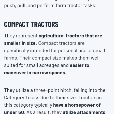
push, pull, and perform farm tractor tasks.
COMPACT TRACTORS
They represent
agricultural tractors that are
smaller in size
. Compact tractors are
specifically intended for personal use or small
farms. Their compact size makes them well-
suited for small acreages and
easier to
maneuver in narrow spaces.
They utilize a three-point hitch, falling into the
Category 1 class due to their size. Tractors in
this category typically
have a horsepower of
under 50
. As a result, they
utilize attachments