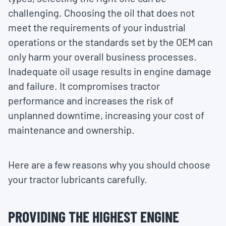
challenging. Choosing the oil that does not
meet the requirements of your industrial
operations or the standards set by the OEM can
only harm your overall business processes.
Inadequate oil usage results in engine damage
and failure. It compromises tractor
performance and increases the risk of
unplanned downtime, increasing your cost of
maintenance and ownership.
Here are a few reasons why you should choose
your tractor lubricants carefully.
PROVIDING THE HIGHEST ENGINE