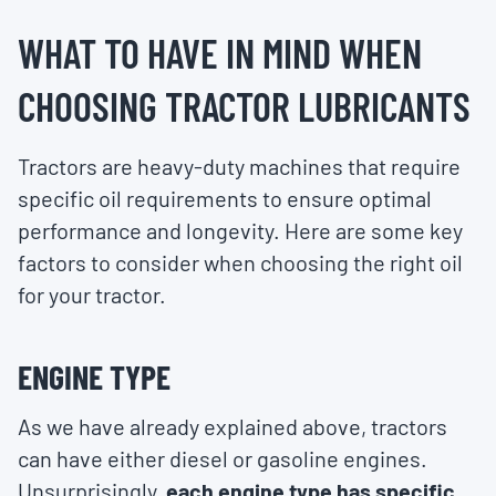
WHAT TO HAVE IN MIND WHEN
CHOOSING TRACTOR LUBRICANTS
Tractors are heavy-duty machines that require
specific oil requirements to ensure optimal
performance and longevity. Here are some key
factors to consider when choosing the right oil
for your tractor.
ENGINE TYPE
As we have already explained above, tractors
can have either diesel or gasoline engines.
Unsurprisingly,
each engine type has specific