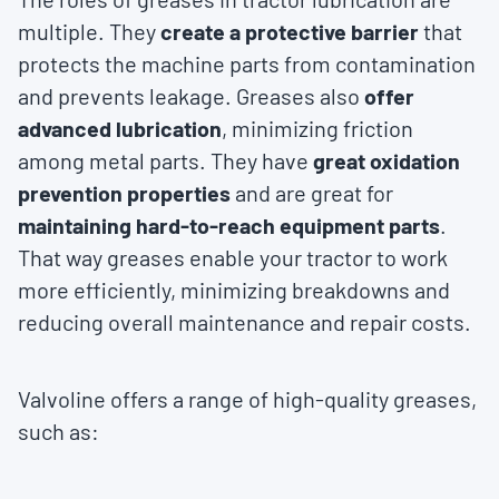
multiple. They
create a protective barrier
that
protects the machine parts from contamination
and prevents leakage. Greases also
offer
advanced lubrication
, minimizing friction
among metal parts. They have
great oxidation
prevention properties
and are great for
maintaining hard-to-reach equipment parts
.
That way greases enable your tractor to work
more efficiently, minimizing breakdowns and
reducing overall maintenance and repair costs.
Valvoline offers a range of high-quality greases,
such as: