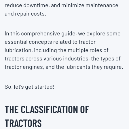
reduce downtime, and minimize maintenance
and repair costs.
In this comprehensive guide, we explore some
essential concepts related to tractor
lubrication, including the multiple roles of
tractors across various industries, the types of
tractor engines, and the lubricants they require.
So, let’s get started!
THE CLASSIFICATION OF
TRACTORS