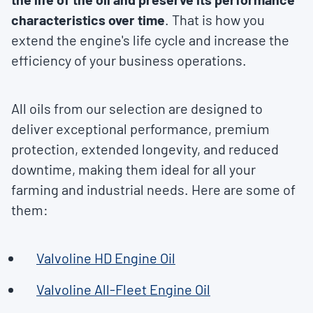
characteristics over time
. That is how you
extend the engine's life cycle and increase the
efficiency of your business operations.
All oils from our selection are designed to
deliver exceptional performance, premium
protection, extended longevity, and reduced
downtime, making them ideal for all your
farming and industrial needs. Here are some of
them:
Valvoline HD Engine Oil
Valvoline All-Fleet Engine Oil