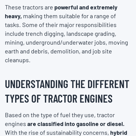
These tractors are
powerful and extremely
heavy,
making them suitable for a range of
tasks. Some of their major responsibilities
include trench digging, landscape grading,
mining, underground/underwater jobs, moving
earth and debris, demolition, and job site
cleanups.
UNDERSTANDING THE DIFFERENT
TYPES OF TRACTOR ENGINES
Based on the type of fuel they use, tractor
engines
are classified into gasoline or diesel.
With the rise of sustainability concerns,
hybrid