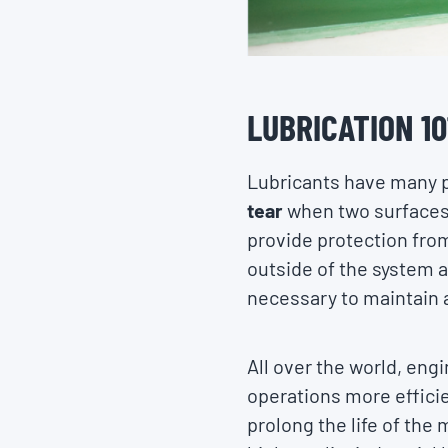
LUBRICATION 10
Lubricants have many p
tear
when two surfaces 
provide protection fro
outside of the system and
necessary to maintain a
All over the world, eng
operations more efficie
prolong the life of the 