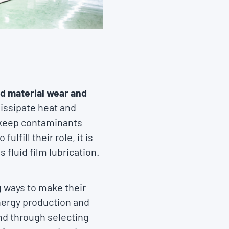
nd material wear and
issipate heat and
o keep contaminants
lfill their role, it is
fluid film lubrication.
g ways to make their
energy production and
nd through selecting