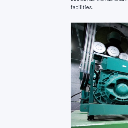
facilities.