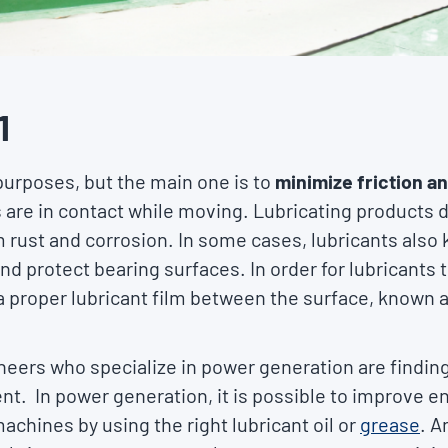
1
urposes, but the main one is to
minimize friction a
are in contact while moving. Lubricating products d
m rust and corrosion. In some cases, lubricants als
 protect bearing surfaces. In order for lubricants to fu
 proper lubricant film between the surface, known as 
ineers who specialize in power generation are findin
nt. In power generation, it is possible to improve 
machines by using the right lubricant oil or
grease
. A