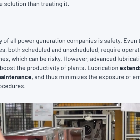
 solution than treating it.
y of all power generation companies is safety. Even
, both scheduled and unscheduled, require operato
nes, which can be risky. However, advanced lubricat
 boost the productivity of plants. Lubrication
extends
maintenance
, and thus minimizes the exposure of e
ocedures.