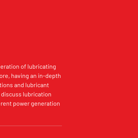
eration of lubricating
re, having an in-depth
tions and lubricant
 discuss lubrication
fferent power generation