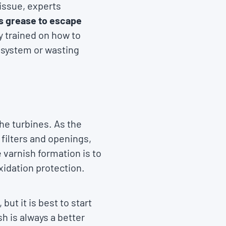
 issue, experts
s grease to escape
y trained on how to
e system or wasting
he turbines. As the
filters and openings,
 varnish formation is to
xidation protection.
ut it is best to start
h is always a better