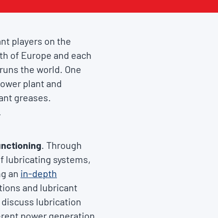
nt players on the
owth of Europe and each
y runs the world. One
 power plant and
lant greases.
.
unctioning
. Through
f lubricating systems,
ng an
in-depth
ations and lubricant
 discuss lubrication
fferent power generation