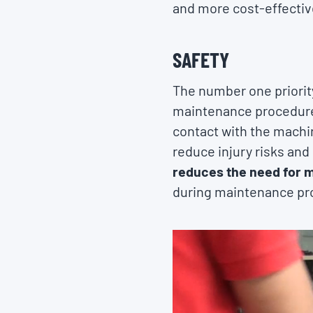
and more cost-effective
SAFETY
The number one priorit
maintenance procedures
contact with the machi
reduce injury risks and
reduces the need for 
during maintenance pr