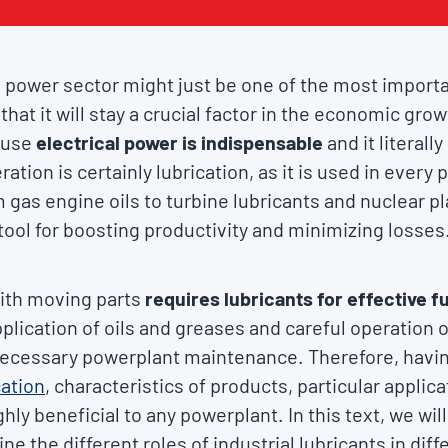
 power sector might just be one of the most importa
that it will stay a crucial factor in the economic gr
ause
electrical power is indispensable
and it literall
ration is certainly lubrication, as it is used in every
om gas engine oils to turbine lubricants and nuclear p
 tool for boosting productivity and minimizing losses
ith moving parts
requires lubricants for effective f
plication of oils and greases and careful operation o
necessary powerplant maintenance. Therefore, havi
cation
, characteristics of products, particular applic
ly beneficial to any powerplant. In this text, we will
ne the different roles of industrial lubricants in di