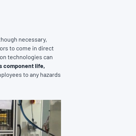
 though necessary,
rs to come in direct
ion technologies can
 component life,
mployees to any hazards