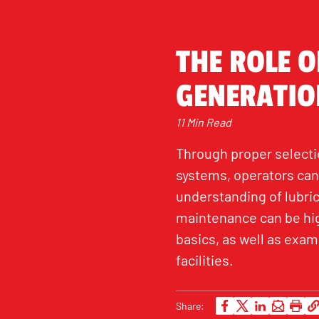
THE ROLE O
GENERATIO
11 Min Read
Through proper selectio
systems, operators can
understanding of lubric
maintenance can be high
basics, as well as exami
facilities.
Share: