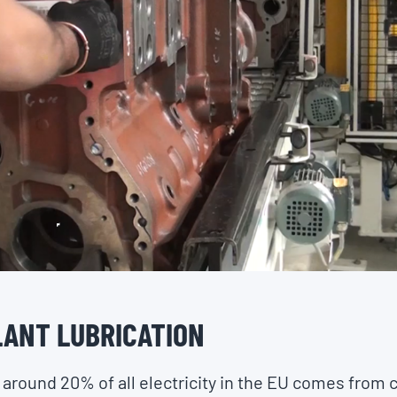
ANT LUBRICATION
, around 20% of all electricity in the EU comes from