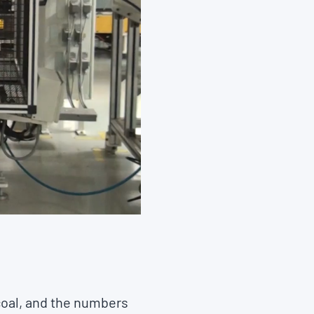
 coal, and the numbers