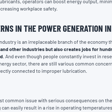
 lubricants, operators can boost energy output, min
ncreasing workplace safety.
RNS IN THE POWER GENERATION I
ndustry is an irreplaceable branch of the economy t
and other industries but also creates jobs for hund
ld
. And even though people constantly invest in res
ergy sector, there are still various common concern
ectly connected to improper lubrication.
ost common issue with serious consequences on the
can easily result in a rise in operating temperatures,