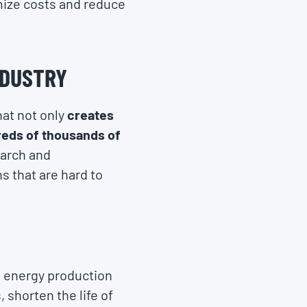
imize costs and reduce
NDUSTRY
hat not only
creates
reds of thousands of
earch and
s that are hard to
 energy production
 shorten the life of