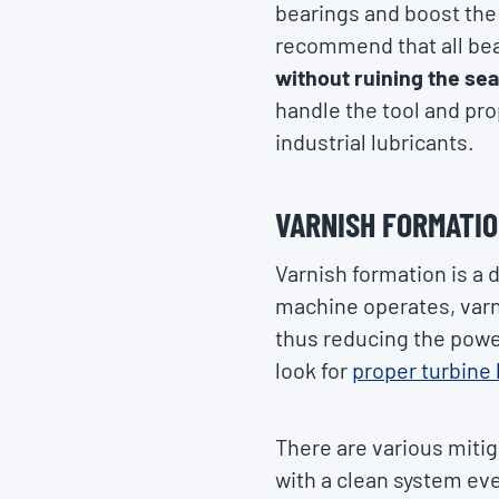
bearings and boost the 
recommend that all bear
without ruining the sea
handle the tool and pro
industrial lubricants.
VARNISH FORMATI
Varnish formation is a 
machine operates, varni
thus reducing the power
look for
proper turbine 
There are various mitig
with a clean system eve