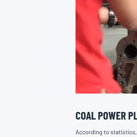
COAL POWER PL
According to statistics