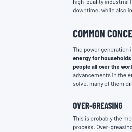
high-quality industrial
downtime, while also i
COMMON CONCE
The power generation i
energy for households 
people all over the wor
advancements in the en
solve, many of them dir
OVER-GREASING
This is probably the m
process. Over-greasing 