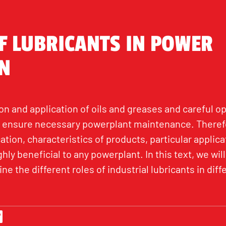
F LUBRICANTS IN POWER
N
n and application of oils and greases and careful op
 ensure necessary powerplant maintenance. Therefo
ation, characteristics of products, particular applica
ly beneficial to any powerplant. In this text, we will
ne the different roles of industrial lubricants in di