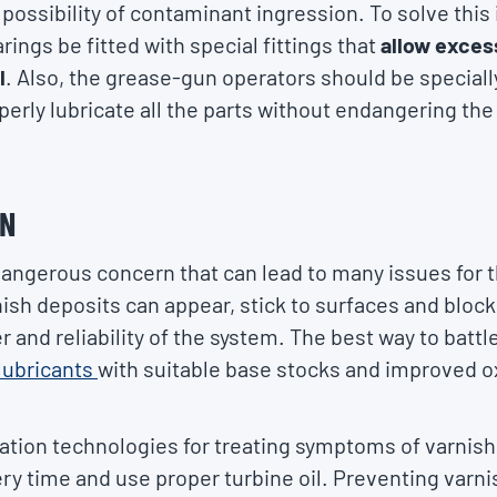
possibility of contaminant ingression. To solve this
ings be fitted with special fittings that
allow exces
l
. Also, the grease-gun operators should be speciall
perly lubricate all the parts without endangering th
ON
dangerous concern that can lead to many issues for t
sh deposits can appear, stick to surfaces and block 
 and reliability of the system. The best way to battle
lubricants
with suitable base stocks and improved o
ation technologies for treating symptoms of varnish, b
ry time and use proper turbine oil. Preventing varnis