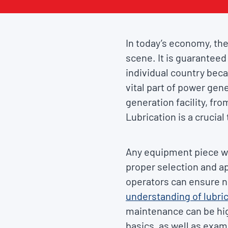
In today’s economy, the
scene. It is guaranteed 
individual country bec
vital part of power gene
generation facility, fr
Lubrication is a crucial
Any equipment piece w
proper selection and ap
operators can ensure 
understanding of lubri
maintenance can be high
basics, as well as exami