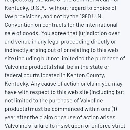
Kentucky, U.S.A., without regard to choice of
law provisions, and not by the 1980 U.N.
Convention on contracts for the international
sale of goods. You agree that jurisdiction over
and venue in any legal proceeding directly or
indirectly arising out of or relating to this web
site (including but not limited to the purchase of
Valvoline products) shall be in the state or
federal courts located in Kenton County,
Kentucky. Any cause of action or claim you may
have with respect to this web site (including but
not limited to the purchase of Valvoline
products) must be commenced within one (1)
year after the claim or cause of action arises.
Valvoline's failure to insist upon or enforce strict