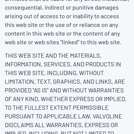
consequential, indirect or punitive damages
arising out of access to or inability to access
this web site or the use of or reliance on any
content in this web site or the content of any
web site or web sites "linked" to this web site.
THIS WEB SITE AND THE MATERIALS,
INFORMATION, SERVICES, AND PRODUCTS IN
THIS WEB SITE, INCLUDING, WITHOUT
LIMITATION, TEXT, GRAPHICS, AND LINKS, ARE
PROVIDED "AS IS" AND WITHOUT WARRANTIES
OF ANY KIND, WHETHER EXPRESS OR IMPLIED.
TO THE FULLEST EXTENT PERMISSIBLE
PURSUANT TO APPLICABLE LAW, VALVOLINE
DISCLAIMS ALL WARRANTIES, EXPRESS OR
IMPLIED, INCLUDING, BUT NOT LIMITED TO,