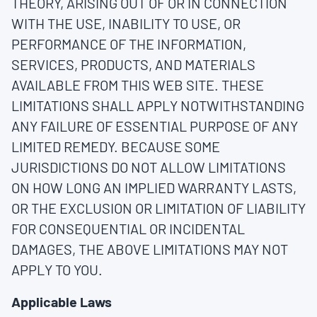
THEORY, ARISING OUT OF OR IN CONNECTION
WITH THE USE, INABILITY TO USE, OR
PERFORMANCE OF THE INFORMATION,
SERVICES, PRODUCTS, AND MATERIALS
AVAILABLE FROM THIS WEB SITE. THESE
LIMITATIONS SHALL APPLY NOTWITHSTANDING
ANY FAILURE OF ESSENTIAL PURPOSE OF ANY
LIMITED REMEDY. BECAUSE SOME
JURISDICTIONS DO NOT ALLOW LIMITATIONS
ON HOW LONG AN IMPLIED WARRANTY LASTS,
OR THE EXCLUSION OR LIMITATION OF LIABILITY
FOR CONSEQUENTIAL OR INCIDENTAL
DAMAGES, THE ABOVE LIMITATIONS MAY NOT
APPLY TO YOU.
Applicable Laws