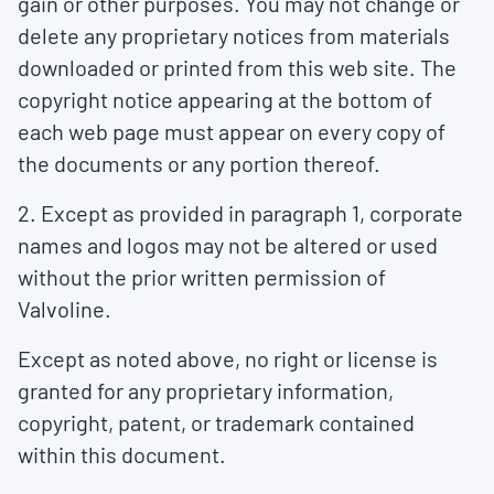
gain or other purposes. You may not change or
delete any proprietary notices from materials
downloaded or printed from this web site. The
copyright notice appearing at the bottom of
each web page must appear on every copy of
the documents or any portion thereof.
2. Except as provided in paragraph 1, corporate
names and logos may not be altered or used
without the prior written permission of
Valvoline.
Except as noted above, no right or license is
granted for any proprietary information,
copyright, patent, or trademark contained
within this document.