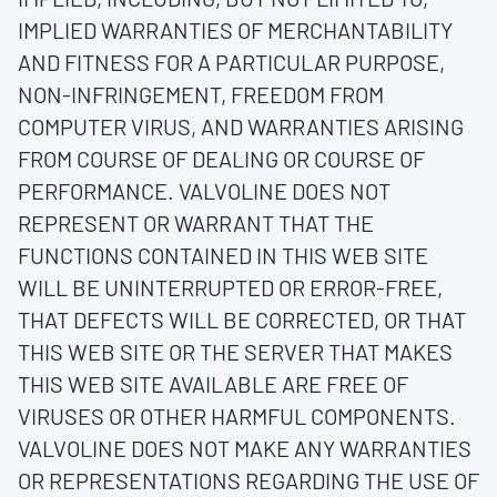
IMPLIED WARRANTIES OF MERCHANTABILITY
AND FITNESS FOR A PARTICULAR PURPOSE,
NON-INFRINGEMENT, FREEDOM FROM
COMPUTER VIRUS, AND WARRANTIES ARISING
FROM COURSE OF DEALING OR COURSE OF
PERFORMANCE. VALVOLINE DOES NOT
REPRESENT OR WARRANT THAT THE
FUNCTIONS CONTAINED IN THIS WEB SITE
WILL BE UNINTERRUPTED OR ERROR-FREE,
THAT DEFECTS WILL BE CORRECTED, OR THAT
THIS WEB SITE OR THE SERVER THAT MAKES
THIS WEB SITE AVAILABLE ARE FREE OF
VIRUSES OR OTHER HARMFUL COMPONENTS.
VALVOLINE DOES NOT MAKE ANY WARRANTIES
OR REPRESENTATIONS REGARDING THE USE OF