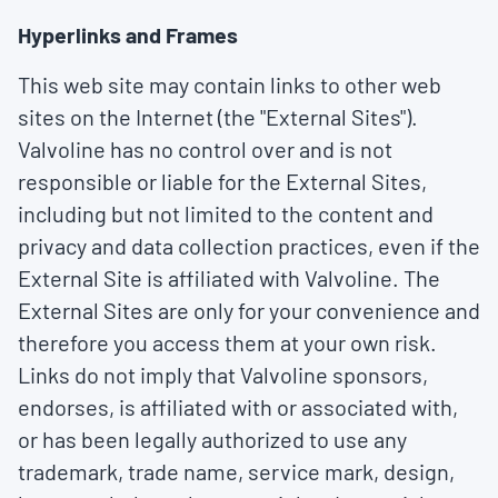
Hyperlinks and Frames
This web site may contain links to other web
sites on the Internet (the "External Sites").
Valvoline has no control over and is not
responsible or liable for the External Sites,
including but not limited to the content and
privacy and data collection practices, even if the
External Site is affiliated with Valvoline. The
External Sites are only for your convenience and
therefore you access them at your own risk.
Links do not imply that Valvoline sponsors,
endorses, is affiliated with or associated with,
or has been legally authorized to use any
trademark, trade name, service mark, design,