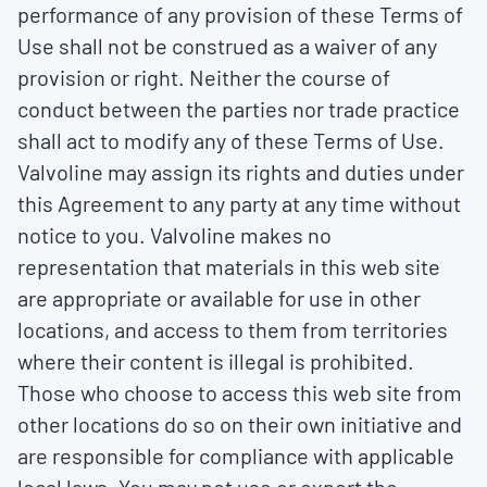
performance of any provision of these Terms of
Use shall not be construed as a waiver of any
provision or right. Neither the course of
conduct between the parties nor trade practice
shall act to modify any of these Terms of Use.
Valvoline may assign its rights and duties under
this Agreement to any party at any time without
notice to you. Valvoline makes no
representation that materials in this web site
are appropriate or available for use in other
locations, and access to them from territories
where their content is illegal is prohibited.
Those who choose to access this web site from
other locations do so on their own initiative and
are responsible for compliance with applicable