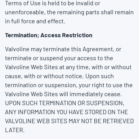
Terms of Use is held to be invalid or
unenforceable, the remaining parts shall remain
in full force and effect.
Termination; Access Restriction
Valvoline may terminate this Agreement, or
terminate or suspend your access to the
Valvoline Web Sites at any time, with or without
cause, with or without notice. Upon such
termination or suspension, your right to use the
Valvoline Web Sites will immediately cease.
UPON SUCH TERMINATION OR SUSPENSION,
ANY INFORMATION YOU HAVE STORED ON THE
VALVOLINE WEB SITES MAY NOT BE RETRIEVED
LATER.