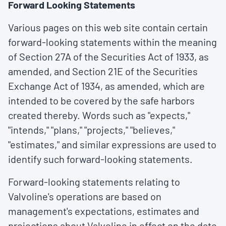
Forward Looking Statements
Various pages on this web site contain certain
forward-looking statements within the meaning
of Section 27A of the Securities Act of 1933, as
amended, and Section 21E of the Securities
Exchange Act of 1934, as amended, which are
intended to be covered by the safe harbors
created thereby. Words such as "expects,"
"intends," "plans," "projects," "believes,"
"estimates," and similar expressions are used to
identify such forward-looking statements.
Forward-looking statements relating to
Valvoline's operations are based on
management's expectations, estimates and
projections about Valvoline in effect on the date