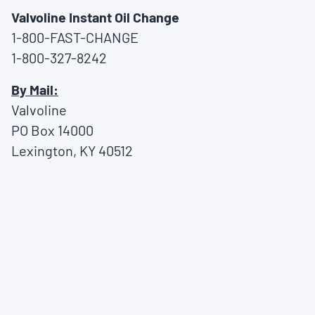
Valvoline Instant Oil Change
1-800-FAST-CHANGE
1-800-327-8242
By Mail:
Valvoline
PO Box 14000
Lexington, KY 40512