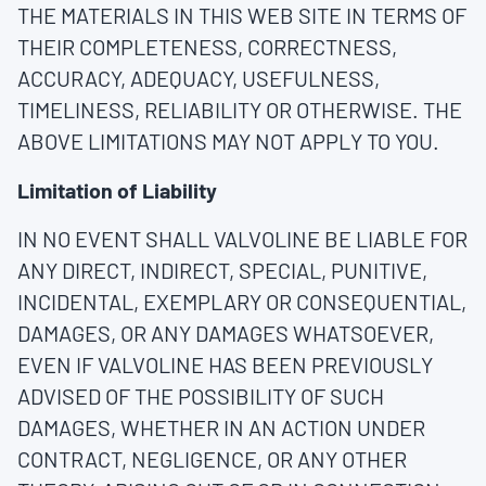
THE MATERIALS IN THIS WEB SITE IN TERMS OF
THEIR COMPLETENESS, CORRECTNESS,
ACCURACY, ADEQUACY, USEFULNESS,
TIMELINESS, RELIABILITY OR OTHERWISE. THE
ABOVE LIMITATIONS MAY NOT APPLY TO YOU.
Limitation of Liability
IN NO EVENT SHALL VALVOLINE BE LIABLE FOR
ANY DIRECT, INDIRECT, SPECIAL, PUNITIVE,
INCIDENTAL, EXEMPLARY OR CONSEQUENTIAL,
DAMAGES, OR ANY DAMAGES WHATSOEVER,
EVEN IF VALVOLINE HAS BEEN PREVIOUSLY
ADVISED OF THE POSSIBILITY OF SUCH
DAMAGES, WHETHER IN AN ACTION UNDER
CONTRACT, NEGLIGENCE, OR ANY OTHER