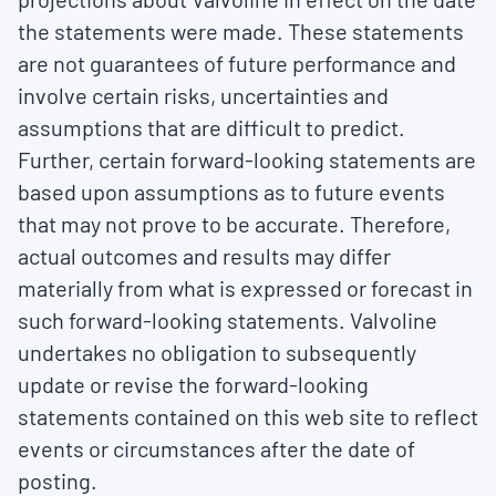
the statements were made. These statements
are not guarantees of future performance and
involve certain risks, uncertainties and
assumptions that are difficult to predict.
Further, certain forward-looking statements are
based upon assumptions as to future events
that may not prove to be accurate. Therefore,
actual outcomes and results may differ
materially from what is expressed or forecast in
such forward-looking statements. Valvoline
undertakes no obligation to subsequently
update or revise the forward-looking
statements contained on this web site to reflect
events or circumstances after the date of
posting.