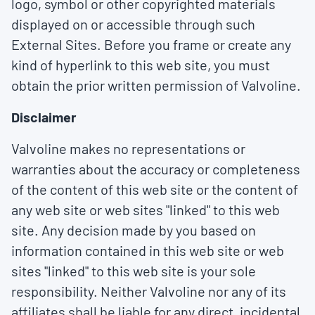
logo, symbol or other copyrighted materials
displayed on or accessible through such
External Sites. Before you frame or create any
kind of hyperlink to this web site, you must
obtain the prior written permission of Valvoline.
Disclaimer
Valvoline makes no representations or
warranties about the accuracy or completeness
of the content of this web site or the content of
any web site or web sites "linked" to this web
site. Any decision made by you based on
information contained in this web site or web
sites "linked" to this web site is your sole
responsibility. Neither Valvoline nor any of its
affiliates shall be liable for any direct, incidental,