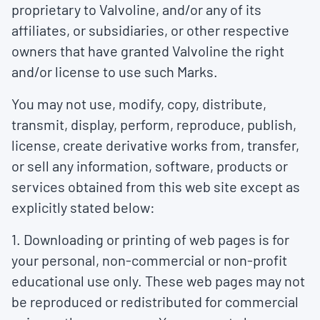
proprietary to Valvoline, and/or any of its
affiliates, or subsidiaries, or other respective
owners that have granted Valvoline the right
and/or license to use such Marks.
You may not use, modify, copy, distribute,
transmit, display, perform, reproduce, publish,
license, create derivative works from, transfer,
or sell any information, software, products or
services obtained from this web site except as
explicitly stated below:
1. Downloading or printing of web pages is for
your personal, non-commercial or non-profit
educational use only. These web pages may not
be reproduced or redistributed for commercial