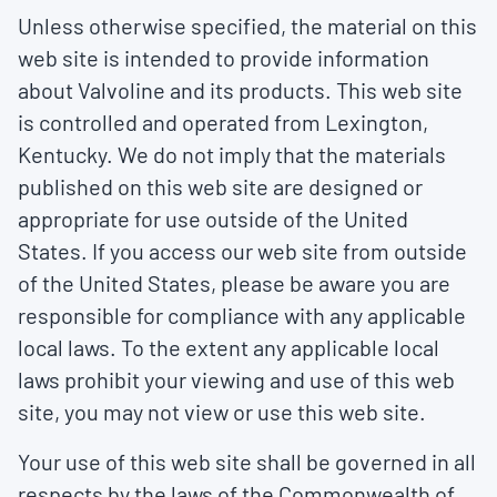
Unless otherwise specified, the material on this
web site is intended to provide information
about Valvoline and its products. This web site
is controlled and operated from Lexington,
Kentucky. We do not imply that the materials
published on this web site are designed or
appropriate for use outside of the United
States. If you access our web site from outside
of the United States, please be aware you are
responsible for compliance with any applicable
local laws. To the extent any applicable local
laws prohibit your viewing and use of this web
site, you may not view or use this web site.
Your use of this web site shall be governed in all
respects by the laws of the Commonwealth of