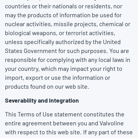
countries or their nationals or residents, nor
may the products of information be used for
nuclear activities, missile projects, chemical or
biological weapons, or terrorist activities,
unless specifically authorized by the United
States Government for such purposes. You are
responsible for complying with any local laws in
your country, which may impact your right to
import, export or use the information or
products found on our web site.
Severability and Integration
This Terms of Use statement constitutes the
entire agreement between you and Valvoline
with respect to this web site. If any part of these