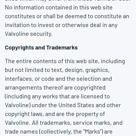
No information contained in this web site
constitutes or shall be deemed to constitute an
invitation to invest or otherwise deal in any
Valvoline security.
Copyrights and Trademarks
The entire contents of this web site, including
but not limited to text, design, graphics,
interfaces, or code and the selection and
arrangements thereof are copyrighted
(including any works that are licensed to
Valvoline) under the United States and other
copyright laws, and are the property of
Valvoline. All trademarks, service marks, and
trade names (collectively, the "Marks") are