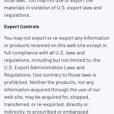
local laws. You may not use or export the
materials in violation of U.S. export laws and
regulations.
Export Controls
You may not export or re-export any information
or products received on this web site except in
full compliance with all U.S. laws and
regulations, including but not limited to, the
U.S. Export Administration Laws and
Regulations. Use contrary to those laws is
prohibited. Neither the products, nor any
information acquired through the use of our
web site, may be acquired for, shipped,
transferred, or re-exported, directly or
indirectly, to proscribed or embargoed