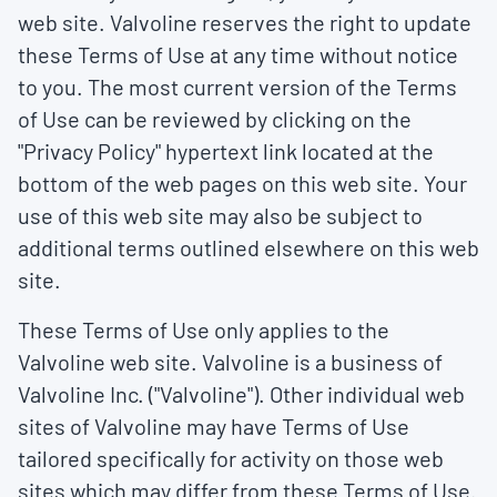
web site. Valvoline reserves the right to update
these Terms of Use at any time without notice
to you. The most current version of the Terms
of Use can be reviewed by clicking on the
"Privacy Policy" hypertext link located at the
bottom of the web pages on this web site. Your
use of this web site may also be subject to
additional terms outlined elsewhere on this web
site.
These Terms of Use only applies to the
Valvoline web site. Valvoline is a business of
Valvoline Inc. ("Valvoline"). Other individual web
sites of Valvoline may have Terms of Use
tailored specifically for activity on those web
sites which may differ from these Terms of Use.