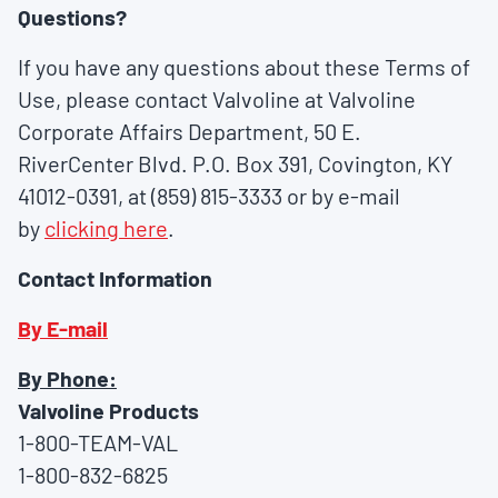
Questions?
If you have any questions about these Terms of
Use, please contact Valvoline at Valvoline
Corporate Affairs Department, 50 E.
RiverCenter Blvd. P.O. Box 391, Covington, KY
41012-0391, at (859) 815-3333 or by e-mail
by
clicking here
.
Contact Information
By E-mail
By Phone:
Valvoline Products
1-800-TEAM-VAL
1-800-832-6825