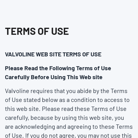
TERMS OF USE
VALVOLINE WEB SITE TERMS OF USE
Please Read the Following Terms of Use
Carefully Before Using This Web site
Valvoline requires that you abide by the Terms
of Use stated below as a condition to access to
this web site. Please read these Terms of Use
carefully, because by using this web site, you
are acknowledging and agreeing to these Terms
of Use. If you do not agree, you may not use this