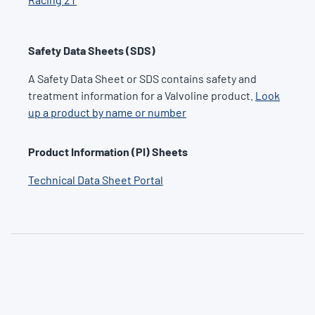
Safety Data Sheets (SDS)
A Safety Data Sheet or SDS contains safety and
treatment information for a Valvoline product.
Look
up a product by name or number
Product Information (PI) Sheets
Technical Data Sheet Portal