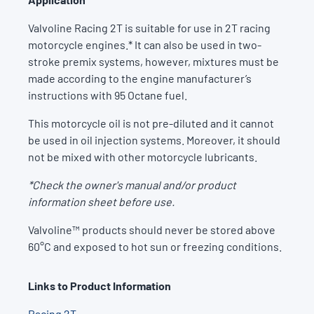
Valvoline Racing 2T is suitable for use in 2T racing
motorcycle engines.* It can also be used in two-
stroke premix systems, however, mixtures must be
made according to the engine manufacturer’s
instructions with 95 Octane fuel.
This motorcycle oil is not pre-diluted and it cannot
be used in oil injection systems. Moreover, it should
not be mixed with other motorcycle lubricants.
*Check the owner's manual and/or product
information sheet before use.
Valvoline™ products should never be stored above
60°C and exposed to hot sun or freezing conditions.
Links to Product Information
Racing 2T