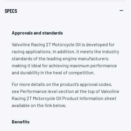
SPECS
Approvals and standards
Valvoline Racing 2T Motorcycle Oil is developed for
racing applications. In addition, it meets the industry
standards of the leading engine manufacturers
making it ideal for achieving maximum performance
and durability in the heat of competition.
For more details on the product’s approval codes,
see Performance level section at the top of Valvoline
Racing 2T Motorcycle Oil Product Information sheet
available on the link below.
Benefits