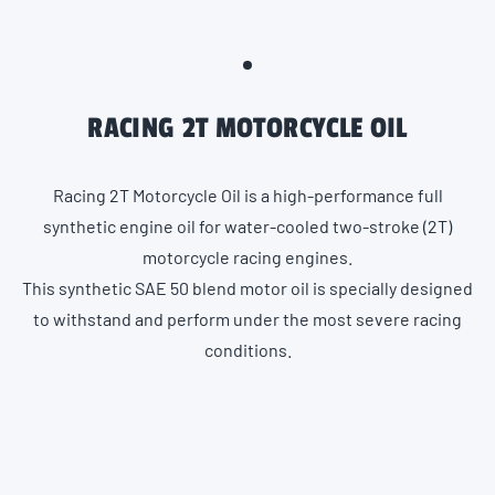
RACING 2T MOTORCYCLE OIL
Racing 2T Motorcycle Oil is a high-performance full
synthetic engine oil for water-cooled two-stroke (2T)
motorcycle racing engines.
This synthetic SAE 50 blend motor oil is specially designed
to withstand and perform under the most severe racing
conditions.