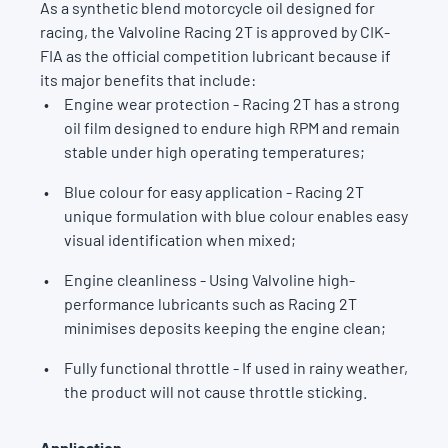
As a synthetic blend motorcycle oil designed for
racing, the Valvoline Racing 2T is approved by CIK-
FIA as the official competition lubricant because if
its major benefits that include:
Engine wear protection - Racing 2T has a strong
oil film designed to endure high RPM and remain
stable under high operating temperatures;
Blue colour for easy application - Racing 2T
unique formulation with blue colour enables easy
visual identification when mixed;
Engine cleanliness - Using Valvoline high-
performance lubricants such as Racing 2T
minimises deposits keeping the engine clean;
Fully functional throttle - If used in rainy weather,
the product will not cause throttle sticking.
Application