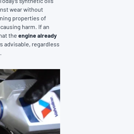
oday's synthetic oils
inst wear without
ning properties of
 causing harm. If an
that the
engine already
ys advisable, regardless
.