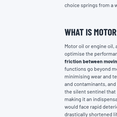
choice springs from a 
WHAT IS MOTOR
Motor oil or engine oil,
optimise the performanc
friction between movin
functions go beyond me
minimising wear and te
and contaminants, and a
the silent sentinel that
making it an indispens
would face rapid deter
drastically shortened l