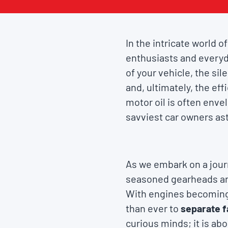
In the intricate world 
enthusiasts and everyd
of your vehicle, the sil
and, ultimately, the ef
motor oil is often enve
savviest car owners ast
As we embark on a journ
seasoned gearheads and
With engines becoming 
than ever to
separate f
curious minds; it is a