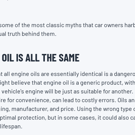
at some of the most classic myths that car owners har
tual truth behind them.
 OIL IS ALL THE SAME
 all engine oils are essentially identical is a dang
ht believe that engine oil is a generic product, wit
vehicle's engine will be just as suitable for another.
re for convenience, can lead to costly errors. Oils a
ging, manufacturer, and price. Using the wrong type o
ptimal protection, but in some cases, it could also
 lifespan.