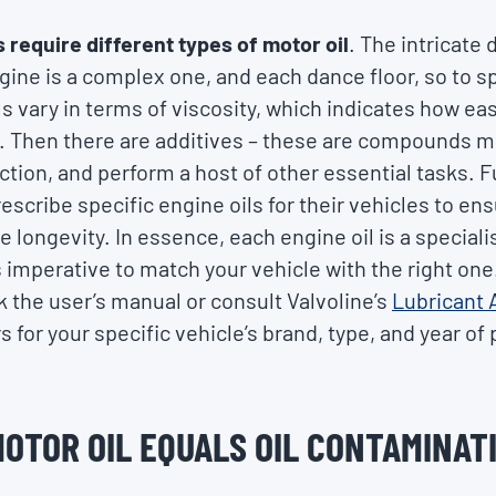
s require different types of motor oil
. The intricate 
gine is a complex one, and each dance floor, so to s
 vary in terms of viscosity, which indicates how easi
 Then there are additives – these are compounds mix
iction, and perform a host of other essential tasks. 
scribe specific engine oils for their vehicles to en
longevity. In essence, each engine oil is a speciali
s imperative to match your vehicle with the right one.
ck the user’s manual or consult Valvoline’s
Lubricant 
rs for your specific vehicle’s brand, type, and year of
MOTOR OIL EQUALS OIL CONTAMINAT