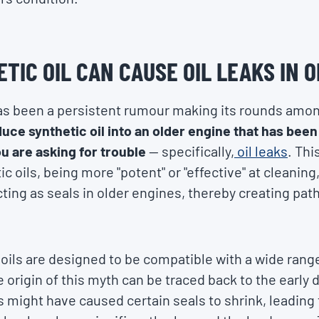
TIC OIL CAN CAUSE OIL LEAKS IN 
has been a persistent rumour making its rounds amo
duce synthetic oil into an older engine that has bee
ou are asking for trouble
— specifically,
oil leaks
. Thi
c oils, being more "potent" or "effective" at cleaning
ting as seals in older engines, thereby creating path
oils are designed to be compatible with a wide range
origin of this myth can be traced back to the early d
 might have caused certain seals to shrink, leading