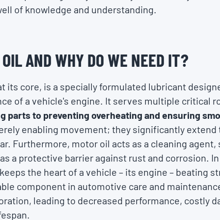
well of knowledge and understanding.
 OIL AND WHY DO WE NEED IT?
 at its core, is a specially formulated lubricant desi
e of a vehicle's engine. It serves multiple critical r
g parts to preventing overheating and ensuring sm
rely enabling movement; they significantly extend th
ar. Furthermore, motor oil acts as a cleaning agent
s a protective barrier against rust and corrosion. In
 keeps the heart of a vehicle – its engine – beating st
able component in automotive care and maintenance
ioration, leading to decreased performance, costly 
ifespan.