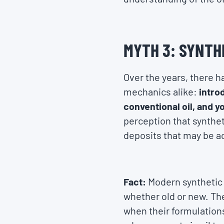
MYTH 3: SYNTHE
Over the years, there 
mechanics alike:
intro
conventional oil, and y
perception that syntheti
deposits that may be ac
Fact:
Modern synthetic 
whether old or new. The 
when their formulations