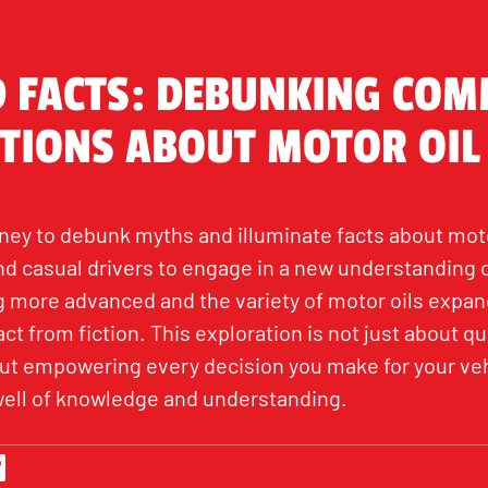
 FACTS: DEBUNKING CO
TIONS ABOUT MOTOR OIL
ey to debunk myths and illuminate facts about motor
 casual drivers to engage in a new understanding of
more advanced and the variety of motor oils expandi
ct from fiction. This exploration is not just about q
bout empowering every decision you make for your ve
well of knowledge and understanding.