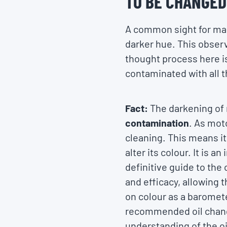
TO BE CHANGED
A common sight for many
darker hue. This observa
thought process here is
contaminated with all t
Fact:
The darkening of 
contamination
. As moto
cleaning. This means i
alter its colour. It is a
definitive guide to the
and efficacy, allowing 
on colour as a baromete
recommended oil change 
understanding of the oi