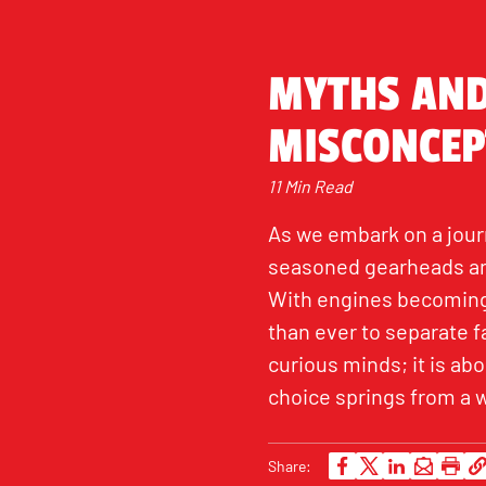
MYTHS AND
MISCONCEP
11 Min Read
As we embark on a journ
seasoned gearheads and
With engines becoming 
than ever to separate fa
curious minds; it is a
choice springs from a 
Share: