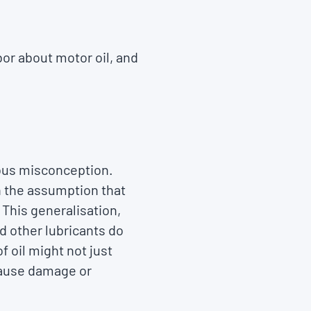
bor about motor oil, and
erous misconception.
h the assumption that
 This generalisation,
nd other lubricants do
f oil might not just
 cause damage or