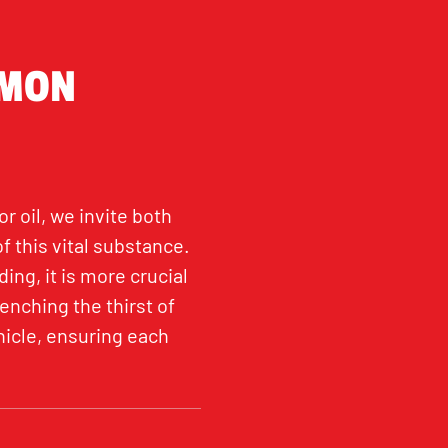
MMON
 oil, we invite both
 this vital substance.
ng, it is more crucial
uenching the thirst of
hicle, ensuring each