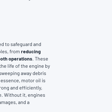
gned to safeguard and
oles, from
reducing
ooth operations
. These
e life of the engine by
, sweeping away debris
 essence, motor oil is
rong and efficiently,
. Without it, engines
damages, and a