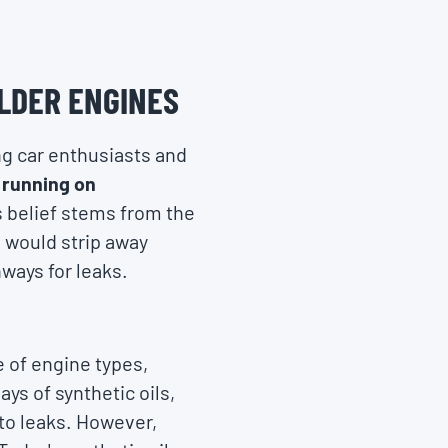
OLDER ENGINES
ng car enthusiasts and
n running on
s belief stems from the
, would strip away
ways for leaks.
 of engine types,
ays of synthetic oils,
 to leaks. However,