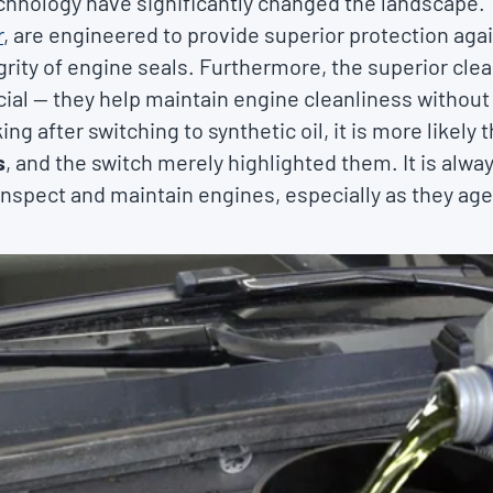
hnology have significantly changed the landscape. T
r
, are engineered to provide superior protection aga
ity of engine seals. Furthermore, the superior clea
icial — they help maintain engine cleanliness without
ing after switching to synthetic oil, it is more likely 
s
, and the switch merely highlighted them. It is alwa
y inspect and maintain engines, especially as they age