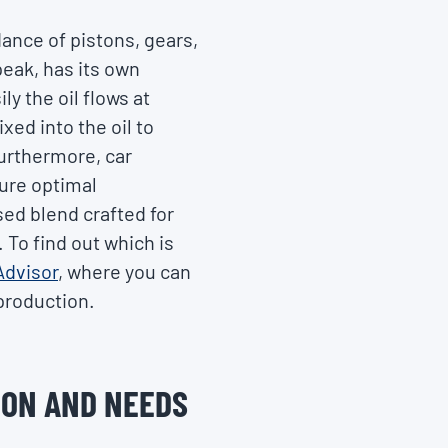
dance of pistons, gears,
peak, has its own
ly the oil flows at
ed into the oil to
Furthermore, car
sure optimal
sed blend crafted for
 To find out which is
Advisor
, where you can
 production.
ION AND NEEDS