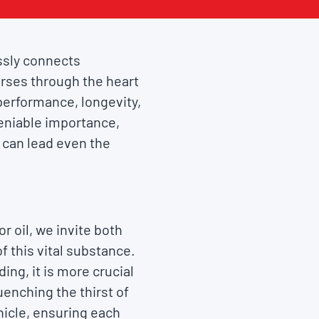
essly connects
ourses through the heart
s performance, longevity,
deniable importance,
t can lead even the
 oil, we invite both
 this vital substance.
ng, it is more crucial
uenching the thirst of
hicle, ensuring each