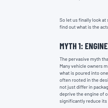
So let us finally look 
find out what is the ac
MYTH 1: ENGINE
The pervasive myth that
Many vehicle owners mig
what is poured into one 
often rooted in the desi
not just differ in packa
deprive the engine of o
significantly reduce its