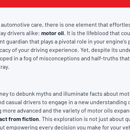
of automotive care, there is one element that effortl
ay drivers alike:
motor oil
. It is the lifeblood that c
ent guardian that plays a pivotal role in your engine'
ficacy of your driving experience. Yet, despite its un
loped in a fog of misconceptions and half-truths tha
ray.
ey to debunk myths and illuminate facts about motor
 casual drivers to engage in a new understanding of
more advanced and the variety of motor oils expandi
act from fiction
. This exploration is not just about q
bout empowering every decision you make for your ve