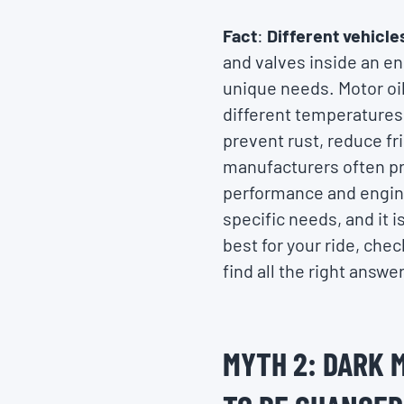
Fact
:
Different vehicle
and valves inside an en
unique needs. Motor oils
different temperatures.
prevent rust, reduce fr
manufacturers often pre
performance and engine 
specific needs, and it i
best for your ride, che
find all the right answe
MYTH 2: DARK 