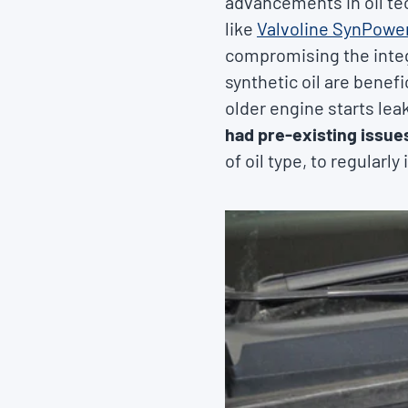
advancements in oil tec
like
Valvoline SynPowe
compromising the integr
synthetic oil are benef
older engine starts leak
had pre-existing issue
of oil type, to regularl