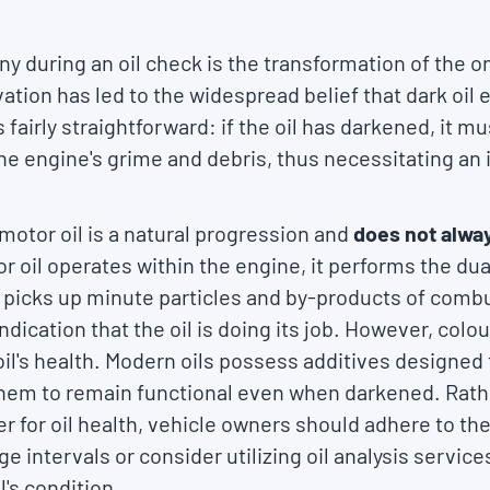
 during an oil check is the transformation of the on
tion has led to the widespread belief that dark oil e
 fairly straightforward: if the oil has darkened, it 
he engine's grime and debris, thus necessitating an
motor oil is a natural progression and
does not alway
r oil operates within the engine, it performs the dual
t picks up minute particles and by-products of combu
n indication that the oil is doing its job. However, colou
 oil's health. Modern oils possess additives designed 
them to remain functional even when darkened. Rathe
r for oil health, vehicle owners should adhere to thei
intervals or consider utilizing oil analysis services
l's condition.