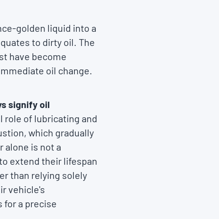
ce-golden liquid into a
quates to dirty oil. The
must have become
 immediate oil change.
s signify oil
 role of lubricating and
stion, which gradually
r alone is not a
to extend their lifespan
r than relying solely
r vehicle's
 for a precise