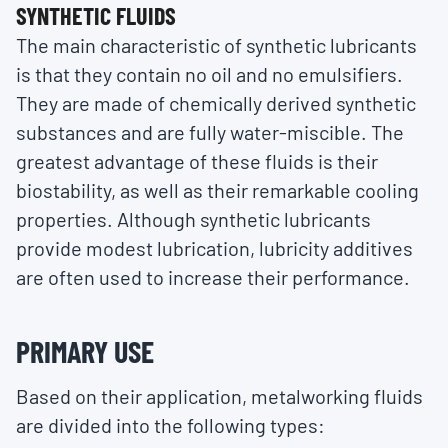
SYNTHETIC FLUIDS
The main characteristic of synthetic lubricants
is that they contain no oil and no emulsifiers.
They are made of chemically derived synthetic
substances and are fully water-miscible. The
greatest advantage of these fluids is their
biostability, as well as their remarkable cooling
properties. Although synthetic lubricants
provide modest lubrication, lubricity additives
are often used to increase their performance.
PRIMARY USE
Based on their application, metalworking fluids
are divided into the following types: