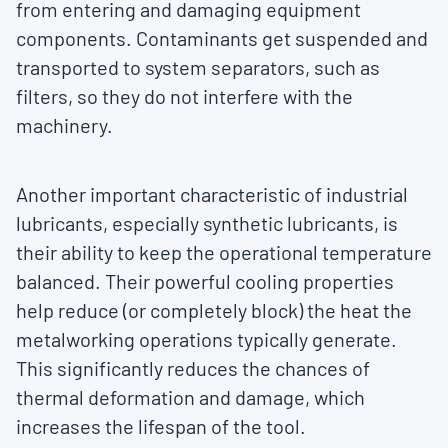
from entering and damaging equipment
components. Contaminants get suspended and
transported to system separators, such as
filters, so they do not interfere with the
machinery.
Another important characteristic of industrial
lubricants, especially synthetic lubricants, is
their ability to keep the operational temperature
balanced. Their powerful cooling properties
help reduce (or completely block) the heat the
metalworking operations typically generate.
This significantly reduces the chances of
thermal deformation and damage, which
increases the lifespan of the tool.