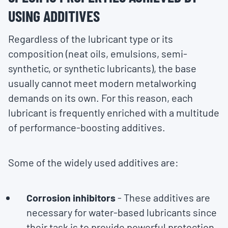
USING ADDITIVES
Regardless of the lubricant type or its
composition (neat oils, emulsions, semi-
synthetic, or synthetic lubricants), the base
usually cannot meet modern metalworking
demands on its own. For this reason, each
lubricant is frequently enriched with a multitude
of performance-boosting additives.
Some of the widely used additives are:
Corrosion inhibitors
- These additives are
necessary for water-based lubricants since
their task is to provide powerful protection