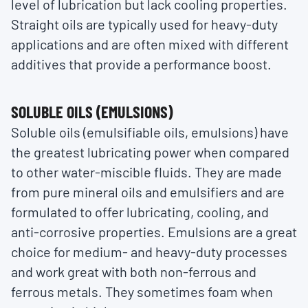
level of lubrication but lack cooling properties.
Straight oils are typically used for heavy-duty
applications and are often mixed with different
additives that provide a performance boost.
SOLUBLE OILS (EMULSIONS)
Soluble oils (emulsifiable oils, emulsions) have
the greatest lubricating power when compared
to other water-miscible fluids. They are made
from pure mineral oils and emulsifiers and are
formulated to offer lubricating, cooling, and
anti-corrosive properties. Emulsions are a great
choice for medium- and heavy-duty processes
and work great with both non-ferrous and
ferrous metals. They sometimes foam when