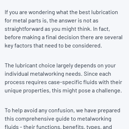
If you are wondering what the best lubrication
for metal parts is, the answer is not as
straightforward as you might think. In fact,
before making a final decision there are several
key factors that need to be considered.
The lubricant choice largely depends on your
individual metalworking needs. Since each
process requires case-specific fluids with their
unique properties, this might pose a challenge.
To help avoid any confusion, we have prepared
this comprehensive guide to metalworking
fluids - their functions, benefits, types, and