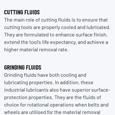
CUTTING FLUIDS
The main role of cutting fluids is to ensure that
cutting tools are properly cooled and lubricated.
They are formulated to enhance surface finish,
extend the tool’s life expectancy, and achieve a
higher material removal rate.
GRINDING FLUIDS
Grinding fluids have both cooling and
lubricating properties. In addition, these
industrial lubricants also have superior surface-
protection properties. They are the fluids of
choice for rotational operations when belts and
wheels are utilised for the material removal