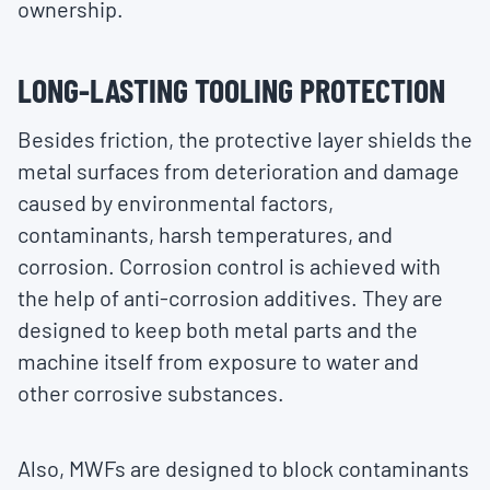
ownership.
LONG-LASTING TOOLING PROTECTION
Besides friction, the protective layer shields the
metal surfaces from deterioration and damage
caused by environmental factors,
contaminants, harsh temperatures, and
corrosion. Corrosion control is achieved with
the help of anti-corrosion additives. They are
designed to keep both metal parts and the
machine itself from exposure to water and
other corrosive substances.
Also, MWFs are designed to block contaminants