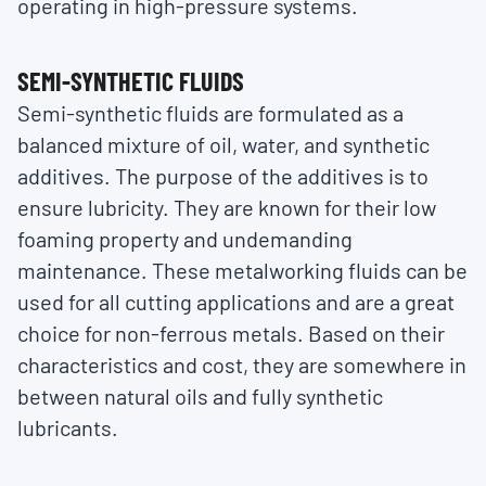
operating in high-pressure systems.
SEMI-SYNTHETIC FLUIDS
Semi-synthetic fluids are formulated as a
balanced mixture of oil, water, and synthetic
additives. The purpose of the additives is to
ensure lubricity. They are known for their low
foaming property and undemanding
maintenance. These metalworking fluids can be
used for all cutting applications and are a great
choice for non-ferrous metals. Based on their
characteristics and cost, they are somewhere in
between natural oils and fully synthetic
lubricants.