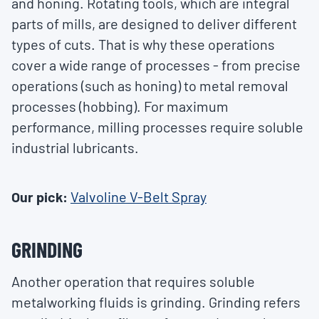
and honing. Rotating tools, which are integral
parts of mills, are designed to deliver different
types of cuts. That is why these operations
cover a wide range of processes - from precise
operations (such as honing) to metal removal
processes (hobbing). For maximum
performance, milling processes require soluble
industrial lubricants.
Our pick:
Valvoline V-Belt Spray
GRINDING
Another operation that requires soluble
metalworking fluids is grinding. Grinding refers