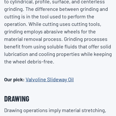
to cylindrical, profile, surface, and centerless
grinding. The difference between grinding and
cutting is in the tool used to perform the
operation. While cutting uses cutting tools,
grinding employs abrasive wheels for the
material removal process. Grinding processes
benefit from using soluble fluids that offer solid
lubrication and cooling properties while keeping
the wheel debris-free.
Our pick:
Valvoline Slideway Oil
DRAWING
Drawing operations imply material stretching,