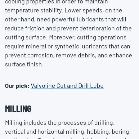
cooling properties in order to maintain
temperature stability. Lower speeds, on the
other hand, need powerful lubricants that will
reduce friction and prevent deterioration of the
cutting surface. Moreover, cutting operations
require mineral or synthetic lubricants that can
prevent corrosion, remove debris, and enhance
surface finish.
Our pick:
Valvoline Cut and Drill Lube
MILLING
Milling includes the processes of drilling,
vertical and horizontal milling, hobbing, boring,