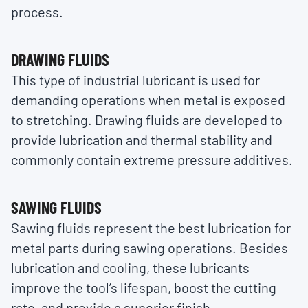
process.
DRAWING FLUIDS
This type of industrial lubricant is used for
demanding operations when metal is exposed
to stretching. Drawing fluids are developed to
provide lubrication and thermal stability and
commonly contain extreme pressure additives.
SAWING FLUIDS
Sawing fluids represent the best lubrication for
metal parts during sawing operations. Besides
lubrication and cooling, these lubricants
improve the tool’s lifespan, boost the cutting
rate, and provide a superior finish.