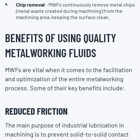
Chip removal
- MWFs continuously remove metal chips
(metal waste created during machining) from the
machining area, keeping the surface clean.
BENEFITS OF USING QUALITY
METALWORKING FLUIDS
MWFs are vital when it comes to the facilitation
and optimization of the entire metalworking
process. Some of their key benefits include:
REDUCED FRICTION
The main purpose of industrial lubrication in
machining is to prevent solid-to-solid contact