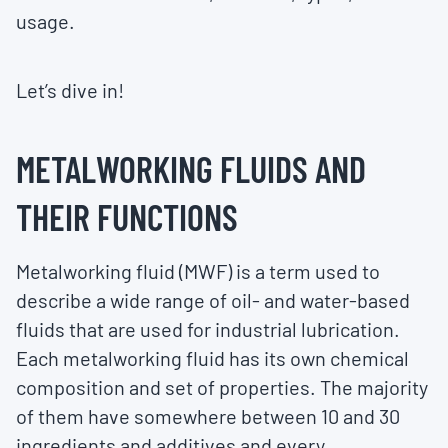
usage.
Let’s dive in!
METALWORKING FLUIDS AND
THEIR FUNCTIONS
Metalworking fluid (MWF) is a term used to
describe a wide range of oil- and water-based
fluids that are used for industrial lubrication.
Each metalworking fluid has its own chemical
composition and set of properties. The majority
of them have somewhere between 10 and 30
ingredients and additives and every