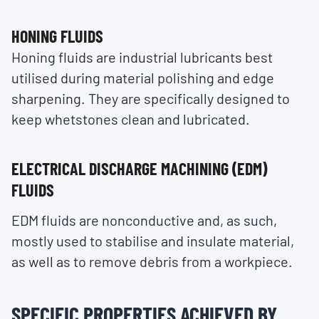
HONING FLUIDS
Honing fluids are industrial lubricants best
utilised during material polishing and edge
sharpening. They are specifically designed to
keep whetstones clean and lubricated.
ELECTRICAL DISCHARGE MACHINING (EDM)
FLUIDS
EDM fluids are nonconductive and, as such,
mostly used to stabilise and insulate material,
as well as to remove debris from a workpiece.
SPECIFIC PROPERTIES ACHIEVED BY