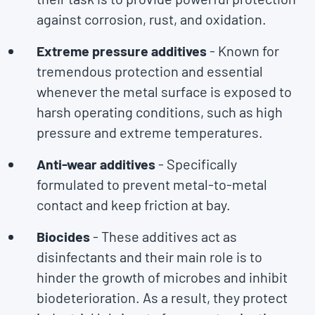
against corrosion, rust, and oxidation.
Extreme pressure additives
- Known for
tremendous protection and essential
whenever the metal surface is exposed to
harsh operating conditions, such as high
pressure and extreme temperatures.
Anti-wear additives
- Specifically
formulated to prevent metal-to-metal
contact and keep friction at bay.
Biocides
- These additives act as
disinfectants and their main role is to
hinder the growth of microbes and inhibit
biodeterioration. As a result, they protect