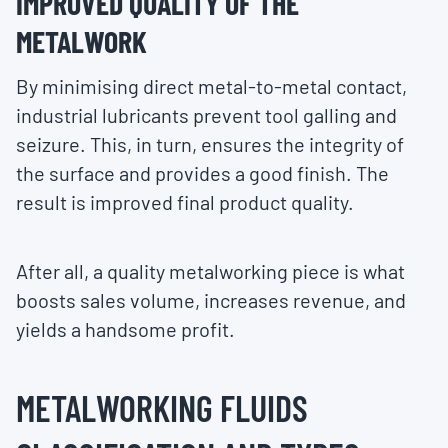
IMPROVED QUALITY OF THE
METALWORK
By minimising direct metal-to-metal contact,
industrial lubricants prevent tool galling and
seizure. This, in turn, ensures the integrity of
the surface and provides a good finish. The
result is improved final product quality.
After all, a quality metalworking piece is what
boosts sales volume, increases revenue, and
yields a handsome profit.
METALWORKING FLUIDS