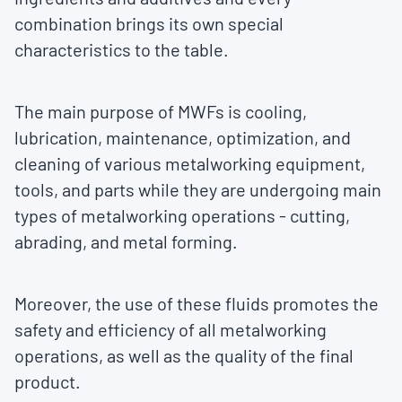
combination brings its own special
characteristics to the table.
The main purpose of MWFs is cooling,
lubrication, maintenance, optimization, and
cleaning of various metalworking equipment,
tools, and parts while they are undergoing main
types of metalworking operations - cutting,
abrading, and metal forming.
Moreover, the use of these fluids promotes the
safety and efficiency of all metalworking
operations, as well as the quality of the final
product.