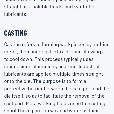
straight oils, soluble fluids, and synthetic
lubricants.
CASTING
Casting refers to forming workpieces by melting
metal, then pouring it into a die and allowing it
to cool down. This process typically uses
magnesium, aluminium, and zinc. Industrial
lubricants are applied multiple times straight
onto the die. The purpose is to form a
protective barrier between the cast part and the
die itself, so as to facilitate the removal of the
cast part. Metalworking fluids used for casting
should have paraffin wax and water as their