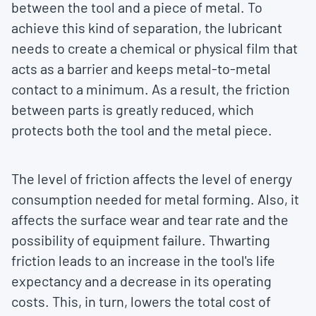
between the tool and a piece of metal. To
achieve this kind of separation, the lubricant
needs to create a chemical or physical film that
acts as a barrier and keeps metal-to-metal
contact to a minimum. As a result, the friction
between parts is greatly reduced, which
protects both the tool and the metal piece.
The level of friction affects the level of energy
consumption needed for metal forming. Also, it
affects the surface wear and tear rate and the
possibility of equipment failure. Thwarting
friction leads to an increase in the tool's life
expectancy and a decrease in its operating
costs. This, in turn, lowers the total cost of