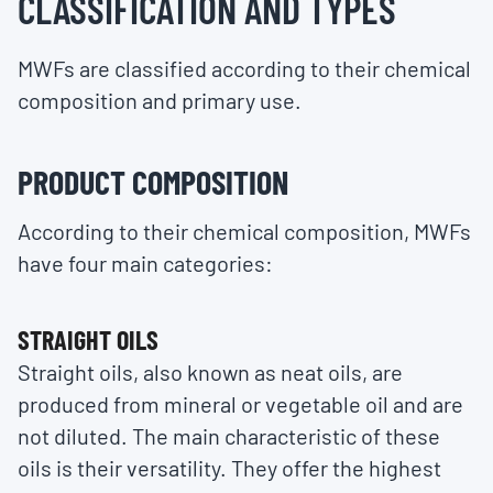
CLASSIFICATION AND TYPES
MWFs are classified according to their chemical
composition and primary use.
PRODUCT COMPOSITION
According to their chemical composition, MWFs
have four main categories:
STRAIGHT OILS
Straight oils, also known as neat oils, are
produced from mineral or vegetable oil and are
not diluted. The main characteristic of these
oils is their versatility. They offer the highest