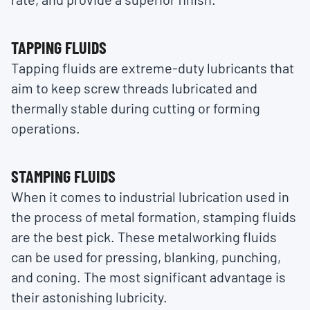
TAPPING FLUIDS
Tapping fluids are extreme-duty lubricants that
aim to keep screw threads lubricated and
thermally stable during cutting or forming
operations.
STAMPING FLUIDS
When it comes to industrial lubrication used in
the process of metal formation, stamping fluids
are the best pick. These metalworking fluids
can be used for pressing, blanking, punching,
and coning. The most significant advantage is
their astonishing lubricity.