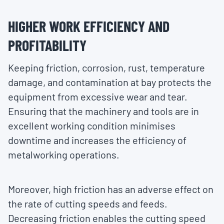
HIGHER WORK EFFICIENCY AND
PROFITABILITY
Keeping friction, corrosion, rust, temperature
damage, and contamination at bay protects the
equipment from excessive wear and tear.
Ensuring that the machinery and tools are in
excellent working condition minimises
downtime and increases the efficiency of
metalworking operations.
Moreover, high friction has an adverse effect on
the rate of cutting speeds and feeds.
Decreasing friction enables the cutting speed