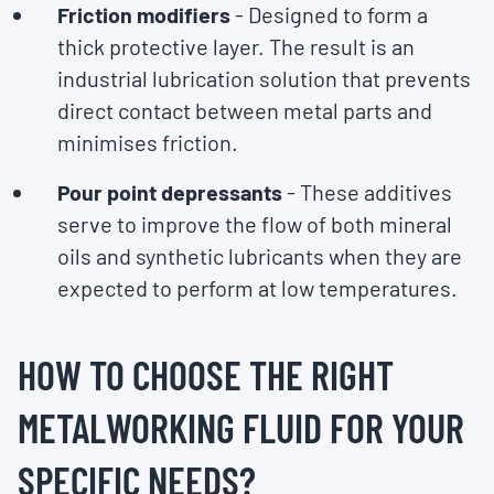
Friction modifiers
- Designed to form a
thick protective layer. The result is an
industrial lubrication solution that prevents
direct contact between metal parts and
minimises friction.
Pour point depressants
- These additives
serve to improve the flow of both mineral
oils and synthetic lubricants when they are
expected to perform at low temperatures.
HOW TO CHOOSE THE RIGHT
METALWORKING FLUID FOR YOUR
SPECIFIC NEEDS?