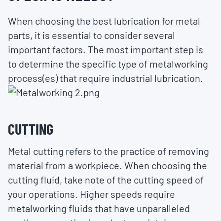
When choosing the best lubrication for metal
parts, it is essential to consider several
important factors. The most important step is
to determine the specific type of metalworking
process(es) that require industrial lubrication.
CUTTING
Metal cutting refers to the practice of removing
material from a workpiece. When choosing the
cutting fluid, take note of the cutting speed of
your operations. Higher speeds require
metalworking fluids that have unparalleled