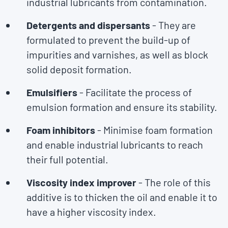
industrial lubricants from contamination.
Detergents and dispersants
- They are
formulated to prevent the build-up of
impurities and varnishes, as well as block
solid deposit formation.
Emulsifiers
- Facilitate the process of
emulsion formation and ensure its stability.
Foam inhibitors
- Minimise foam formation
and enable industrial lubricants to reach
their full potential.
Viscosity index improver
- The role of this
additive is to thicken the oil and enable it to
have a higher viscosity index.