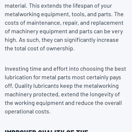
material. This extends the lifespan of your
metalworking equipment, tools, and parts. The
costs of maintenance, repair, and replacement
of machinery equipment and parts can be very
high. As such, they can significantly increase
the total cost of ownership.
Investing time and effort into choosing the best
lubrication for metal parts most certainly pays
off. Quality lubricants keep the metalworking
machinery protected, extend the longevity of
the working equipment and reduce the overall
operational costs.