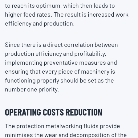
to reach its optimum, which then leads to
higher feed rates. The result is increased work
efficiency and production.
Since there is a direct correlation between
production efficiency and profitability,
implementing preventative measures and
ensuring that every piece of machinery is
functioning properly should be set as the
number one priority.
OPERATING COSTS REDUCTION
The protection metalworking fluids provide
minimises the wear and decomposition of the