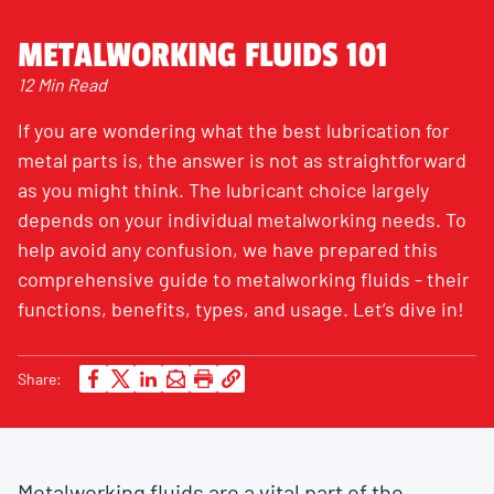
METALWORKING FLUIDS 101
12 Min Read
If you are wondering what the best lubrication for
metal parts is, the answer is not as straightforward
as you might think. The lubricant choice largely
depends on your individual metalworking needs. To
help avoid any confusion, we have prepared this
comprehensive guide to metalworking fluids - their
functions, benefits, types, and usage. Let’s dive in!
Share:
Metalworking fluids are a vital part of the