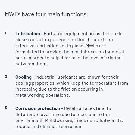
MWFs have four main functions:
Lubrication
- Parts and equipment areas that are in
close contact experience friction if there is no
effective lubrication set in place. MWFs are
formulated to provide the best lubrication for metal
parts in order to help decrease the level of friction
between them.
Cooling
- Industrial lubricants are known for their
cooling properties, which keep the temperature from
increasing due to the friction occurring in
metalworking operations.
Corrosion protection
- Metal surfaces tend to
deteriorate over time due to reactions to the
environment. Metalworking fluids use additives that
reduce and eliminate corrosion.