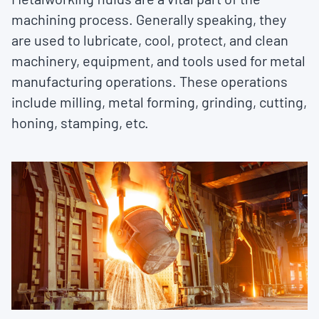
machining process. Generally speaking, they
are used to lubricate, cool, protect, and clean
machinery, equipment, and tools used for metal
manufacturing operations. These operations
include milling, metal forming, grinding, cutting,
honing, stamping, etc.