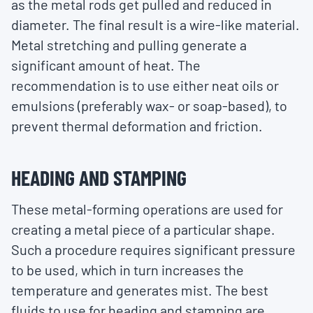
as the metal rods get pulled and reduced in
diameter. The final result is a wire-like material.
Metal stretching and pulling generate a
significant amount of heat. The
recommendation is to use either neat oils or
emulsions (preferably wax- or soap-based), to
prevent thermal deformation and friction.
HEADING AND STAMPING
These metal-forming operations are used for
creating a metal piece of a particular shape.
Such a procedure requires significant pressure
to be used, which in turn increases the
temperature and generates mist. The best
fluids to use for heading and stamping are