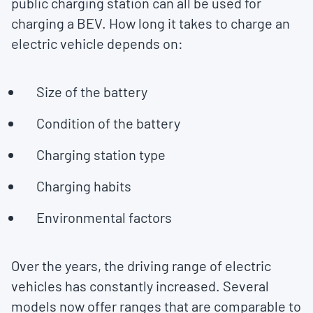
public charging station can all be used for
charging a BEV. How long it takes to charge an
electric vehicle depends on:
Size of the battery
Condition of the battery
Charging station type
Charging habits
Environmental factors
Over the years, the driving range of electric
vehicles has constantly increased. Several
models now offer ranges that are comparable to