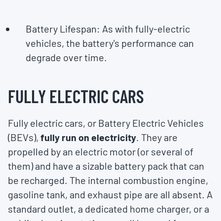
Battery Lifespan: As with fully-electric
vehicles, the battery's performance can
degrade over time.
FULLY ELECTRIC CARS
Fully electric cars, or Battery Electric Vehicles
(BEVs),
fully run on electricity
. They are
propelled by an electric motor (or several of
them) and have a sizable battery pack that can
be recharged. The internal combustion engine,
gasoline tank, and exhaust pipe are all absent. A
standard outlet, a dedicated home charger, or a