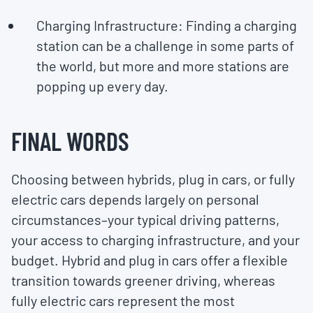
Charging Infrastructure: Finding a charging
station can be a challenge in some parts of
the world, but more and more stations are
popping up every day.
FINAL WORDS
Choosing between hybrids, plug in cars, or fully
electric cars depends largely on personal
circumstances–your typical driving patterns,
your access to charging infrastructure, and your
budget. Hybrid and plug in cars offer a flexible
transition towards greener driving, whereas
fully electric cars represent the most