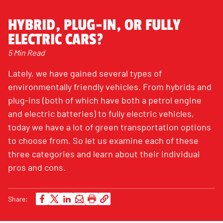
HYBRID, PLUG-IN, OR FULLY
ELECTRIC CARS?
5 Min Read
Lately, we have gained several types of
environmentally friendly vehicles. From hybrids and
plug-ins (both of which have both a petrol engine
and electric batteries) to fully electric vehicles,
today we have a lot of green transportation options
to choose from. So let us examine each of these
three categories and learn about their individual
pros and cons.
Share: