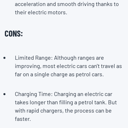
acceleration and smooth driving thanks to
their electric motors.
CONS:
Limited Range: Although ranges are
improving, most electric cars can't travel as
far on a single charge as petrol cars.
Charging Time: Charging an electric car
takes longer than filling a petrol tank. But
with rapid chargers, the process can be
faster.