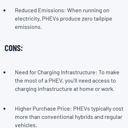
Reduced Emissions: When running on
electricity, PHEVs produce zero tailpipe
emissions.
CONS:
Need for Charging Infrastructure: To make
the most of a PHEV, you'll need access to
charging infrastructure at home or work.
Higher Purchase Price: PHEVs typically cost
more than conventional hybrids and regular
vehicles.