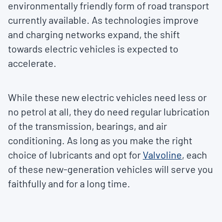
environmentally friendly form of road transport
currently available. As technologies improve
and charging networks expand, the shift
towards electric vehicles is expected to
accelerate.
While these new electric vehicles need less or
no petrol at all, they do need regular lubrication
of the transmission, bearings, and air
conditioning. As long as you make the right
choice of lubricants and opt for
Valvoline
, each
of these new-generation vehicles will serve you
faithfully and for a long time.