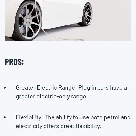
PROS:
Greater Electric Range: Plug in cars have a
greater electric-only range.
Flexibility: The ability to use both petrol and
electricity offers great flexibility.