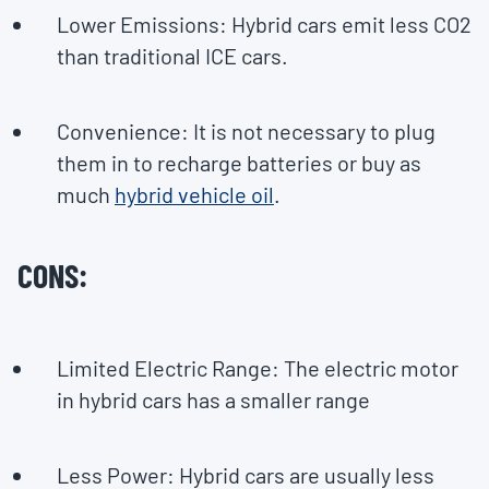
Lower Emissions: Hybrid cars emit less CO2
than traditional ICE cars.
Convenience: It is not necessary to plug
them in to recharge batteries or buy as
much
hybrid vehicle oil
.
CONS:
Limited Electric Range: The electric motor
in hybrid cars has a smaller range
Less Power: Hybrid cars are usually less