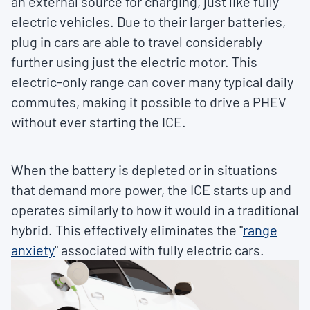
an external source for charging, just like fully
electric vehicles. Due to their larger batteries,
plug in cars are able to travel considerably
further using just the electric motor. This
electric-only range can cover many typical daily
commutes, making it possible to drive a PHEV
without ever starting the ICE.
When the battery is depleted or in situations
that demand more power, the ICE starts up and
operates similarly to how it would in a traditional
hybrid. This effectively eliminates the "
range
anxiety
" associated with fully electric cars.