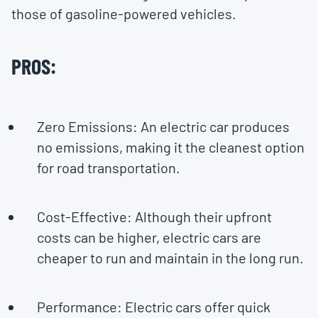
those of gasoline-powered vehicles.
PROS:
Zero Emissions: An electric car produces
no emissions, making it the cleanest option
for road transportation.
Cost-Effective: Although their upfront
costs can be higher, electric cars are
cheaper to run and maintain in the long run.
Performance: Electric cars offer quick