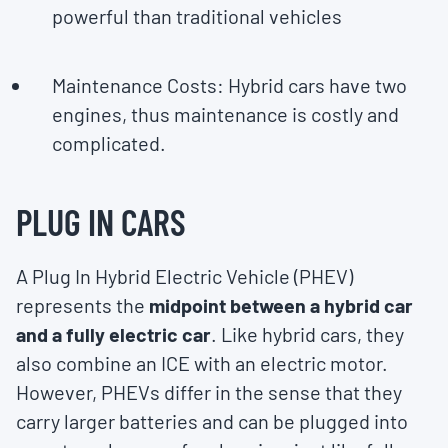
powerful than traditional vehicles
Maintenance Costs: Hybrid cars have two
engines, thus maintenance is costly and
complicated.
PLUG IN CARS
A Plug In Hybrid Electric Vehicle (PHEV)
represents the
midpoint between a hybrid car
and a fully electric car
. Like hybrid cars, they
also combine an ICE with an electric motor.
However, PHEVs differ in the sense that they
carry larger batteries and can be plugged into