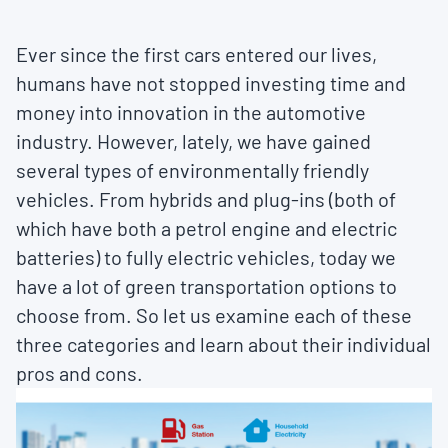
Ever since the first cars entered our lives,
humans have not stopped investing time and
money into innovation in the automotive
industry. However, lately, we have gained
several types of environmentally friendly
vehicles. From hybrids and plug-ins (both of
which have both a petrol engine and electric
batteries) to fully electric vehicles, today we
have a lot of green transportation options to
choose from. So let us examine each of these
three categories and learn about their individual
pros and cons.