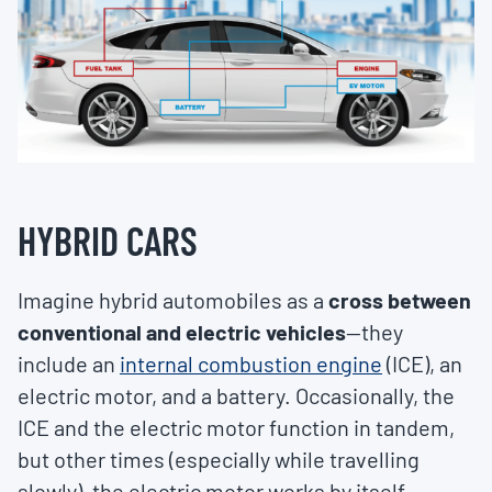
HYBRID CARS
Imagine hybrid automobiles as a
cross between
conventional and electric vehicles
—they
include an
internal combustion engine
(ICE), an
electric motor, and a battery. Occasionally, the
ICE and the electric motor function in tandem,
but other times (especially while travelling
slowly), the electric motor works by itself.