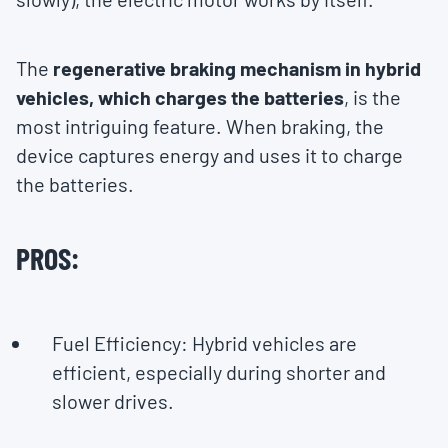
The
regenerative braking mechanism in hybrid
vehicles, which charges the batteries
, is the
most intriguing feature. When braking, the
device captures energy and uses it to charge
the batteries.
PROS:
Fuel Efficiency: Hybrid vehicles are
efficient, especially during shorter and
slower drives.