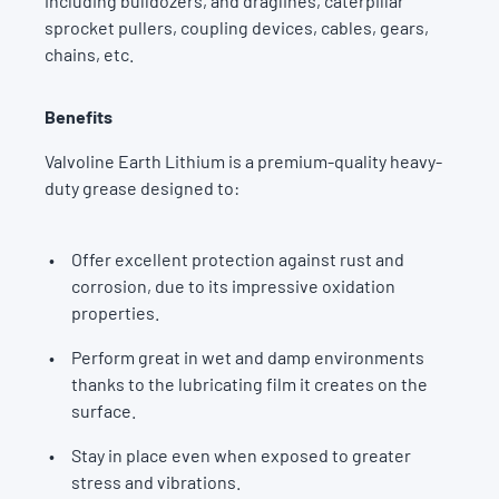
including bulldozers, and draglines, caterpillar
sprocket pullers, coupling devices, cables, gears,
chains, etc.
Benefits
Valvoline Earth Lithium is a premium-quality heavy-
duty grease designed to:
Offer excellent protection against rust and
corrosion, due to its impressive oxidation
properties.
Perform great in wet and damp environments
thanks to the lubricating film it creates on the
surface.
Stay in place even when exposed to greater
stress and vibrations.