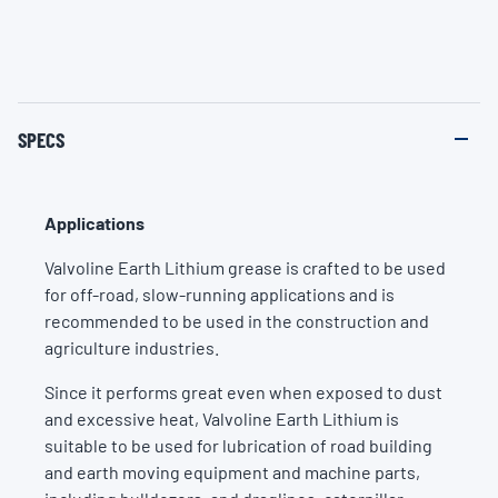
SPECS
Applications
Valvoline Earth Lithium grease is crafted to be used
for off-road, slow-running applications and is
recommended to be used in the construction and
agriculture industries.
Since it performs great even when exposed to dust
and excessive heat, Valvoline Earth Lithium is
suitable to be used for lubrication of road building
and earth moving equipment and machine parts,