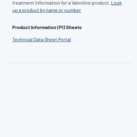
treatment information for a Valvoline product.
Look
up a product by name or number
Product Information (PI) Sheets
Technical Data Sheet Portal