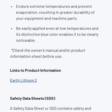
Endure extreme temperatures and prevent
evaporation, resulting in greater durability of
your equipment and machine parts.
Be easily applied even at low temperatures and
its distinctive blue color enables it to be clearly
noticeable.
*Check the owner's manual and/or product
information sheet before use.
Links to Product Information
Earth Lithium 2
Safety Data Sheets (SDS)
A Safety Data Sheet or SDS contains safety and