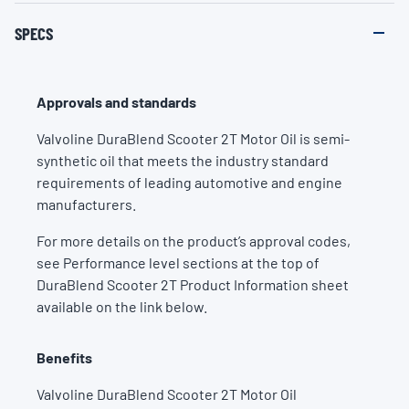
SPECS
Approvals and standards
Valvoline DuraBlend Scooter 2T Motor Oil is semi-
synthetic oil that meets the industry standard
requirements of leading automotive and engine
manufacturers.
For more details on the product’s approval codes,
see Performance level sections at the top of
DuraBlend Scooter 2T Product Information sheet
available on the link below.
Benefits
Valvoline DuraBlend Scooter 2T Motor Oil