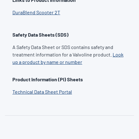
DuraBlend Scooter 2T
Safety Data Sheets (SDS)
A Safety Data Sheet or SDS contains safety and
treatment information for a Valvoline product.
Look
up a product by name or number
Product Information (PI) Sheets
Technical Data Sheet Portal