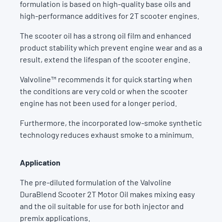
formulation is based on high-quality base oils and
high-performance additives for 2T scooter engines.
The scooter oil has a strong oil film and enhanced
product stability which prevent engine wear and as a
result, extend the lifespan of the scooter engine.
Valvoline™ recommends it for quick starting when
the conditions are very cold or when the scooter
engine has not been used for a longer period.
Furthermore, the incorporated low-smoke synthetic
technology reduces exhaust smoke to a minimum.
Application
The pre-diluted formulation of the Valvoline
DuraBlend Scooter 2T Motor Oil makes mixing easy
and the oil suitable for use for both injector and
premix applications.