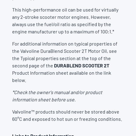
This high-performance oil can be used for virtually
any 2-stroke scooter motor engines. However,
always use the fuel/oil ratio as specified by the
engine manufacturer up to a maximum of 100:1.*
For additional information on typical properties of
the Valvoline DuraBlend Scooter 2T Motor Oil, see
the Typical properties section at the top of the
second page of the
DURABLEND SCOOTER 2T
Product Information sheet available on the link
below.
*Check the owner's manual and/or product
information sheet before use.
Valvoline™ products should never be stored above
60°C and exposed to hot sun or freezing conditions.
Links to Product Information