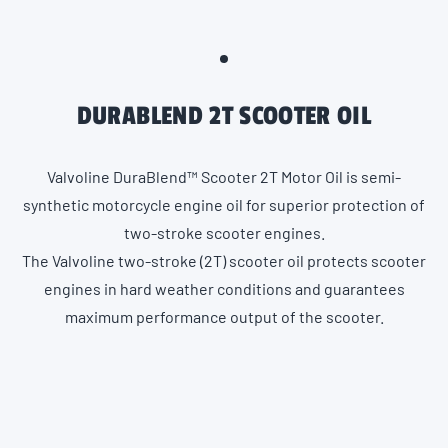
DURABLEND 2T SCOOTER OIL
Valvoline DuraBlend™ Scooter 2T Motor Oil is semi-
synthetic motorcycle engine oil for superior protection of
two-stroke scooter engines.
The Valvoline two-stroke (2T) scooter oil protects scooter
engines in hard weather conditions and guarantees
maximum performance output of the scooter.