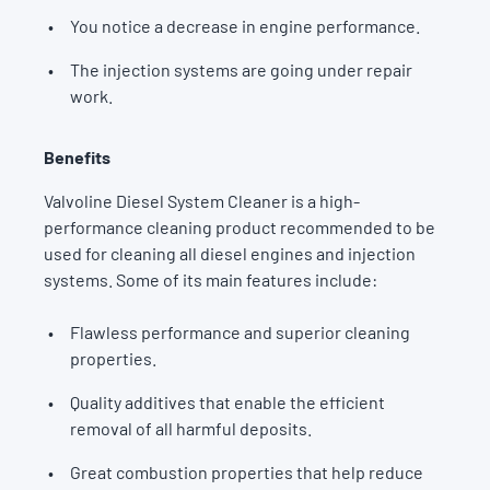
You notice a decrease in engine performance.
The injection systems are going under repair
work.
Benefits
Valvoline Diesel System Cleaner is a high-
performance cleaning product recommended to be
used for cleaning all diesel engines and injection
systems. Some of its main features include:
Flawless performance and superior cleaning
properties.
Quality additives that enable the efficient
removal of all harmful deposits.
Great combustion properties that help reduce