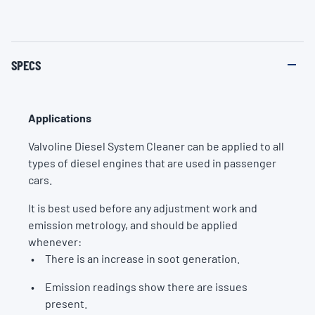
SPECS
Applications
Valvoline Diesel System Cleaner can be applied to all
types of diesel engines that are used in passenger
cars.
It is best used before any adjustment work and
emission metrology, and should be applied
whenever:
There is an increase in soot generation.
Emission readings show there are issues
present.