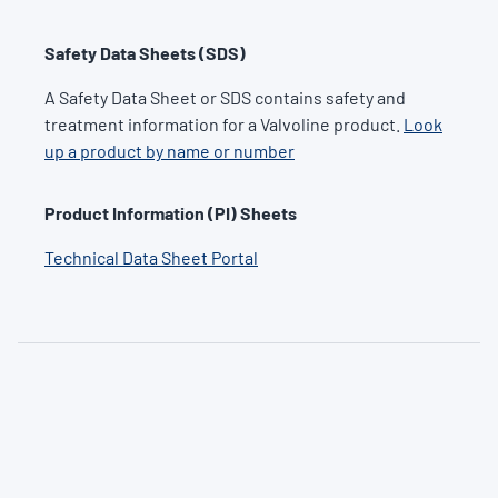
Safety Data Sheets (SDS)
A Safety Data Sheet or SDS contains safety and
treatment information for a Valvoline product.
Look
up a product by name or number
Product Information (PI) Sheets
Technical Data Sheet Portal