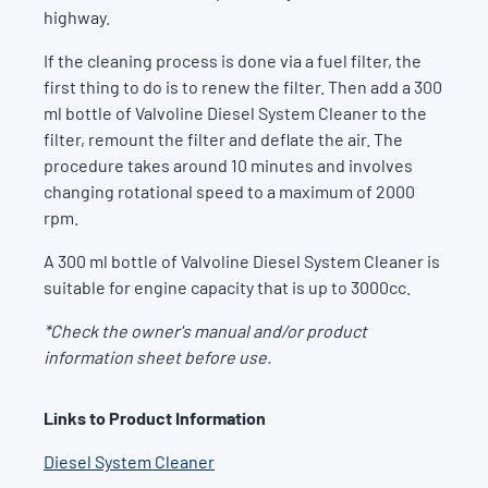
highway.
If the cleaning process is done via a fuel filter, the
first thing to do is to renew the filter. Then add a 300
ml bottle of Valvoline Diesel System Cleaner to the
filter, remount the filter and deflate the air. The
procedure takes around 10 minutes and involves
changing rotational speed to a maximum of 2000
rpm.
A 300 ml bottle of Valvoline Diesel System Cleaner is
suitable for engine capacity that is up to 3000cc.
*Check the owner's manual and/or product
information sheet before use.
Links to Product Information
Diesel System Cleaner