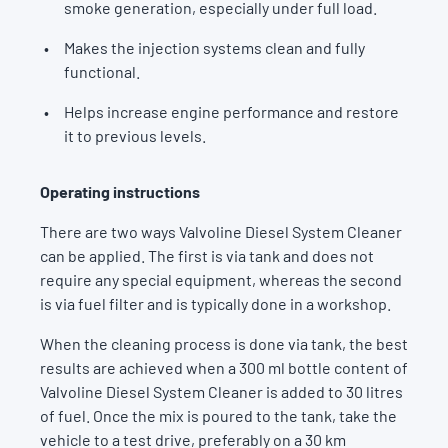
smoke generation, especially under full load.
Makes the injection systems clean and fully
functional.
Helps increase engine performance and restore
it to previous levels.
Operating instructions
There are two ways Valvoline Diesel System Cleaner
can be applied. The first is via tank and does not
require any special equipment, whereas the second
is via fuel filter and is typically done in a workshop.
When the cleaning process is done via tank, the best
results are achieved when a 300 ml bottle content of
Valvoline Diesel System Cleaner is added to 30 litres
of fuel. Once the mix is poured to the tank, take the
vehicle to a test drive, preferably on a 30 km