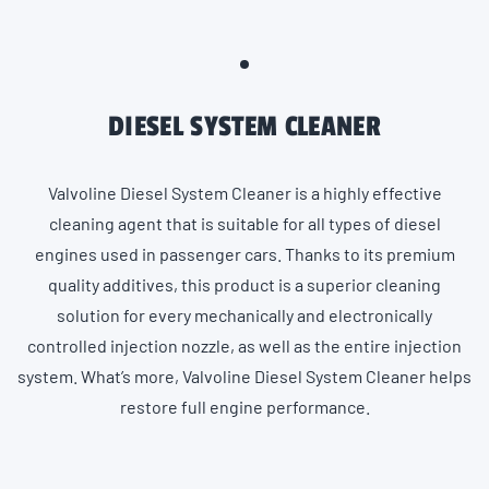
DIESEL SYSTEM CLEANER
Valvoline Diesel System Cleaner is a highly effective
cleaning agent that is suitable for all types of diesel
engines used in passenger cars. Thanks to its premium
quality additives, this product is a superior cleaning
solution for every mechanically and electronically
controlled injection nozzle, as well as the entire injection
system. What’s more, Valvoline Diesel System Cleaner helps
restore full engine performance.