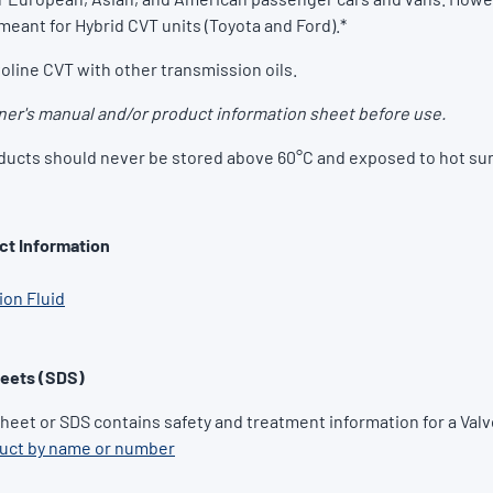
meant for Hybrid CVT units (Toyota and Ford).*
oline CVT with other transmission oils.
er's manual and/or product information sheet before use.
ducts should never be stored above 60°C and exposed to hot sun
ct Information
on Fluid
heets (SDS)
Sheet or SDS contains safety and treatment information for a Valv
duct by name or number