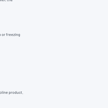
 or freezing
oline product.