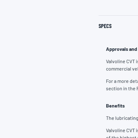
SPECS
Approvals and
Valvoline CVT 
commercial veh
For a more det
section in the 
Benefits
The lubricating
Valvoline CVT 
of the highest