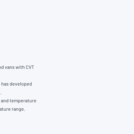
and vans with CVT
ne has developed
.
n and temperature
ature range.