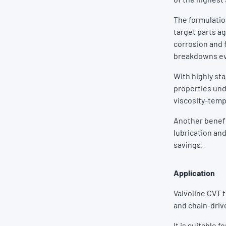
The formulatio
target parts a
corrosion and f
breakdowns ev
With highly st
properties und
viscosity-temp
Another benefit
lubrication and
savings.
Application
Valvoline CVT 
and chain-driv
It is suitable