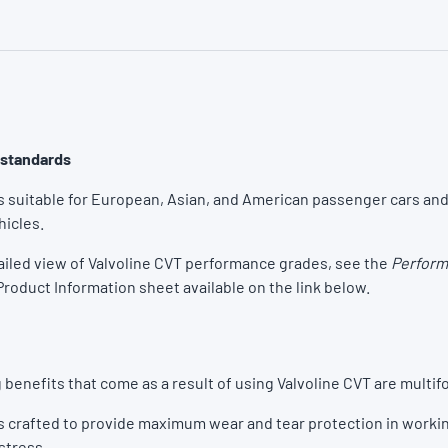
 standards
is suitable for European, Asian, and American passenger cars and
icles.
ailed view of Valvoline CVT performance grades, see the
Perform
Product Information sheet available on the link below.
 benefits that come as a result of using Valvoline CVT are multifo
is crafted to provide maximum wear and tear protection in worki
 stress.