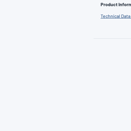
Product Inform
Technical Data