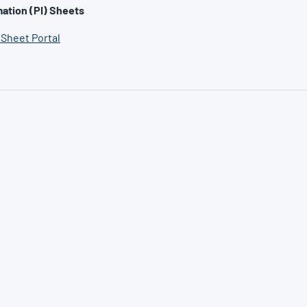
ation (PI) Sheets
 Sheet Portal