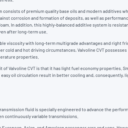
n consists of premium quality base oils and modern additives wh
gainst corrosion and formation of deposits, as well as performan
oam. In addition, this highly-balanced additive system is resistan
en after long-term use.
able viscosity with long-term multigrade advantages and right fri
er cold and hot driving circumstances, Valvoline CVT possess
erature properties.
 of Valvoline CVT is that it has light fuel economy properties. 
 easy oil circulation result in better cooling and, consequently, li
transmission fluid is specially engineered to advance the perfor
en continuously variable transmissions.
 for European, Asian, and American passenger cars and vans. Howe