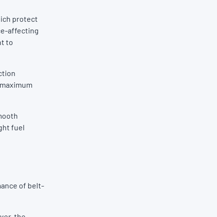
ich protect
ce-affecting
t to
ction
es maximum
Smooth
ght fuel
mance of belt-
ver, the