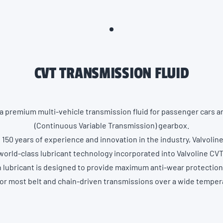
CVT TRANSMISSION FLUID
 a premium multi-vehicle transmission fluid for passenger cars 
(Continuous Variable Transmission) gearbox.
150 years of experience and innovation in the industry, Valvoli
world-class lubricant technology incorporated into Valvoline CVT
n lubricant is designed to provide maximum anti-wear protectio
for most belt and chain-driven transmissions over a wide temper