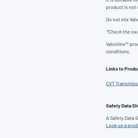
product is not 
Do not mix Valv
*Check the own
Valvoline™ pro
conditions.
Links to Produ
CVT Transmissi
Safety Data S
A Safety Data 
Look up a pro