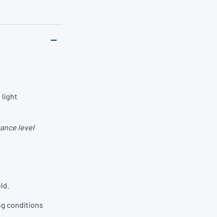
 light
ance level
ld.
ng conditions