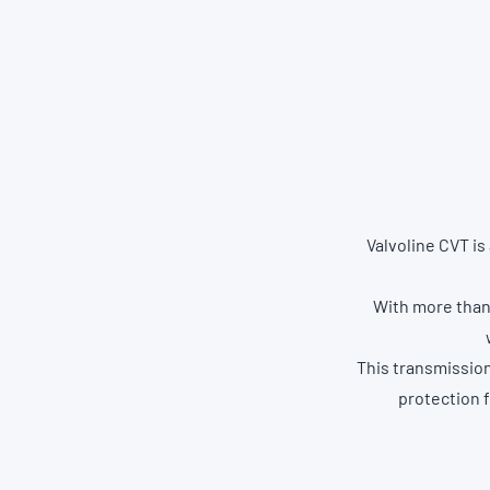
Valvoline CVT is
With more than 
This transmissio
protection 