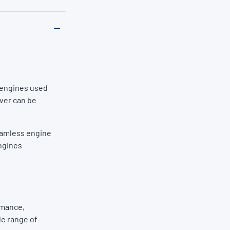
l engines used
over can be
eamless engine
engines
rmance,
de range of