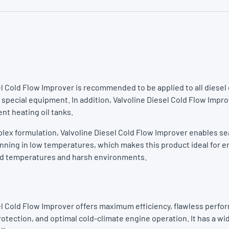
el Cold Flow Improver is recommended to be applied to all diese
 special equipment. In addition, Valvoline Diesel Cold Flow Impr
ent heating oil tanks.
plex formulation, Valvoline Diesel Cold Flow Improver enables s
unning in low temperatures, which makes this product ideal for 
ld temperatures and harsh environments.
el Cold Flow Improver offers maximum efficiency, flawless perfo
rotection, and optimal cold-climate engine operation. It has a wi