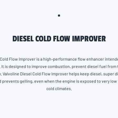
DIESEL COLD FLOW IMPROVER
 Cold Flow Improver is a high-performance flow enhancer intended
 It is designed to improve combustion, prevent diesel fuel from 
. Valvoline Diesel Cold Flow Improver helps keep diesel, super d
nd prevents gelling, even when the engine is exposed to very lo
cold climates.