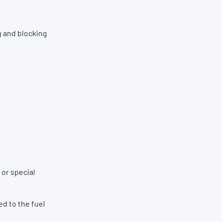
g and blocking
 or special
ed to the fuel