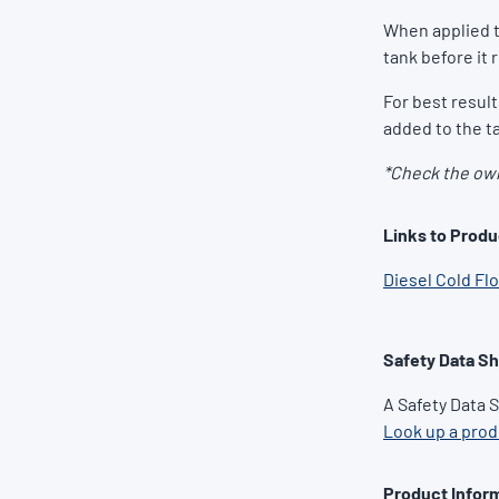
When applied t
tank before it 
For best resul
added to the ta
*Check the own
Links to Produ
Diesel Cold Fl
Safety Data S
A Safety Data 
Look up a pro
Product Inform