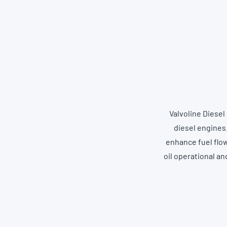
Valvoline Diesel
diesel engines.
enhance fuel flow
oil operational a