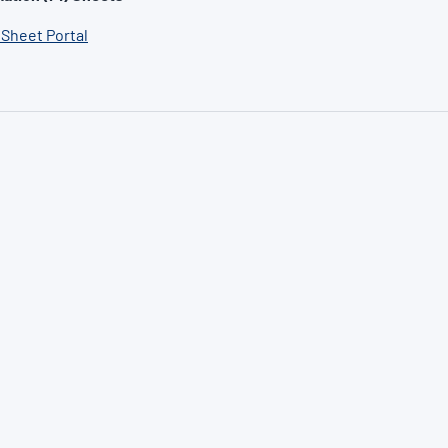
 Sheet Portal