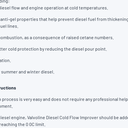
uding:
esel flow and engine operation at cold temperatures.
anti-gel properties that help prevent diesel fuel from thickenin
fuel lines.
ombustion, as a consequence of raised cetane numbers.
ter cold protection by reducing the diesel pour point.
ation.
r summer and winter diesel.
ructions
 process is very easy and does not require any professional help
ipment.
 diesel engine, Valvoline Diesel Cold Flow Improver should be add
 reaching the 0 0C limit.