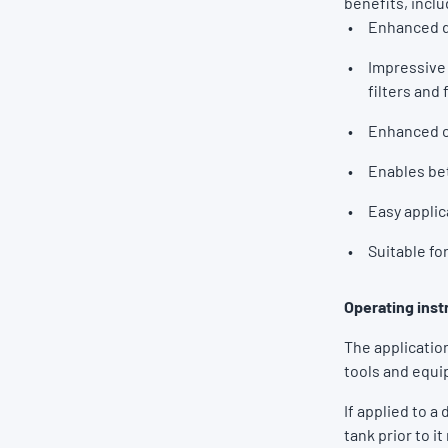
benefits, incl
Enhanced di
Impressive 
filters and 
Enhanced c
Enables bet
Easy applic
Suitable fo
Operating inst
The application
tools and equ
If applied to a
tank prior to it