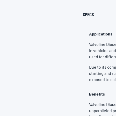
SPECS
Applications
Valvoline Dies
in vehicles and
used for differ
Due to its com
starting and r
exposed to co
Benefits
Valvoline Dies
unparalleled p