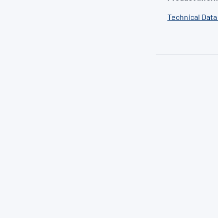
Technical Data