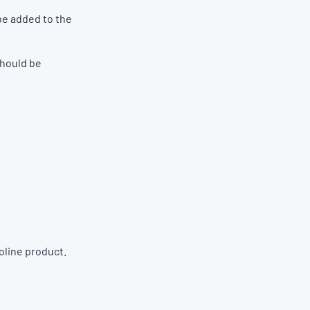
be added to the
should be
oline product.