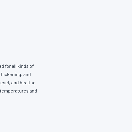
 for all kinds of
thickening, and
iesel, and heating
w temperatures and