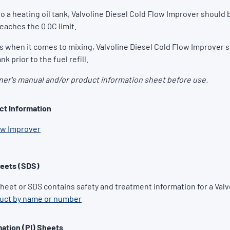
o a heating oil tank, Valvoline Diesel Cold Flow Improver should 
reaches the 0 0C limit.
ts when it comes to mixing, Valvoline Diesel Cold Flow Improver 
nk prior to the fuel refill.
er's manual and/or product information sheet before use.
ct Information
ow Improver
heets (SDS)
Sheet or SDS contains safety and treatment information for a Valv
duct by name or number
ation (PI) Sheets