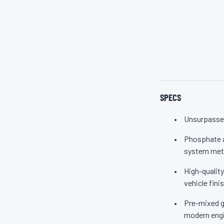
from corrosion, sc
aluminum) stay cl
engine. Zerex Orig
nitrites. So whethe
SPECS
Unsurpassed
Phosphate ad
system meta
High-quality
vehicle fini
Pre-mixed gr
modern engi