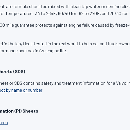
ntrate formula should be mixed with clean tap water or demineraliz
for temperatures -34 to 265F; 60/40 for -62 to 270F; and 70/30 for 
00 mile guarantee protects against engine failure caused by freeze-
 in the lab, fleet-tested in the real world to help car and truck own
formance and maximize engine life.
heets (SDS)
heet or SDS contains safety and treatment information for a Valvoli
uct by name or number
mation (PI) Sheets
Green