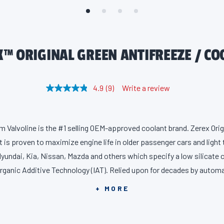
X™ ORIGINAL GREEN ANTIFREEZE / CO
4.9
(9)
Write a review
R
e
a
d
9
m Valvoline is the #1 selling OEM-approved coolant brand. Zerex Orig
R
e
 is proven to maximize engine life in older passenger cars and light
v
i
 Hyundai, Kia, Nissan, Mazda and others which specify a low silicate 
e
organic Additive Technology (IAT). Relied upon for decades by autom
w
s
for your car and protects better than industry standards against corr
.
+ MORE
S
 as freezing and boiling – the four main causes of cooling system fail
a
m
engine breakdown. Our IAT formula includes a special inorganic addi
e