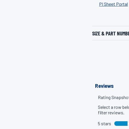
PI Sheet Portal
SIZE & PART NUMB