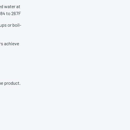
ed water at
-84 to 267F
ups or boil-
ers achieve
ne product.