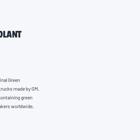
OLANT
inal Green
 trucks made by GM,
containing green
akers worldwide,
osion, leaking,
ure, which is the
tive that protects