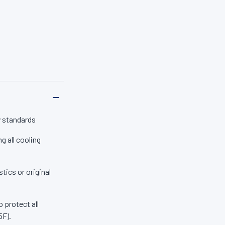
em parts (including
ent you start your
s, 2-EHA, amines or
trust Zerex Original
y standards
g all cooling
tics or original
 protect all
5F).