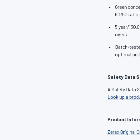
Green conce
50/50 ratio 
5 year/150,0
overs
Batch-tested
optimal per
Safety Data S
A Safety Data S
Look up a prod
Product Infor
Zerex Original 