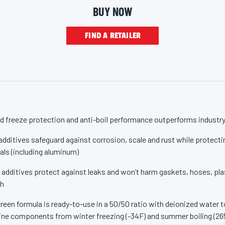
ale and rust so radiators, water pumps and other metal cooling syst
p
BUY NOW
a
ean, and your antifreeze flows and functions properly from the mom
g
e
inal Green Antifreeze/Coolant contains low silicates and no borate
FIND A RETAILER
l
i
r you’re topping off your radiator or doing a complete system flush, 
n
Green Antifreeze/Coolant. Made for your car. Made by Valvoline.
k
.
 freeze protection and anti-boil performance outperforms industr
ditives safeguard against corrosion, scale and rust while protectin
ls (including aluminum)
 additives protect against leaks and won’t harm gaskets, hoses, plas
sh
een formula is ready-to-use in a 50/50 ratio with deionized water to
ne components from winter freezing (-34F) and summer boiling (26