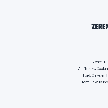
ZERE
Zerex fro
Antifreeze/Coolant
Ford, Chrysler,
formula with In
Zerex is made 
deposits as well
leading cause of 