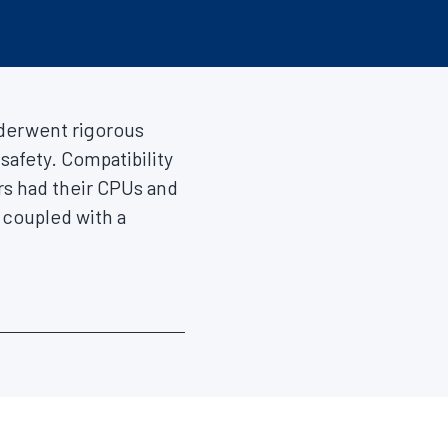
erwent rigorous
safety. Compatibility
rs had their CPUs and
coupled with a