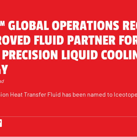
™ GLOBAL OPERATIONS R
ROVED FLUID PARTNER FO
 PRECISION LIQUID COOLI
GY
ad
on Heat Transfer Fluid has been named to Iceotope