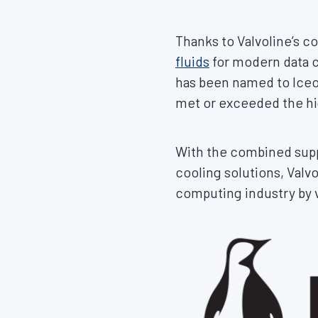
Thanks to Valvoline’s 
fluids
for modern data c
has been named to Iceot
met or exceeded the hig
With the combined suppo
cooling solutions, Valv
computing industry by v