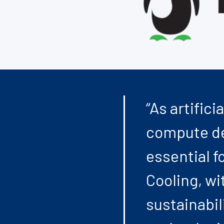
“As artific
compute de
essential f
Cooling, wit
sustainabil