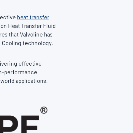
fective
heat transfer
on Heat Transfer Fluid
es that Valvoline has
d Cooling technology.
ivering effective
gh-performance
-world applications.