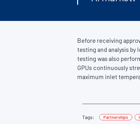
Before receiving approv
testing and analysis by
testing was also perfo
GPUs continuously stre
maximum inlet temperat
Tags:
Partnerships