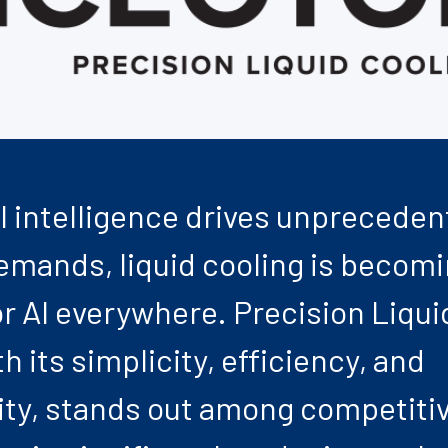
ial intelligence drives unprecede
mands, liquid cooling is becom
or AI everywhere. Precision Liqui
h its simplicity, efficiency, and
ity, stands out among competiti