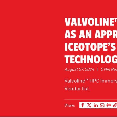
VALVOLINE
AS AN APP
ICEOTOPE’S
TECHNOLO
August 27, 2024
|
2 Min Re
Valvoline™ HPC Immersi
Vendor list.
Share: