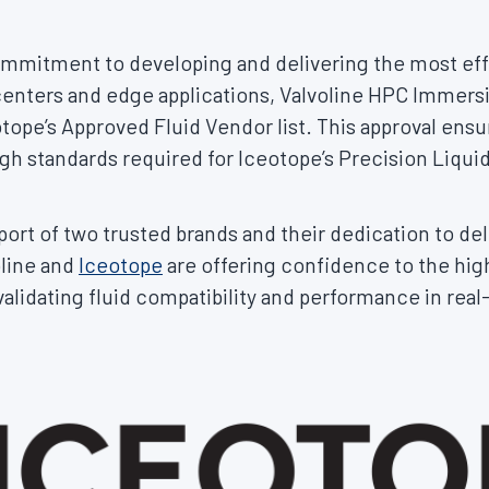
commitment to developing and delivering the most ef
enters and edge applications, Valvoline HPC Immersi
ope’s Approved Fluid Vendor list. This approval ensur
h standards required for Iceotope’s Precision Liqui
rt of two trusted brands and their dedication to del
oline and
Iceotope
are offering confidence to the hi
alidating fluid compatibility and performance in real