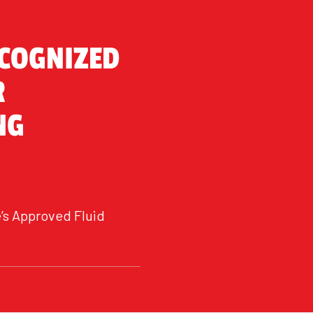
ECOGNIZED
R
NG
’s Approved Fluid