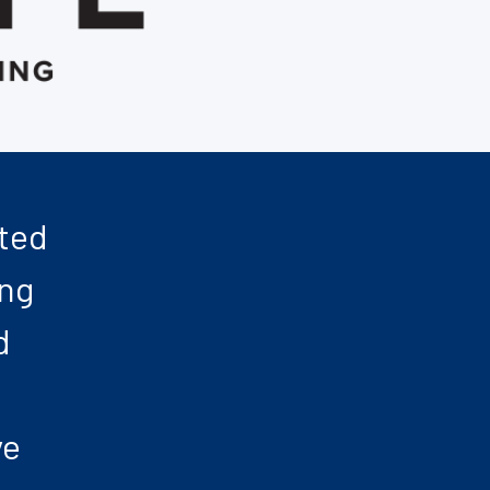
nted
ing
d
ve