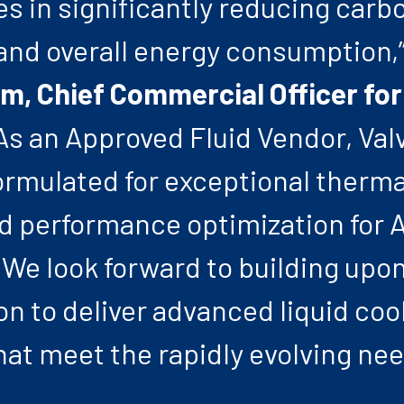
s in significantly reducing carb
and overall energy consumption,”
m, Chief Commercial Officer for
As an Approved Fluid Vendor, Val
formulated for exceptional therma
nd performance optimization for A
We look forward to building upon
on to deliver advanced liquid coo
hat meet the rapidly evolving nee