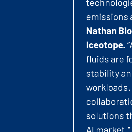
technologie
emissions 
Nathan Blo
Iceotope.
“
fluids are 
stability a
workloads. 
collaborati
solutions t
AI market."