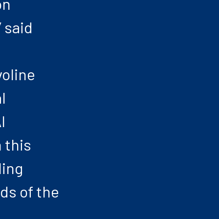
on
 said
voline
l
I
 this
ling
ds of the