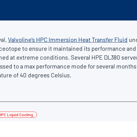
al,
Valvoline’s HPC Immersion Heat Transfer Fluid
und
 Iceotope to ensure it maintained its performance and 
rmed at extreme conditions. Several HPE DL380 serve
ssed to a max performance mode for several months 
ure of 40 degrees Celsius.
HPC Liquid Cooling