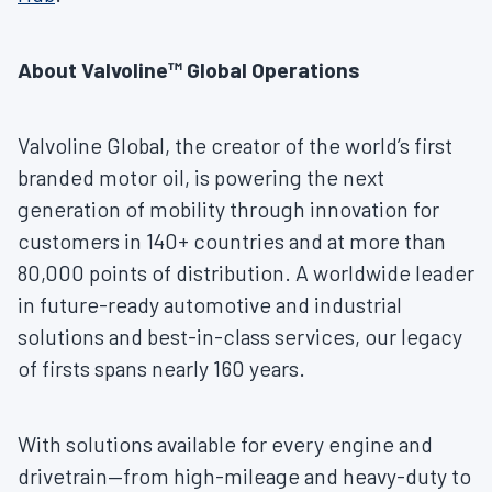
About Valvoline™ Global Operations
Valvoline Global, the creator of the world’s first
branded motor oil, is powering the next
generation of mobility through innovation for
customers in 140+ countries and at more than
80,000 points of distribution. A worldwide leader
in future-ready automotive and industrial
solutions and best-in-class services, our legacy
of firsts spans nearly 160 years.
With solutions available for every engine and
drivetrain—from high-mileage and heavy-duty to