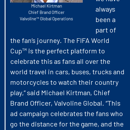
Michael Kirtman
always
Chief Brand Officer
been a
Valvoline™ Global Operations
part of
the fan’s journey. The FIFA World
Cup™ is the perfect platform to
celebrate this as fans all over the
world travel in cars, buses, trucks and
motorcycles to watch their country
play,” said Michael Kirtman, Chief
Brand Officer, Valvoline Global. “This
ad campaign celebrates the fans who
go the distance for the game, and the