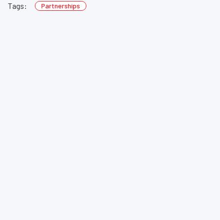
Tags:
Partnerships