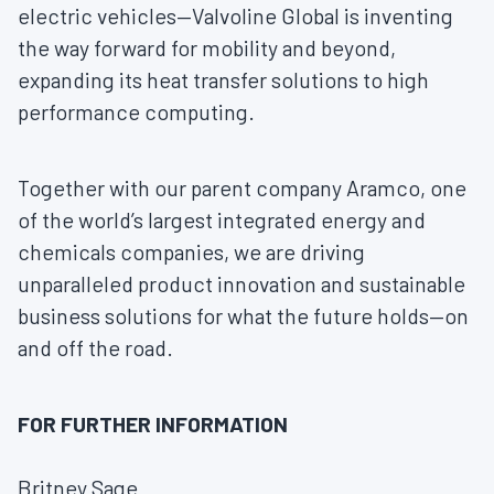
electric vehicles—Valvoline Global is inventing
the way forward for mobility and beyond,
expanding its heat transfer solutions to high
performance computing.
Together with our parent company Aramco, one
of the world’s largest integrated energy and
chemicals companies, we are driving
unparalleled product innovation and sustainable
business solutions for what the future holds—on
and off the road.
FOR FURTHER INFORMATION
Britney Sage