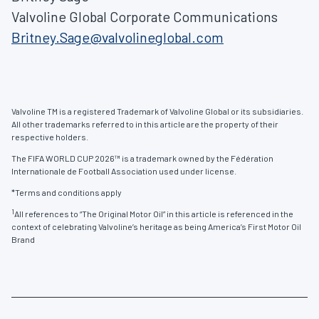
Valvoline Global Corporate Communications
Britney.Sage@valvolineglobal.com
Valvoline TM is a registered Trademark of Valvoline Global or its subsidiaries.
All other trademarks referred to in this article are the property of their
respective holders.
The FIFA WORLD CUP 2026™ is a trademark owned by the Fédération
Internationale de Football Association used under license.
*Terms and conditions apply
1
All references to “The Original Motor Oil” in this article is referenced in the
context of celebrating Valvoline’s heritage as being America’s First Motor Oil
Brand