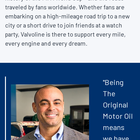
traveled by fans worldwide. Whether fans are
embarking on a high-mileage road trip to a new
city or a short drive to join friends at a watch
party, Valvoline is there to support every mile,
every engine and every dream.
"Being
The
Original
Motor Oil
means
we have