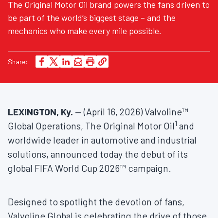
The Original Motor Oil brand powers the fans driven to
be part of the world’s biggest stage – and the
mechanics who make every mile possible.
Share:
LEXINGTON, Ky.
— (April 16, 2026) Valvoline™
1
Global Operations, The Original Motor Oil
and
worldwide leader in automotive and industrial
solutions, announced today the debut of its
global FIFA World Cup 2026™ campaign.
Designed to spotlight the devotion of fans,
Valvoline Global is celebrating the drive of those