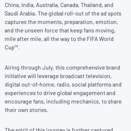
China, India, Australia, Canada, Thailand, and
Saudi Arabia. The global roll-out of the ad spots
captures the moments, preparation, emotion,
and the unseen force that keep fans moving,
mile after mile, all the way to the FIFA World
Cup™.
Airing through July, this comprehensive brand
initiative will leverage broadcast television,
digital out-of-home, radio, social platforms and
experiences to drive global engagement and
encourage fans, including mechanics, to share
their own stories.
The spirit of this journey is further captured