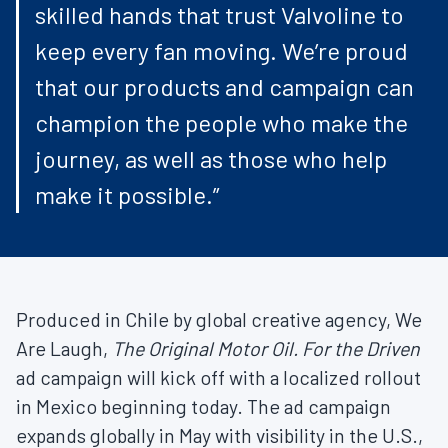
skilled hands that trust Valvoline to
keep every fan moving. We’re proud
that our products and campaign can
champion the people who make the
journey, as well as those who help
make it possible.”
Produced in Chile by global creative agency, We
Are Laugh,
The Original Motor Oil. For the Driven
ad campaign will kick off with a localized rollout
in Mexico beginning today. The ad campaign
expands globally in May with visibility in the U.S.,