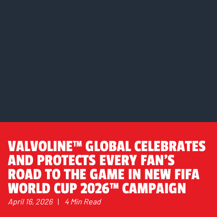
VALVOLINE™ GLOBAL CELEBRATES
AND PROTECTS EVERY FAN’S
ROAD TO THE GAME IN NEW FIFA
WORLD CUP 2026™ CAMPAIGN
April 16, 2026
|
4 Min Read