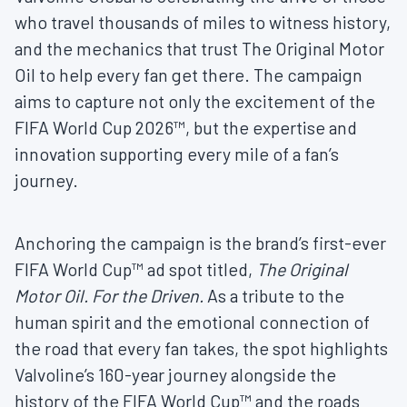
who travel thousands of miles to witness history,
and the mechanics that trust The Original Motor
Oil to help every fan get there. The campaign
aims to capture not only the excitement of the
FIFA World Cup 2026™, but the expertise and
innovation supporting every mile of a fan’s
journey.
Anchoring the campaign is the brand’s first-ever
FIFA World Cup™ ad spot titled,
The Original
Motor Oil. For the Driven.
As a tribute to the
human spirit and the emotional connection of
the road that every fan takes, the spot highlights
Valvoline’s 160-year journey alongside the
history of the FIFA World Cup™ and the roads