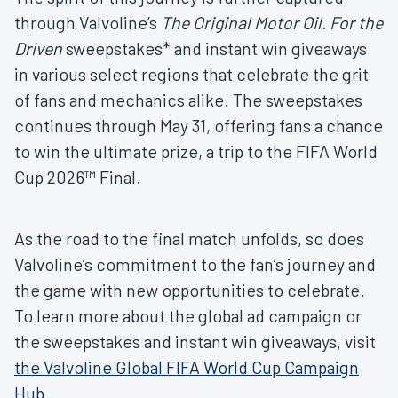
through Valvoline’s
The Original Motor Oil. For the
Driven
sweepstakes* and instant win giveaways
in various select regions that celebrate the grit
of fans and mechanics alike. The sweepstakes
continues through May 31, offering fans a chance
to win the ultimate prize, a trip to the FIFA World
Cup 2026™ Final.
As the road to the final match unfolds, so does
Valvoline’s commitment to the fan’s journey and
the game with new opportunities to celebrate.
To learn more about the global ad campaign or
the sweepstakes and instant win giveaways, visit
the Valvoline Global FIFA World Cup Campaign
Hub
.